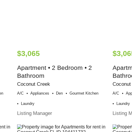
$3,065
$3,06
Apartment • 2 Bedroom • 2
Apartm
Bathroom
Bathr
Coconut Creek
Coconut
en
A/c
Appliances
Den
Gourmet Kitchen
A/c
App
Laundry
Laundry
Listing Manager
Listing 