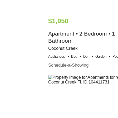
$1,950
Apartment • 2 Bedroom • 1
Bathroom
Coconut Creek
Appliances
Bbq
Den
Garden
Poo
Schedule-a-Showing