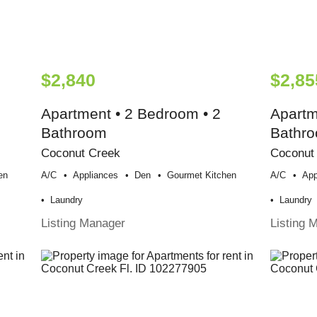
$2,840
$2,85
Apartment • 2 Bedroom • 2
Apartm
Bathroom
Bathr
Coconut Creek
Coconut
en
A/c
Appliances
Den
Gourmet Kitchen
A/c
App
Laundry
Laundry
Listing Manager
Listing 