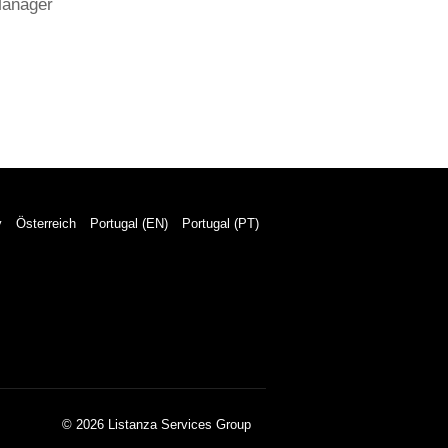
Manager
y
Österreich
Portugal (EN)
Portugal (PT)
© 2026 Listanza Services Group