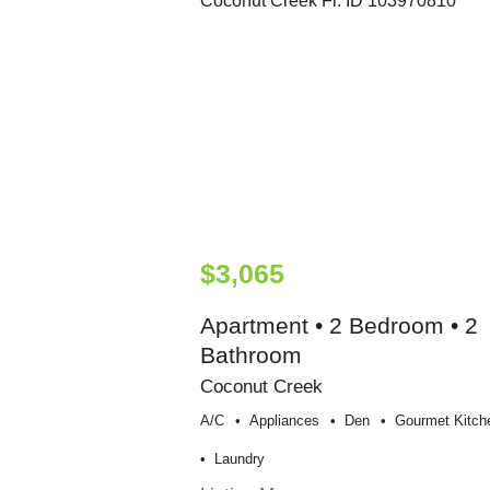
$3,065
Apartment • 2 Bedroom • 2
Bathroom
Coconut Creek
A/c
Appliances
Den
Gourmet Kitch
Laundry