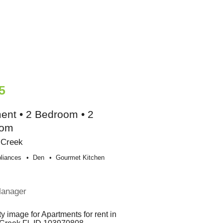
5
ent • 2 Bedroom • 2
oom
 Creek
liances
Den
Gourmet Kitchen
Manager