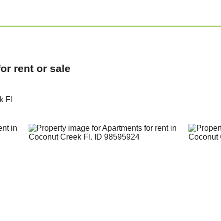
r rent or sale
k Fl