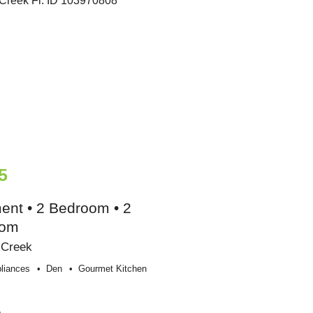
5
ent • 2 Bedroom • 2
oom
 Creek
liances
Den
Gourmet Kitchen