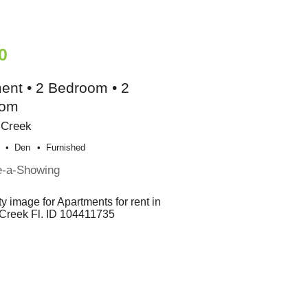
0
ent • 2 Bedroom • 2
oom
 Creek
Den
Furnished
e-a-Showing