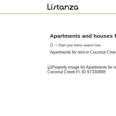
Apartments and houses fo
> Start your home search now
Apartments for rent in Coconut Cree