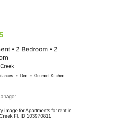
5
ent • 2 Bedroom • 2
oom
 Creek
liances
Den
Gourmet Kitchen
Manager