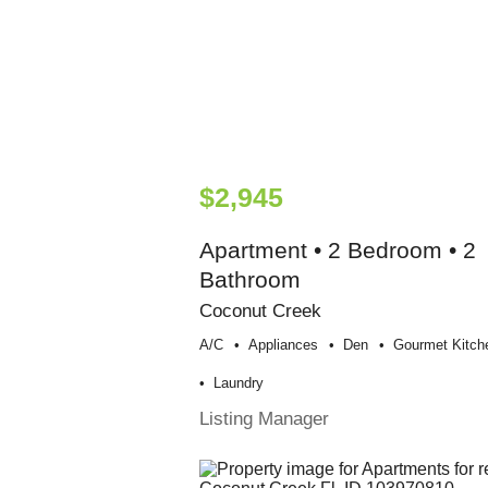
$2,945
Apartment • 2 Bedroom • 2
Bathroom
Coconut Creek
A/c
Appliances
Den
Gourmet Kitch
Laundry
Listing Manager