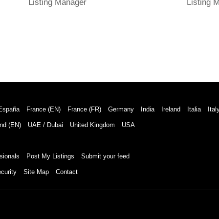
Listing Manager
Listing 
España
France (EN)
France (FR)
Germany
India
Ireland
Italia
Ital
nd (EN)
UAE / Dubai
United Kingdom
USA
sionals
Post My Listings
Submit your feed
curity
Site Map
Contact