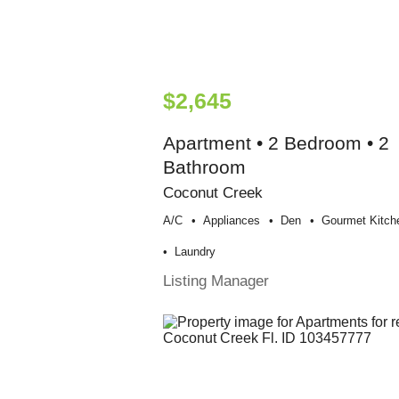
$2,645
Apartment • 2 Bedroom • 2
Bathroom
Coconut Creek
A/c
Appliances
Den
Gourmet Kitch
Laundry
Listing Manager