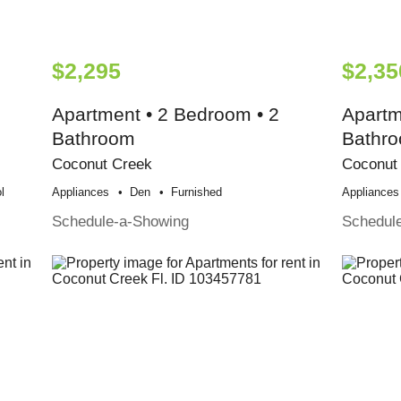
$2,295
$2,35
Apartment • 2 Bedroom • 2
Apartm
Bathroom
Bathr
Coconut Creek
Coconut
l
Appliances
Den
Furnished
Appliances
Schedule-a-Showing
Schedul