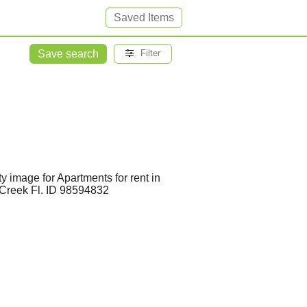
Saved Items
Save search
Filter