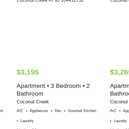
$3,195
$3,26
Apartment • 3 Bedroom • 2
Apartm
Bathroom
Bathr
Coconut Creek
Coconut
en
A/c
Appliances
Den
Gourmet Kitchen
A/c
App
Laundry
Laundry