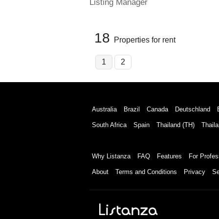
Listing Manager
18
Properties for rent
1
2
Australia
Brazil
Canada
Deutschland
South Africa
Spain
Thailand (TH)
Thaila
Why Listanza
FAQ
Features
For Profes
About
Terms and Conditions
Privacy
Se