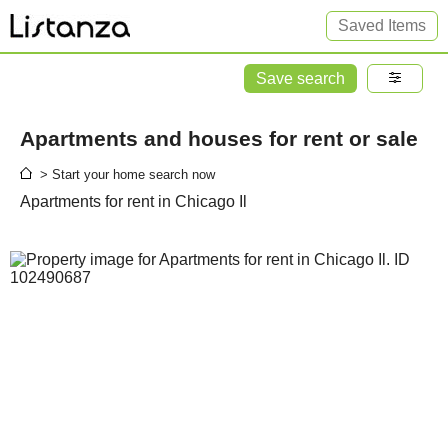
Saved Items
Save search
Apartments and houses for rent or sale
> Start your home search now
Apartments for rent in Chicago Il