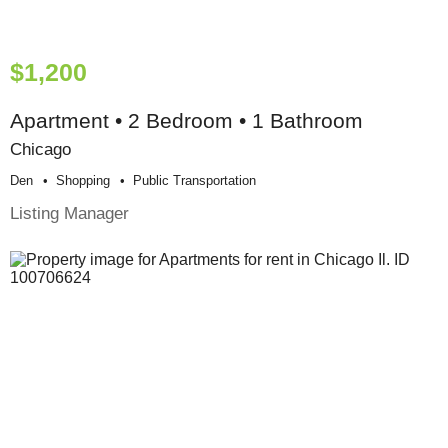
$1,200
Apartment • 2 Bedroom • 1 Bathroom
Chicago
Den
Shopping
Public Transportation
Listing Manager