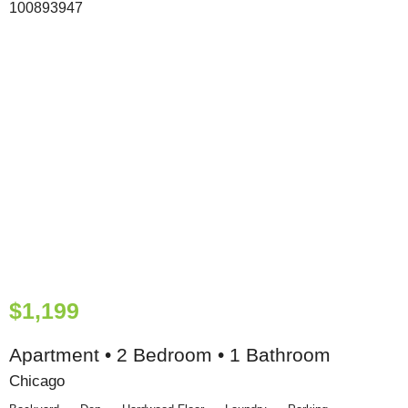
$1,199
Apartment • 2 Bedroom • 1 Bathroom
Chicago