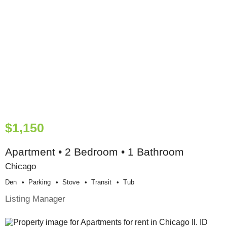
$1,150
Apartment • 2 Bedroom • 1 Bathroom
Chicago
Den
Parking
Stove
Transit
Tub
Listing Manager