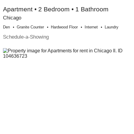
Apartment • 2 Bedroom • 1 Bathroom
Chicago
Den
Granite Counter
Hardwood Floor
Internet
Laundry
Schedule-a-Showing