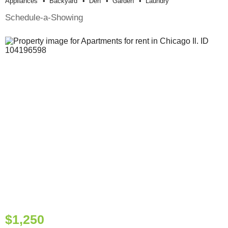
Appliances
Backyard
Den
Garden
Laundry
Schedule-a-Showing
$1,250