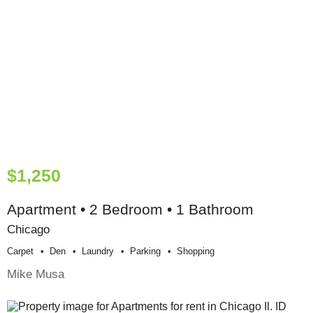
$1,250
Apartment • 2 Bedroom • 1 Bathroom
Chicago
Carpet
Den
Laundry
Parking
Shopping
Mike Musa