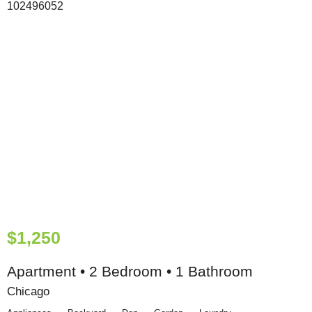
$1,250
Apartment • 2 Bedroom • 1 Bathroom
Chicago