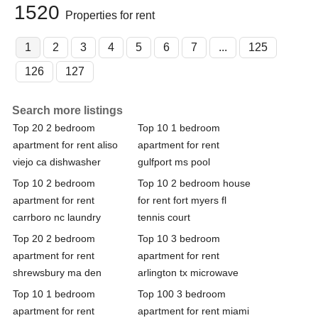
1520
Properties for rent
1
2
3
4
5
6
7
...
125
126
127
Search more listings
Top 20 2 bedroom
Top 10 1 bedroom
apartment for rent aliso
apartment for rent
viejo ca dishwasher
gulfport ms pool
Top 10 2 bedroom
Top 10 2 bedroom house
apartment for rent
for rent fort myers fl
carrboro nc laundry
tennis court
Top 20 2 bedroom
Top 10 3 bedroom
apartment for rent
apartment for rent
shrewsbury ma den
arlington tx microwave
Top 10 1 bedroom
Top 100 3 bedroom
apartment for rent
apartment for rent miami