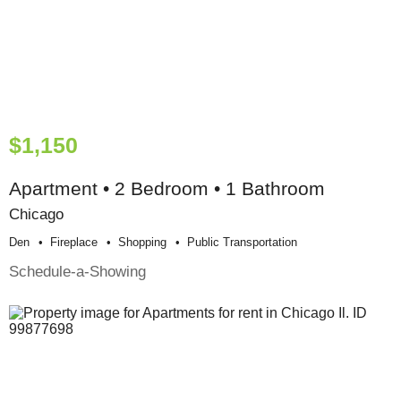
$1,150
Apartment • 2 Bedroom • 1 Bathroom
Chicago
Den
Fireplace
Shopping
Public Transportation
Schedule-a-Showing