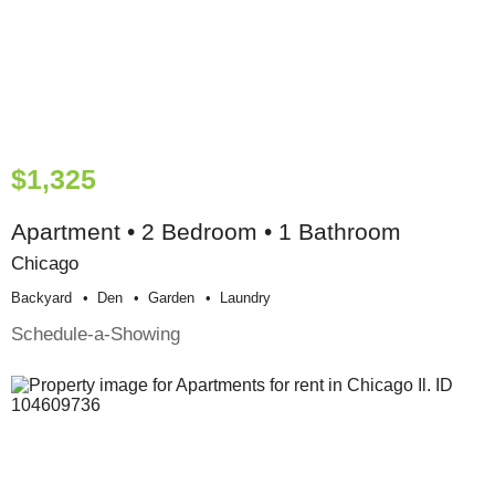
$1,325
Apartment • 2 Bedroom • 1 Bathroom
Chicago
Backyard
Den
Garden
Laundry
Schedule-a-Showing