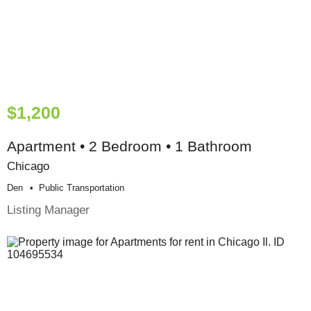
$1,200
Apartment • 2 Bedroom • 1 Bathroom
Chicago
Den
Public Transportation
Listing Manager