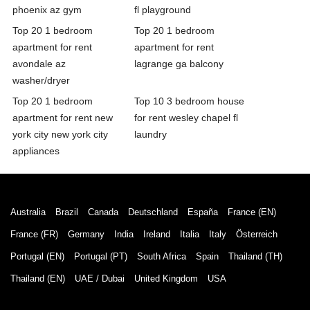
phoenix az gym
fl playground
Top 20 1 bedroom
Top 20 1 bedroom
apartment for rent
apartment for rent
avondale az
lagrange ga balcony
washer/dryer
Top 20 1 bedroom
Top 10 3 bedroom house
apartment for rent new
for rent wesley chapel fl
york city new york city
laundry
appliances
Australia
Brazil
Canada
Deutschland
España
France (EN)
France (FR)
Germany
India
Ireland
Italia
Italy
Österreich
Portugal (EN)
Portugal (PT)
South Africa
Spain
Thailand (TH)
Thailand (EN)
UAE / Dubai
United Kingdom
USA