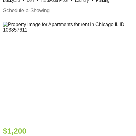
Backyard
Den
Hardwood Floor
Laundry
Parking
Schedule-a-Showing
$1,200