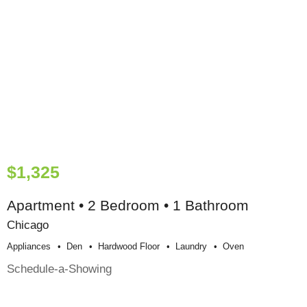
$1,325
Apartment • 2 Bedroom • 1 Bathroom
Chicago
Appliances
Den
Hardwood Floor
Laundry
Oven
Schedule-a-Showing