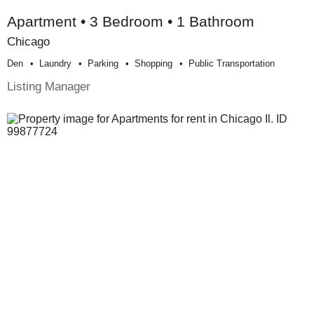
Apartment • 3 Bedroom • 1 Bathroom
Chicago
Den
Laundry
Parking
Shopping
Public Transportation
Listing Manager