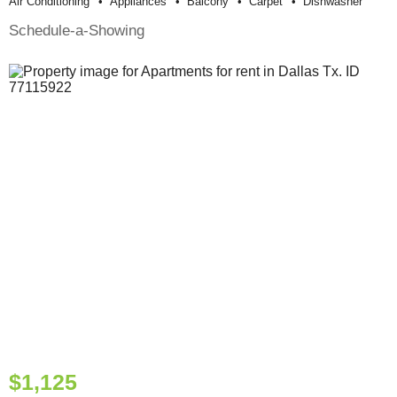
Air Conditioning
Appliances
Balcony
Carpet
Dishwasher
Schedule-a-Showing
$1,125