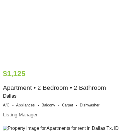
$1,125
Apartment • 2 Bedroom • 2 Bathroom
Dallas
A/c
Appliances
Balcony
Carpet
Dishwasher
Listing Manager