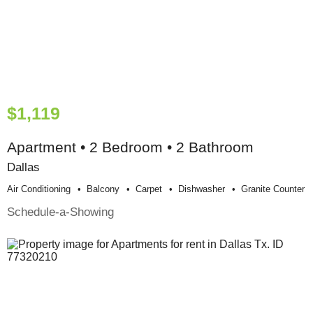
$1,119
Apartment • 2 Bedroom • 2 Bathroom
Dallas
Air Conditioning
Balcony
Carpet
Dishwasher
Granite Counter
Schedule-a-Showing