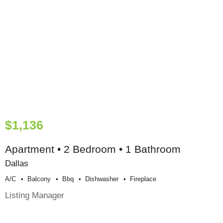
$1,136
Apartment • 2 Bedroom • 1 Bathroom
Dallas
A/c
Balcony
Bbq
Dishwasher
Fireplace
Listing Manager