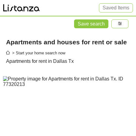
Saved Items
Save search
Apartments and houses for rent or sale
> Start your home search now
Apartments for rent in Dallas Tx