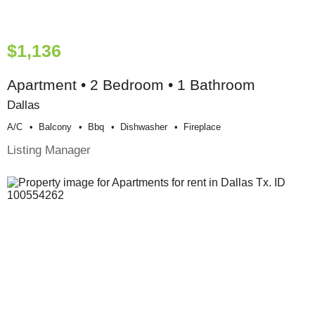
$1,136
Apartment • 2 Bedroom • 1 Bathroom
Dallas
A/c
Balcony
Bbq
Dishwasher
Fireplace
Listing Manager