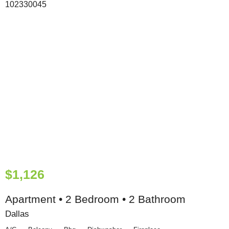
$1,126
Apartment • 2 Bedroom • 2 Bathroom
Dallas