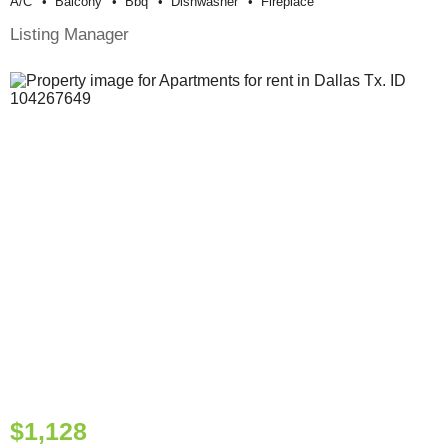
A/c
Balcony
Bbq
Dishwasher
Fireplace
Listing Manager
$1,128