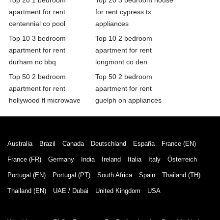
apartment for rent
for rent cypress tx
centennial co pool
appliances
Top 10 3 bedroom
Top 10 2 bedroom
apartment for rent
apartment for rent
durham nc bbq
longmont co den
Top 50 2 bedroom
Top 50 2 bedroom
apartment for rent
apartment for rent
hollywood fl microwave
guelph on appliances
Australia
Brazil
Canada
Deutschland
España
France (EN)
France (FR)
Germany
India
Ireland
Italia
Italy
Österreich
Portugal (EN)
Portugal (PT)
South Africa
Spain
Thailand (TH)
Thailand (EN)
UAE / Dubai
United Kingdom
USA