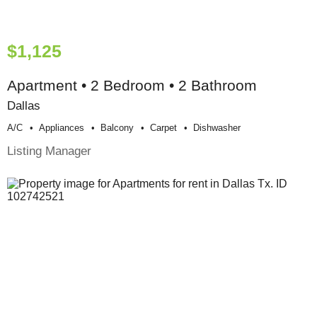
$1,125
Apartment • 2 Bedroom • 2 Bathroom
Dallas
A/c
Appliances
Balcony
Carpet
Dishwasher
Listing Manager