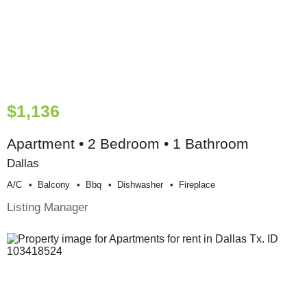
$1,136
Apartment • 2 Bedroom • 1 Bathroom
Dallas
A/c
Balcony
Bbq
Dishwasher
Fireplace
Listing Manager