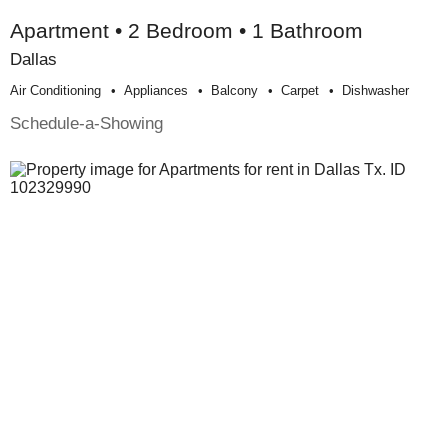
Apartment • 2 Bedroom • 1 Bathroom
Dallas
Air Conditioning
Appliances
Balcony
Carpet
Dishwasher
Schedule-a-Showing