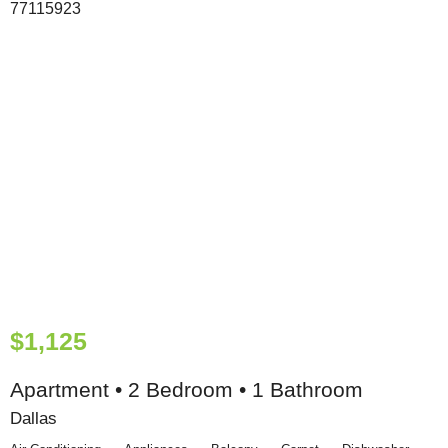
$1,125
Apartment • 2 Bedroom • 1 Bathroom
Dallas