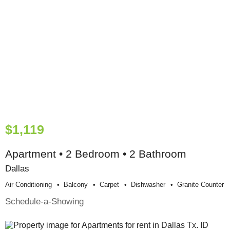
$1,119
Apartment • 2 Bedroom • 2 Bathroom
Dallas
Air Conditioning
Balcony
Carpet
Dishwasher
Granite Counter
Schedule-a-Showing