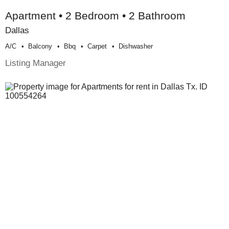
Apartment • 2 Bedroom • 2 Bathroom
Dallas
A/c
Balcony
Bbq
Carpet
Dishwasher
Listing Manager