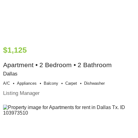
$1,125
Apartment • 2 Bedroom • 2 Bathroom
Dallas
A/c
Appliances
Balcony
Carpet
Dishwasher
Listing Manager