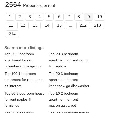
2564
Properties for rent
1
2
3
4
5
6
7
8
9
10
11
12
13
14
15
...
212
213
214
Search more listings
Top 20 2 bedroom
Top 20 3 bedroom
apartment for rent
apartment for rent irving
columbia sc playground
tx fireplace
Top 100 1 bedroom
Top 20 3 bedroom
apartment for rent tempe
apartment for rent
az internet
kennesaw ga dishwasher
Top 50 3 bedroom house
Top 10 2 bedroom
for rent naples fl
apartment for rent
furnished
macon ga carpet
Top 20 1 bedroom
Top 20 3 bedroom house