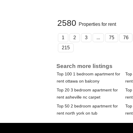
2580
Properties for rent
1
2
3
...
75
76
215
Search more listings
Top 100 1 bedroom apartment for
Top
rent ottawa on balcony
rent
Top 20 3 bedroom apartment for
Top
rent asheville nc carpet
rent
Top 50 2 bedroom apartment for
Top
rent north york on tub
rent