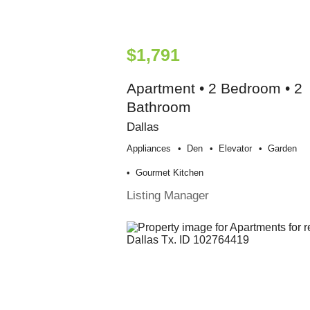
$1,791
Apartment • 2 Bedroom • 2
Bathroom
Dallas
Appliances
Den
Elevator
Garden
Gourmet Kitchen
Listing Manager