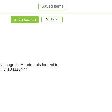
Saved Items
Save search
Filter