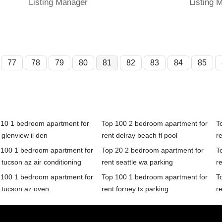
Listing Manager
Listing 
77
78
79
80
81
82
83
84
85
 10 1 bedroom apartment for
Top 100 2 bedroom apartment for
T
 glenview il den
rent delray beach fl pool
re
 100 1 bedroom apartment for
Top 20 2 bedroom apartment for
T
 tucson az air conditioning
rent seattle wa parking
r
 100 1 bedroom apartment for
Top 100 1 bedroom apartment for
T
 tucson az oven
rent forney tx parking
r