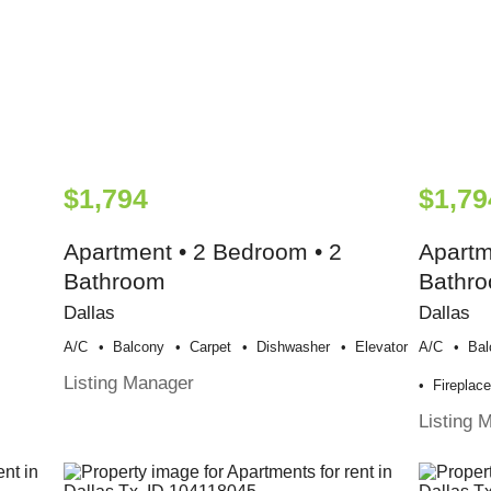
$1,794
$1,79
Apartment • 2 Bedroom • 2
Apartm
Bathroom
Bathr
Dallas
Dallas
A/c
Balcony
Carpet
Dishwasher
Elevator
A/c
Bal
Listing Manager
Fireplac
Listing 