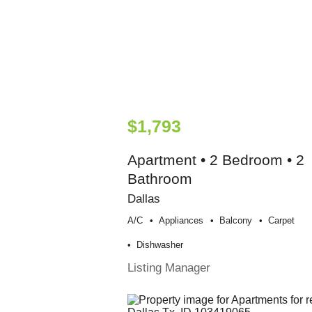
$1,793
Apartment • 2 Bedroom • 2
Bathroom
Dallas
A/c
Appliances
Balcony
Carpet
Dishwasher
Listing Manager