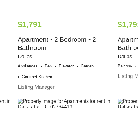
$1,791
$1,79
Apartment • 2 Bedroom • 2
Apartm
Bathroom
Bathr
Dallas
Dallas
Appliances
Den
Elevator
Garden
Balcony
Listing 
Gourmet Kitchen
Listing Manager