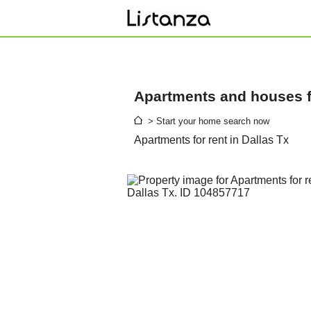
Apartments and houses fo
> Start your home search now
Apartments for rent in Dallas Tx