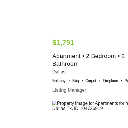
$1,791
Apartment • 2 Bedroom • 2
Bathroom
Dallas
Balcony
Bbq
Carpet
Fireplace
P
Listing Manager