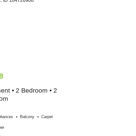
8
ent • 2 Bedroom • 2
oom
liances
Balcony
Carpet
her