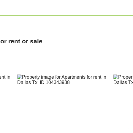
r rent or sale