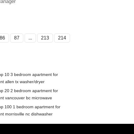
Manager
86
87
...
213
214
op 10 3 bedroom apartment for
nt allen tx washer/dryer
op 20 2 bedroom apartment for
ent vancouver bc microwave
op 100 1 bedroom apartment for
ent morrisville nc dishwasher