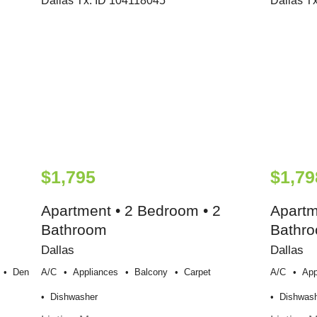
$1,795
$1,79
Apartment • 2 Bedroom • 2
Apartm
Bathroom
Bathr
Dallas
Dallas
Den
A/c
Appliances
Balcony
Carpet
A/c
App
Dishwasher
Dishwas