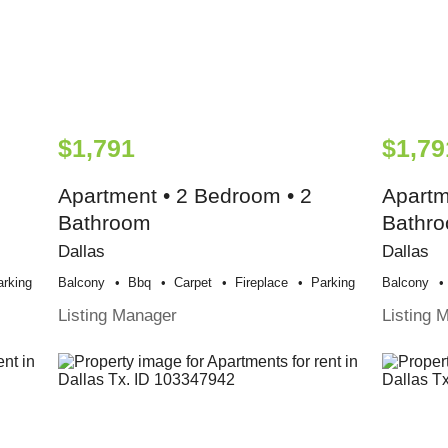
$1,791
$1,79
Apartment • 2 Bedroom • 2
Apartm
Bathroom
Bathr
Dallas
Dallas
arking
Balcony
Bbq
Carpet
Fireplace
Parking
Balcony
Listing Manager
Listing 