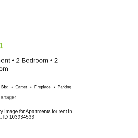
1
ent • 2 Bedroom • 2
oom
Bbq
Carpet
Fireplace
Parking
Manager