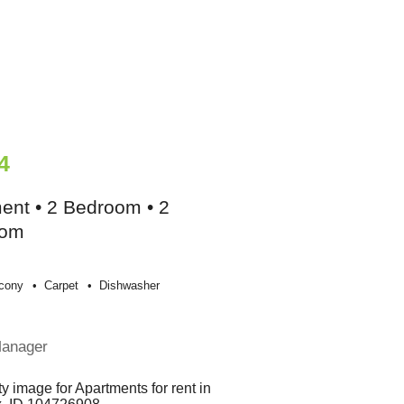
4
ent • 2 Bedroom • 2
oom
cony
Carpet
Dishwasher
e
Manager