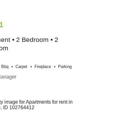
1
ent • 2 Bedroom • 2
oom
Bbq
Carpet
Fireplace
Parking
Manager