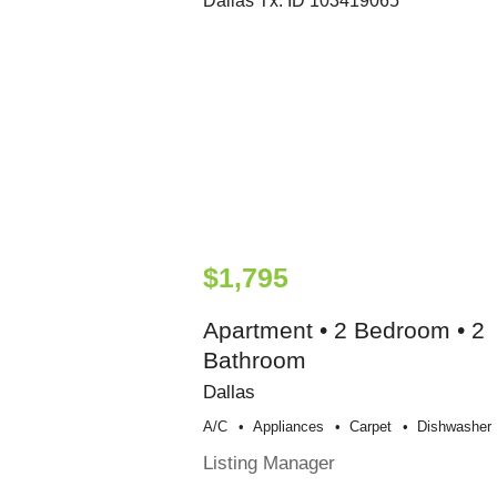
$1,795
Apartment • 2 Bedroom • 2
Bathroom
Dallas
A/c
Appliances
Carpet
Dishwasher
Listing Manager