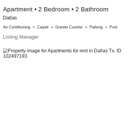
Apartment • 2 Bedroom • 2 Bathroom
Dallas
Air Conditioning
Carpet
Granite Counter
Parking
Pool
Listing Manager