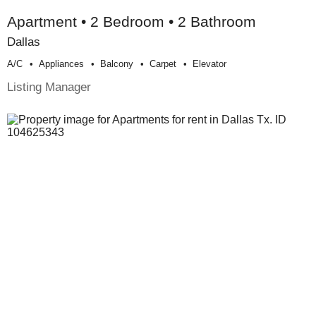
Apartment • 2 Bedroom • 2 Bathroom
Dallas
A/c
Appliances
Balcony
Carpet
Elevator
Listing Manager