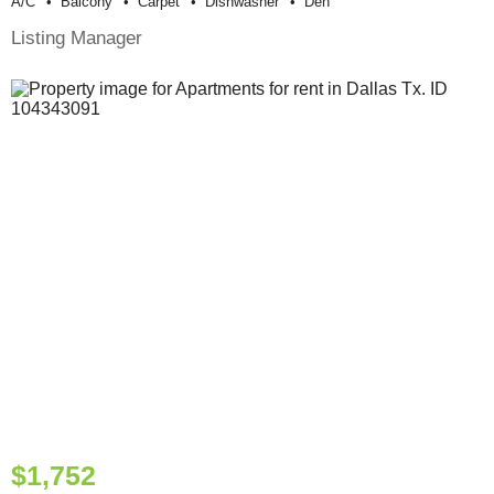
A/c
Balcony
Carpet
Dishwasher
Den
Listing Manager
$1,752