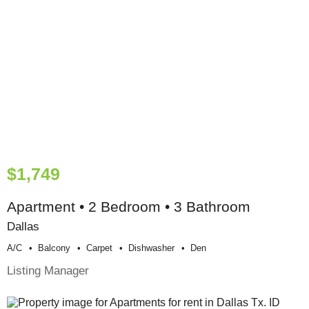
$1,749
Apartment • 2 Bedroom • 3 Bathroom
Dallas
A/c
Balcony
Carpet
Dishwasher
Den
Listing Manager