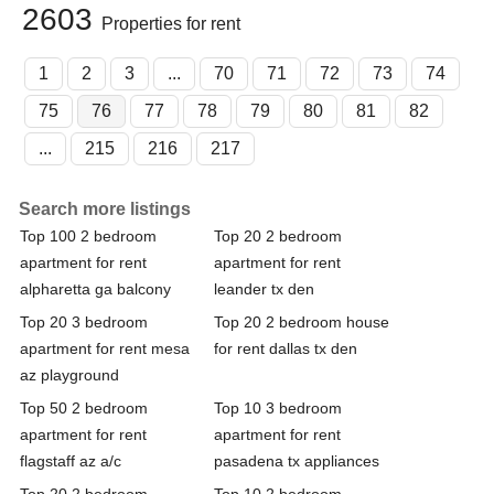
2603
Properties for rent
1
2
3
...
70
71
72
73
74
75
76
77
78
79
80
81
82
...
215
216
217
Search more listings
Top 100 2 bedroom
Top 20 2 bedroom
apartment for rent
apartment for rent
alpharetta ga balcony
leander tx den
Top 20 3 bedroom
Top 20 2 bedroom house
apartment for rent mesa
for rent dallas tx den
az playground
Top 50 2 bedroom
Top 10 3 bedroom
apartment for rent
apartment for rent
flagstaff az a/c
pasadena tx appliances
Top 20 2 bedroom
Top 10 2 bedroom