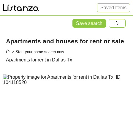
Saved Items
Save search
Apartments and houses for rent or sale
> Start your home search now
Apartments for rent in Dallas Tx