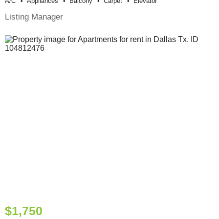
A/c
Appliances
Balcony
Carpet
Elevator
Listing Manager
$1,750