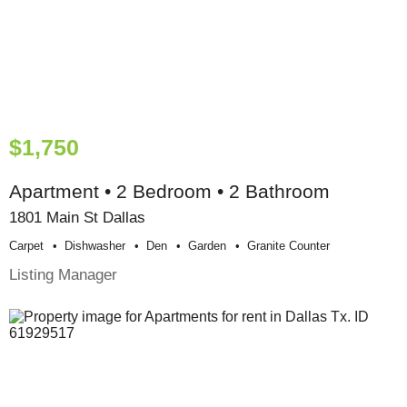
$1,750
Apartment • 2 Bedroom • 2 Bathroom
1801 Main St Dallas
Carpet
Dishwasher
Den
Garden
Granite Counter
Listing Manager