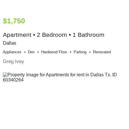
$1,750
Apartment • 2 Bedroom • 1 Bathroom
Dallas
Appliances
Den
Hardwood Floor
Parking
Renovated
Greg Ivey