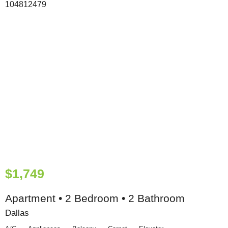
$1,749
Apartment • 2 Bedroom • 2 Bathroom
Dallas