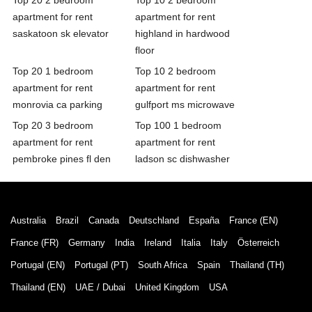
apartment for rent
apartment for rent
saskatoon sk elevator
highland in hardwood
floor
Top 20 1 bedroom
Top 10 2 bedroom
apartment for rent
apartment for rent
monrovia ca parking
gulfport ms microwave
Top 20 3 bedroom
Top 100 1 bedroom
apartment for rent
apartment for rent
pembroke pines fl den
ladson sc dishwasher
Australia
Brazil
Canada
Deutschland
España
France (EN)
France (FR)
Germany
India
Ireland
Italia
Italy
Österreich
Portugal (EN)
Portugal (PT)
South Africa
Spain
Thailand (TH)
Thailand (EN)
UAE / Dubai
United Kingdom
USA