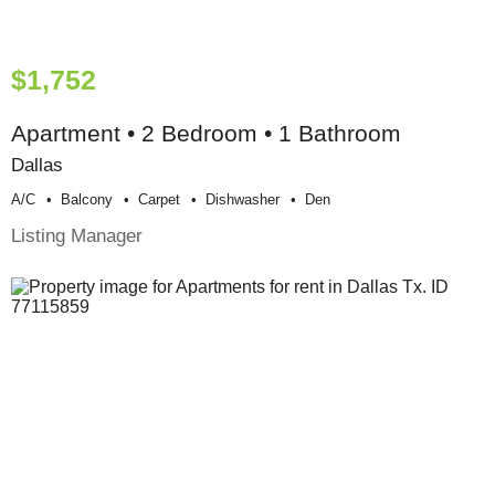
$1,752
Apartment • 2 Bedroom • 1 Bathroom
Dallas
A/c
Balcony
Carpet
Dishwasher
Den
Listing Manager