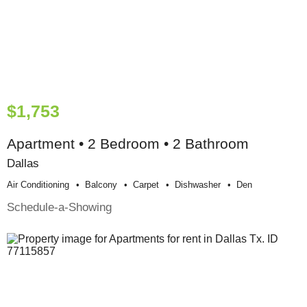
$1,753
Apartment • 2 Bedroom • 2 Bathroom
Dallas
Air Conditioning
Balcony
Carpet
Dishwasher
Den
Schedule-a-Showing