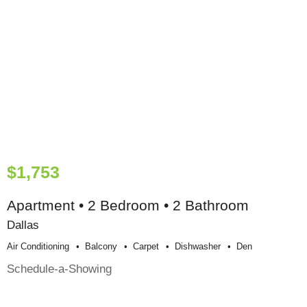
$1,753
Apartment • 2 Bedroom • 2 Bathroom
Dallas
Air Conditioning
Balcony
Carpet
Dishwasher
Den
Schedule-a-Showing