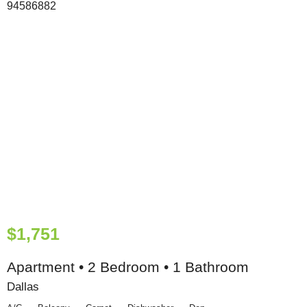
$1,751
Apartment • 2 Bedroom • 1 Bathroom
Dallas