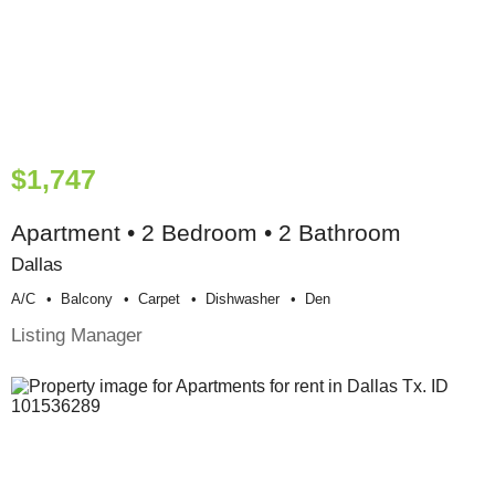
$1,747
Apartment • 2 Bedroom • 2 Bathroom
Dallas
A/c
Balcony
Carpet
Dishwasher
Den
Listing Manager