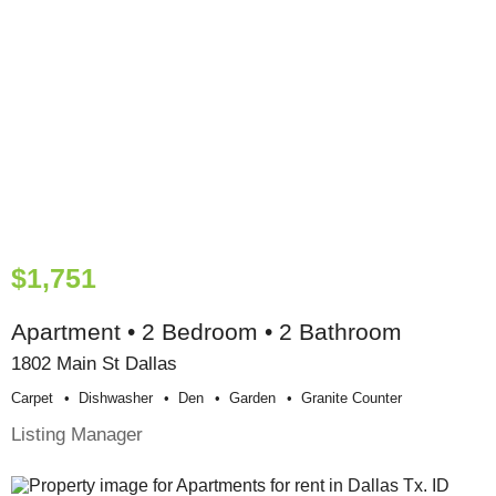
$1,751
Apartment • 2 Bedroom • 2 Bathroom
1802 Main St Dallas
Carpet
Dishwasher
Den
Garden
Granite Counter
Listing Manager