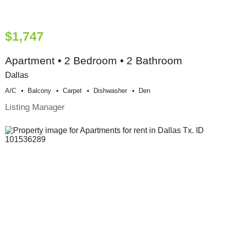
$1,747
Apartment • 2 Bedroom • 2 Bathroom
Dallas
A/c
Balcony
Carpet
Dishwasher
Den
Listing Manager