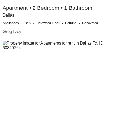
Apartment • 2 Bedroom • 1 Bathroom
Dallas
Appliances
Den
Hardwood Floor
Parking
Renovated
Greg Ivey