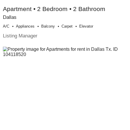
Apartment • 2 Bedroom • 2 Bathroom
Dallas
A/c
Appliances
Balcony
Carpet
Elevator
Listing Manager