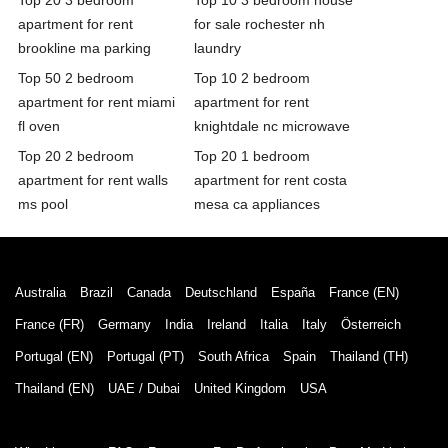
apartment for rent
for sale rochester nh
brookline ma parking
laundry
Top 50 2 bedroom
Top 10 2 bedroom
apartment for rent miami
apartment for rent
fl oven
knightdale nc microwave
Top 20 2 bedroom
Top 20 1 bedroom
apartment for rent walls
apartment for rent costa
ms pool
mesa ca appliances
Australia
Brazil
Canada
Deutschland
España
France (EN)
France (FR)
Germany
India
Ireland
Italia
Italy
Österreich
Portugal (EN)
Portugal (PT)
South Africa
Spain
Thailand (TH)
Thailand (EN)
UAE / Dubai
United Kingdom
USA