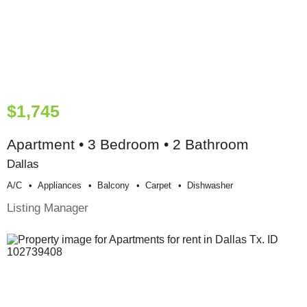
$1,745
Apartment • 3 Bedroom • 2 Bathroom
Dallas
A/c
Appliances
Balcony
Carpet
Dishwasher
Listing Manager