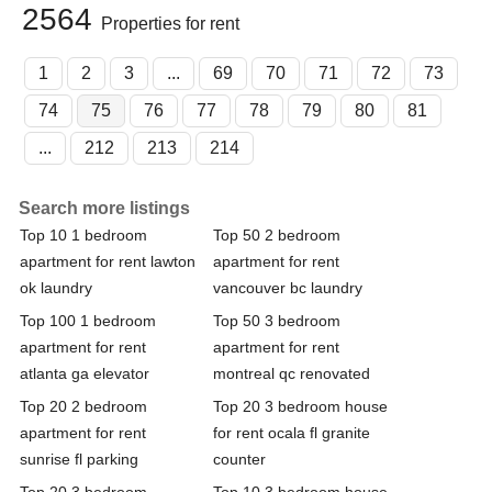
2564
Properties for rent
1
2
3
...
69
70
71
72
73
74
75
76
77
78
79
80
81
...
212
213
214
Search more listings
Top 10 1 bedroom
Top 50 2 bedroom
apartment for rent lawton
apartment for rent
ok laundry
vancouver bc laundry
Top 100 1 bedroom
Top 50 3 bedroom
apartment for rent
apartment for rent
atlanta ga elevator
montreal qc renovated
Top 20 2 bedroom
Top 20 3 bedroom house
apartment for rent
for rent ocala fl granite
sunrise fl parking
counter
Top 20 3 bedroom
Top 10 3 bedroom house