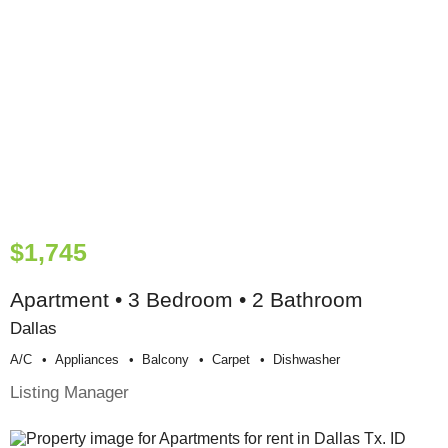
$1,745
Apartment • 3 Bedroom • 2 Bathroom
Dallas
A/c
Appliances
Balcony
Carpet
Dishwasher
Listing Manager