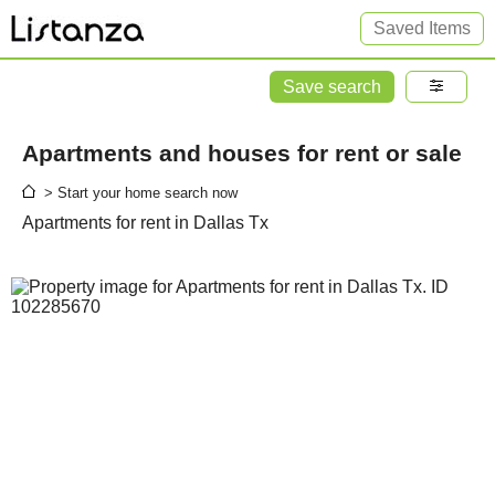
Saved Items
Save search
Apartments and houses for rent or sale
> Start your home search now
Apartments for rent in Dallas Tx