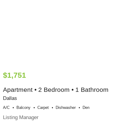
$1,751
Apartment • 2 Bedroom • 1 Bathroom
Dallas
A/c
Balcony
Carpet
Dishwasher
Den
Listing Manager