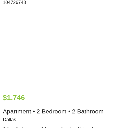
$1,746
Apartment • 2 Bedroom • 2 Bathroom
Dallas