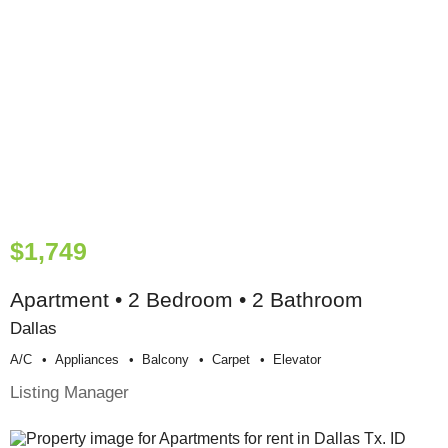
$1,749
Apartment • 2 Bedroom • 2 Bathroom
Dallas
A/c
Appliances
Balcony
Carpet
Elevator
Listing Manager