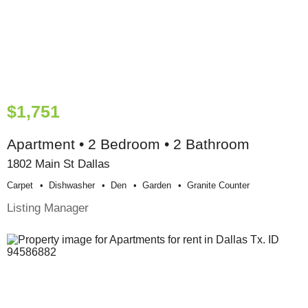
$1,751
Apartment • 2 Bedroom • 2 Bathroom
1802 Main St Dallas
Carpet
Dishwasher
Den
Garden
Granite Counter
Listing Manager