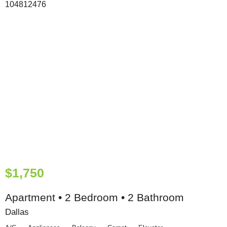
$1,750
Apartment • 2 Bedroom • 2 Bathroom
Dallas