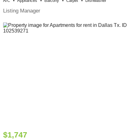
A/c
Appliances
Balcony
Carpet
Dishwasher
Listing Manager
$1,747