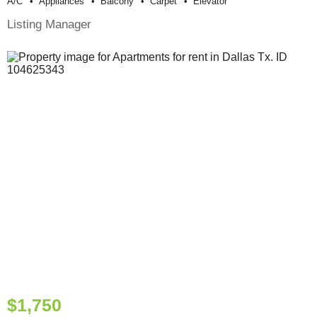
A/c
Appliances
Balcony
Carpet
Elevator
Listing Manager
$1,750