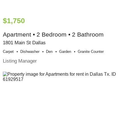
$1,750
Apartment • 2 Bedroom • 2 Bathroom
1801 Main St Dallas
Carpet
Dishwasher
Den
Garden
Granite Counter
Listing Manager