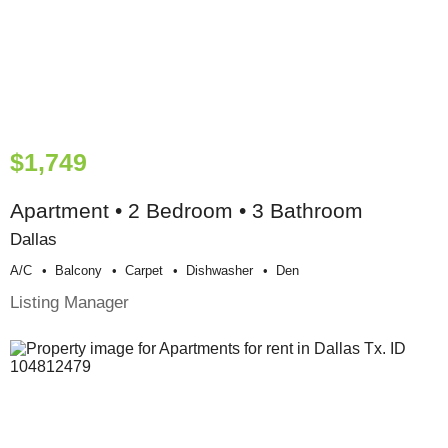
$1,749
Apartment • 2 Bedroom • 3 Bathroom
Dallas
A/c
Balcony
Carpet
Dishwasher
Den
Listing Manager