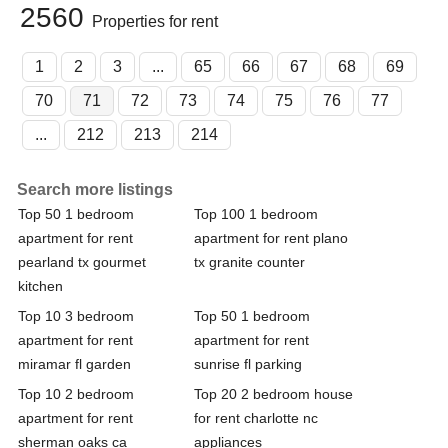
2560
Properties for rent
1
2
3
...
65
66
67
68
69
70
71
72
73
74
75
76
77
...
212
213
214
Search more listings
Top 50 1 bedroom
Top 100 1 bedroom
apartment for rent
apartment for rent plano
pearland tx gourmet
tx granite counter
kitchen
Top 10 3 bedroom
Top 50 1 bedroom
apartment for rent
apartment for rent
miramar fl garden
sunrise fl parking
Top 10 2 bedroom
Top 20 2 bedroom house
apartment for rent
for rent charlotte nc
sherman oaks ca
appliances