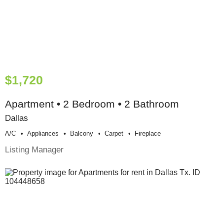
$1,720
Apartment • 2 Bedroom • 2 Bathroom
Dallas
A/c
Appliances
Balcony
Carpet
Fireplace
Listing Manager