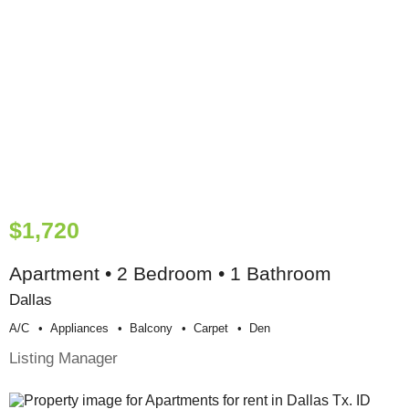
$1,720
Apartment • 2 Bedroom • 1 Bathroom
Dallas
A/c
Appliances
Balcony
Carpet
Den
Listing Manager