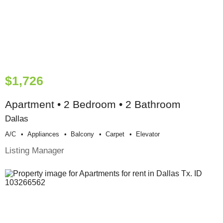
$1,726
Apartment • 2 Bedroom • 2 Bathroom
Dallas
A/c
Appliances
Balcony
Carpet
Elevator
Listing Manager