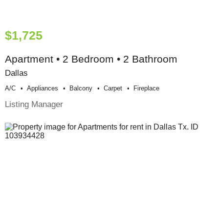
$1,725
Apartment • 2 Bedroom • 2 Bathroom
Dallas
A/c
Appliances
Balcony
Carpet
Fireplace
Listing Manager