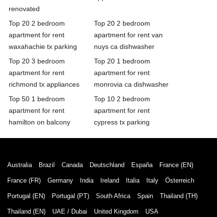
renovated
Top 20 2 bedroom
Top 20 2 bedroom
apartment for rent
apartment for rent van
waxahachie tx parking
nuys ca dishwasher
Top 20 3 bedroom
Top 20 1 bedroom
apartment for rent
apartment for rent
richmond tx appliances
monrovia ca dishwasher
Top 50 1 bedroom
Top 10 2 bedroom
apartment for rent
apartment for rent
hamilton on balcony
cypress tx parking
Australia
Brazil
Canada
Deutschland
España
France (EN)
France (FR)
Germany
India
Ireland
Italia
Italy
Österreich
Portugal (EN)
Portugal (PT)
South Africa
Spain
Thailand (TH)
Thailand (EN)
UAE / Dubai
United Kingdom
USA