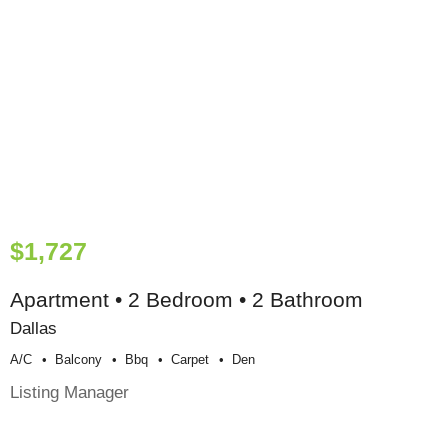
$1,727
Apartment • 2 Bedroom • 2 Bathroom
Dallas
A/c
Balcony
Bbq
Carpet
Den
Listing Manager