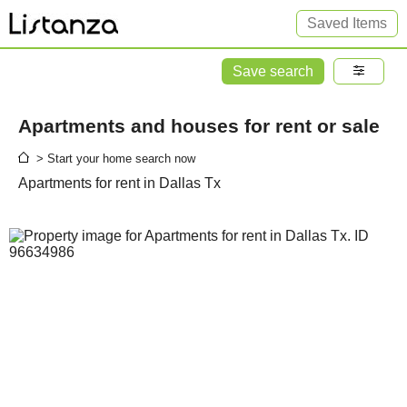
Saved Items
Save search
Apartments and houses for rent or sale
> Start your home search now
Apartments for rent in Dallas Tx