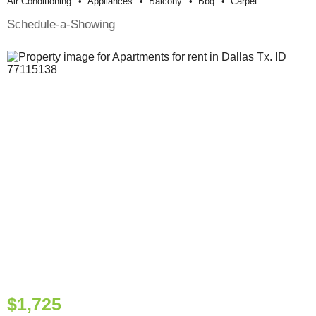
Air Conditioning
Appliances
Balcony
Bbq
Carpet
Schedule-a-Showing
$1,725