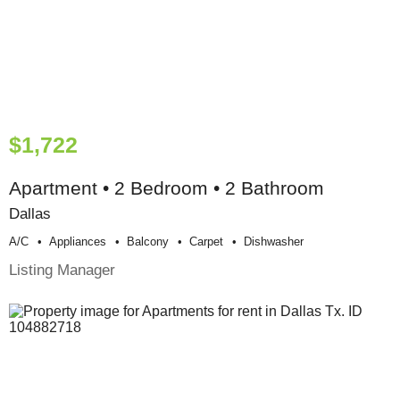
$1,722
Apartment • 2 Bedroom • 2 Bathroom
Dallas
A/c
Appliances
Balcony
Carpet
Dishwasher
Listing Manager