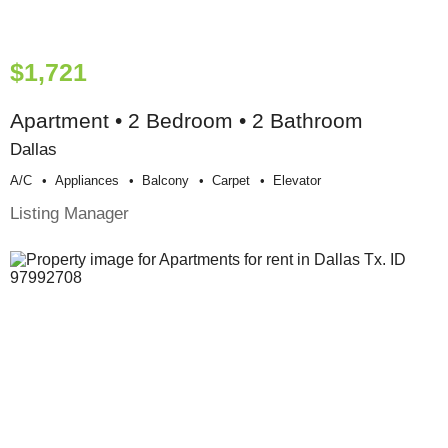
$1,721
Apartment • 2 Bedroom • 2 Bathroom
Dallas
A/c
Appliances
Balcony
Carpet
Elevator
Listing Manager