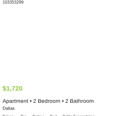
$1,720
Apartment • 2 Bedroom • 2 Bathroom
Dallas