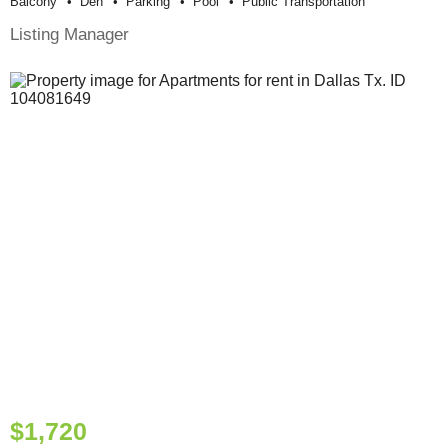
Balcony
Den
Parking
Pool
Public Transportation
Listing Manager
$1,720