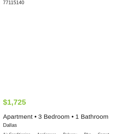
$1,725
Apartment • 3 Bedroom • 1 Bathroom
Dallas