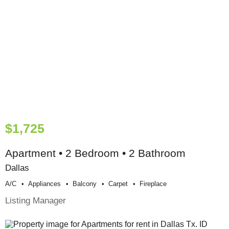
$1,725
Apartment • 2 Bedroom • 2 Bathroom
Dallas
A/c
Appliances
Balcony
Carpet
Fireplace
Listing Manager