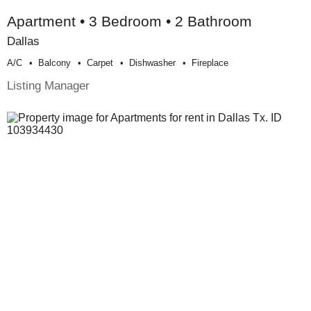
Apartment • 3 Bedroom • 2 Bathroom
Dallas
A/c
Balcony
Carpet
Dishwasher
Fireplace
Listing Manager