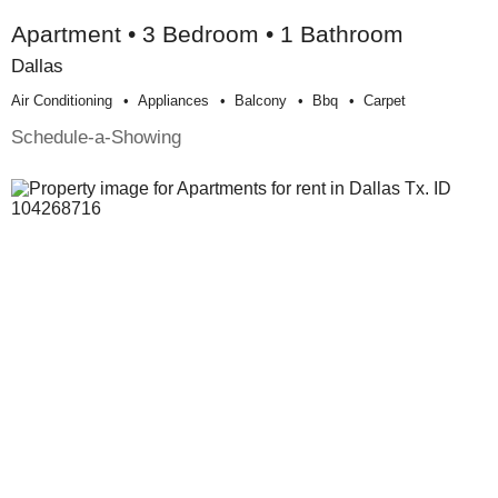
Apartment • 3 Bedroom • 1 Bathroom
Dallas
Air Conditioning
Appliances
Balcony
Bbq
Carpet
Schedule-a-Showing