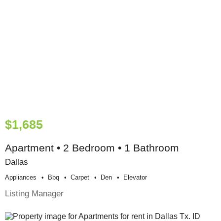
$1,685
Apartment • 2 Bedroom • 1 Bathroom
Dallas
Appliances
Bbq
Carpet
Den
Elevator
Listing Manager