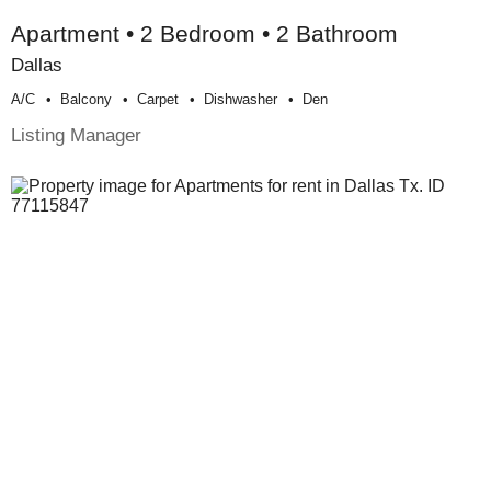
Apartment • 2 Bedroom • 2 Bathroom
Dallas
A/c
Balcony
Carpet
Dishwasher
Den
Listing Manager