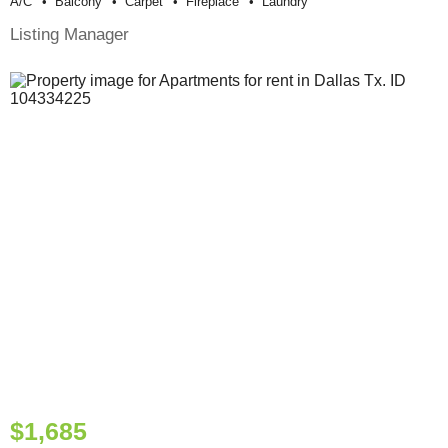
A/c
Balcony
Carpet
Fireplace
Laundry
Listing Manager
$1,685