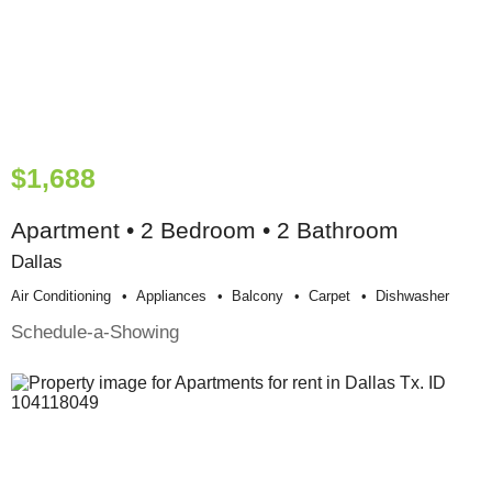
$1,688
Apartment • 2 Bedroom • 2 Bathroom
Dallas
Air Conditioning
Appliances
Balcony
Carpet
Dishwasher
Schedule-a-Showing