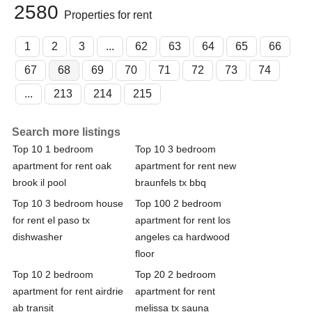
2580
Properties for rent
1
2
3
...
62
63
64
65
66
67
68
69
70
71
72
73
74
...
213
214
215
Search more listings
Top 10 1 bedroom
Top 10 3 bedroom
apartment for rent oak
apartment for rent new
brook il pool
braunfels tx bbq
Top 10 3 bedroom house
Top 100 2 bedroom
for rent el paso tx
apartment for rent los
dishwasher
angeles ca hardwood
floor
Top 10 2 bedroom
Top 20 2 bedroom
apartment for rent airdrie
apartment for rent
ab transit
melissa tx sauna