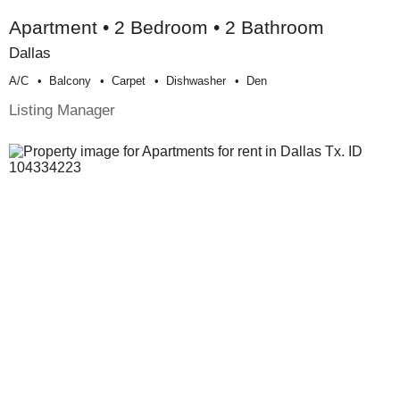
Apartment • 2 Bedroom • 2 Bathroom
Dallas
A/c
Balcony
Carpet
Dishwasher
Den
Listing Manager