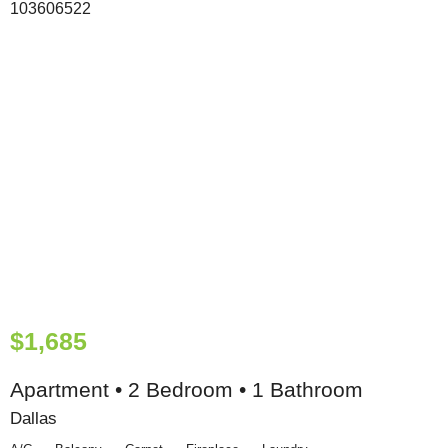
$1,685
Apartment • 2 Bedroom • 1 Bathroom
Dallas