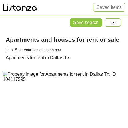
Saved Items
Save search
Apartments and houses for rent or sale
> Start your home search now
Apartments for rent in Dallas Tx