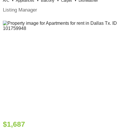
A/c
Appliances
Balcony
Carpet
Dishwasher
Listing Manager
$1,687