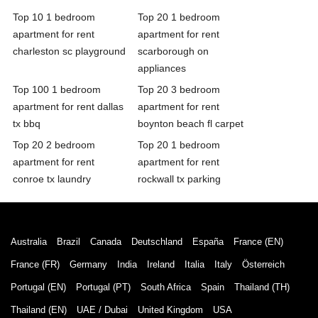
Top 10 1 bedroom
Top 20 1 bedroom
apartment for rent
apartment for rent
charleston sc playground
scarborough on
appliances
Top 100 1 bedroom
Top 20 3 bedroom
apartment for rent dallas
apartment for rent
tx bbq
boynton beach fl carpet
Top 20 2 bedroom
Top 20 1 bedroom
apartment for rent
apartment for rent
conroe tx laundry
rockwall tx parking
Australia
Brazil
Canada
Deutschland
España
France (EN)
France (FR)
Germany
India
Ireland
Italia
Italy
Österreich
Portugal (EN)
Portugal (PT)
South Africa
Spain
Thailand (TH)
Thailand (EN)
UAE / Dubai
United Kingdom
USA