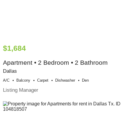
$1,684
Apartment • 2 Bedroom • 2 Bathroom
Dallas
A/c
Balcony
Carpet
Dishwasher
Den
Listing Manager