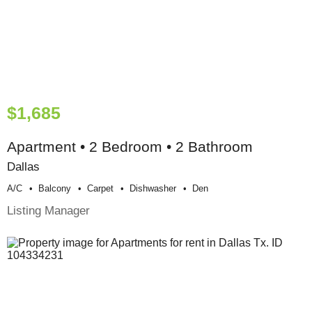
$1,685
Apartment • 2 Bedroom • 2 Bathroom
Dallas
A/c
Balcony
Carpet
Dishwasher
Den
Listing Manager