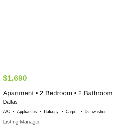
$1,690
Apartment • 2 Bedroom • 2 Bathroom
Dallas
A/c
Appliances
Balcony
Carpet
Dishwasher
Listing Manager