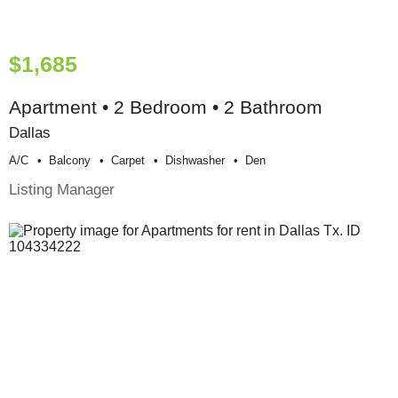
$1,685
Apartment • 2 Bedroom • 2 Bathroom
Dallas
A/c
Balcony
Carpet
Dishwasher
Den
Listing Manager