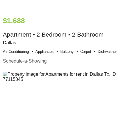
$1,688
Apartment • 2 Bedroom • 2 Bathroom
Dallas
Air Conditioning
Appliances
Balcony
Carpet
Dishwasher
Schedule-a-Showing