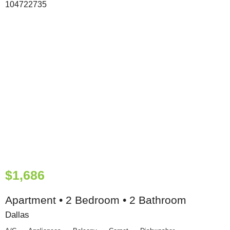
$1,686
Apartment • 2 Bedroom • 2 Bathroom
Dallas