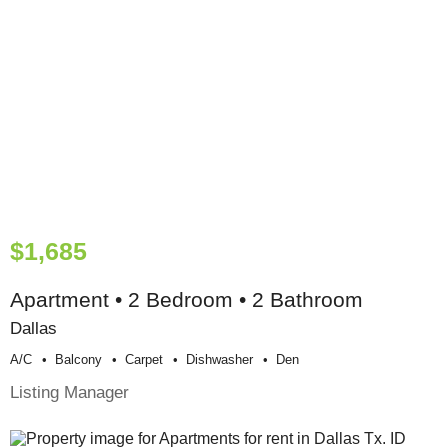
$1,685
Apartment • 2 Bedroom • 2 Bathroom
Dallas
A/c
Balcony
Carpet
Dishwasher
Den
Listing Manager