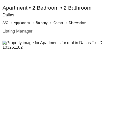
Apartment • 2 Bedroom • 2 Bathroom
Dallas
A/c
Appliances
Balcony
Carpet
Dishwasher
Listing Manager