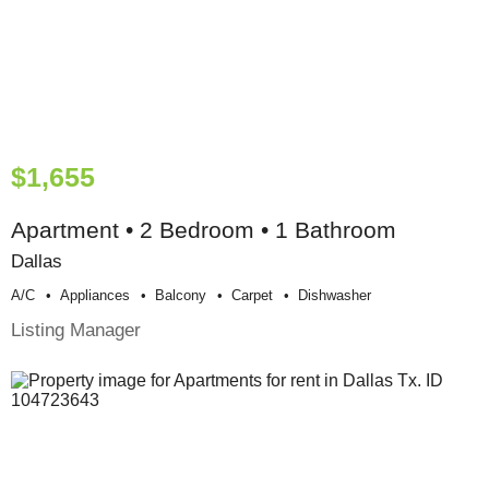
$1,655
Apartment • 2 Bedroom • 1 Bathroom
Dallas
A/c
Appliances
Balcony
Carpet
Dishwasher
Listing Manager