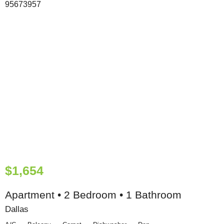
$1,654
Apartment • 2 Bedroom • 1 Bathroom
Dallas