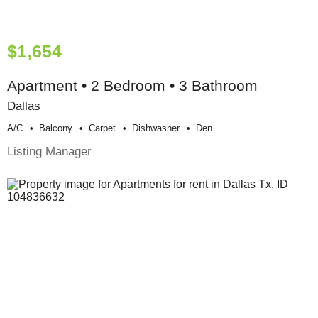
$1,654
Apartment • 2 Bedroom • 3 Bathroom
Dallas
A/c
Balcony
Carpet
Dishwasher
Den
Listing Manager