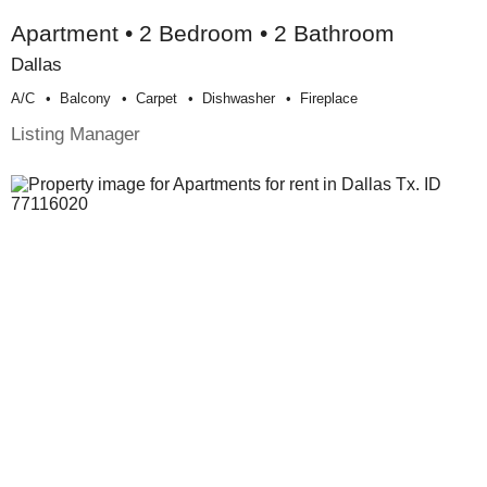
Apartment • 2 Bedroom • 2 Bathroom
Dallas
A/c
Balcony
Carpet
Dishwasher
Fireplace
Listing Manager