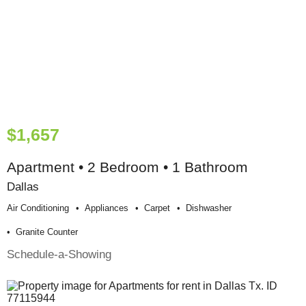
$1,657
Apartment • 2 Bedroom • 1 Bathroom
Dallas
Air Conditioning
Appliances
Carpet
Dishwasher
Granite Counter
Schedule-a-Showing