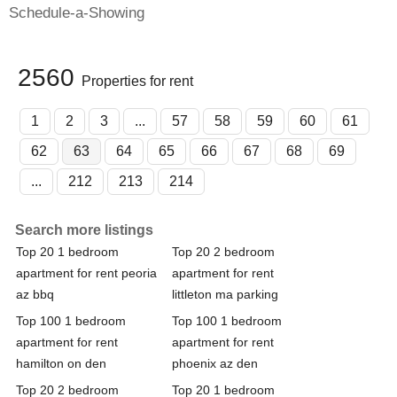
Schedule-a-Showing
2560
Properties for rent
1
2
3
...
57
58
59
60
61
62
63
64
65
66
67
68
69
...
212
213
214
Search more listings
Top 20 1 bedroom
Top 20 2 bedroom
apartment for rent peoria
apartment for rent
az bbq
littleton ma parking
Top 100 1 bedroom
Top 100 1 bedroom
apartment for rent
apartment for rent
hamilton on den
phoenix az den
Top 20 2 bedroom
Top 20 1 bedroom