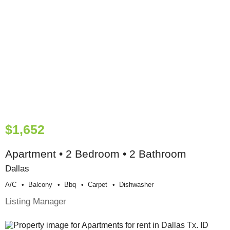
$1,652
Apartment • 2 Bedroom • 2 Bathroom
Dallas
A/c
Balcony
Bbq
Carpet
Dishwasher
Listing Manager