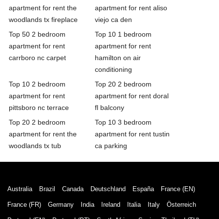
apartment for rent the
apartment for rent aliso
woodlands tx fireplace
viejo ca den
Top 50 2 bedroom
Top 10 1 bedroom
apartment for rent
apartment for rent
carrboro nc carpet
hamilton on air
conditioning
Top 10 2 bedroom
Top 20 2 bedroom
apartment for rent
apartment for rent doral
pittsboro nc terrace
fl balcony
Top 20 2 bedroom
Top 10 3 bedroom
apartment for rent the
apartment for rent tustin
woodlands tx tub
ca parking
Australia
Brazil
Canada
Deutschland
España
France (EN)
France (FR)
Germany
India
Ireland
Italia
Italy
Österreich