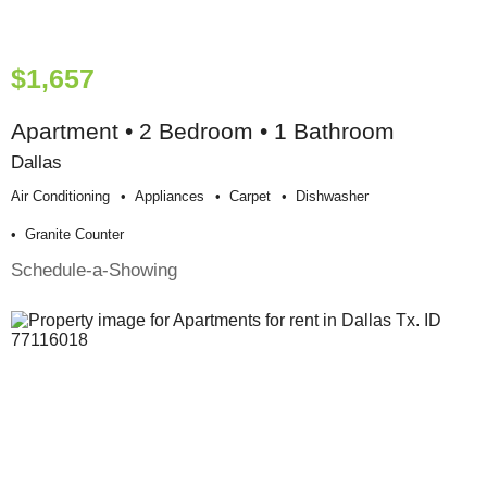
$1,657
Apartment • 2 Bedroom • 1 Bathroom
Dallas
Air Conditioning
Appliances
Carpet
Dishwasher
Granite Counter
Schedule-a-Showing