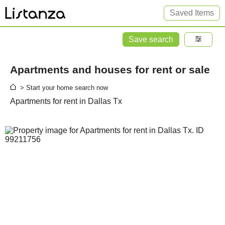
Saved Items
Save search
Apartments and houses for rent or sale
> Start your home search now
Apartments for rent in Dallas Tx