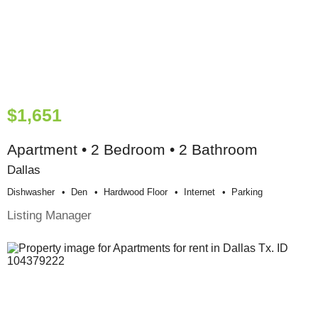
$1,651
Apartment • 2 Bedroom • 2 Bathroom
Dallas
Dishwasher
Den
Hardwood Floor
Internet
Parking
Listing Manager