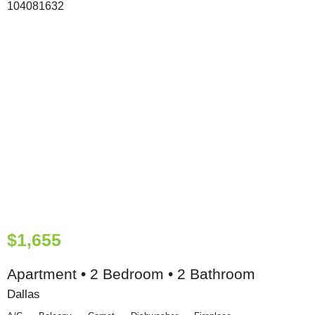
$1,655
Apartment • 2 Bedroom • 2 Bathroom
Dallas