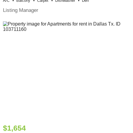
A/c
Balcony
Carpet
Dishwasher
Den
Listing Manager
$1,654