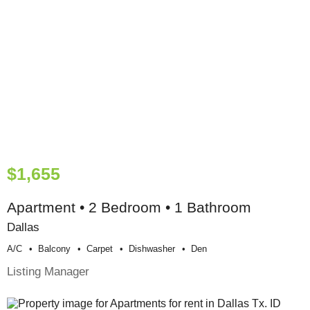
$1,655
Apartment • 2 Bedroom • 1 Bathroom
Dallas
A/c
Balcony
Carpet
Dishwasher
Den
Listing Manager