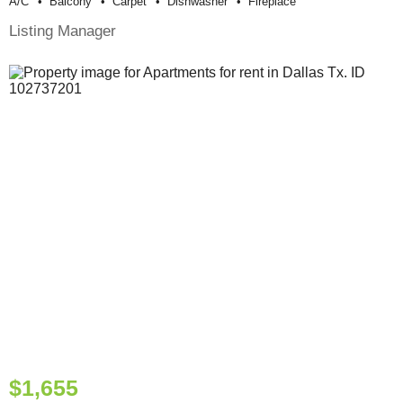
A/c
Balcony
Carpet
Dishwasher
Fireplace
Listing Manager
$1,655