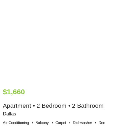
$1,660
Apartment • 2 Bedroom • 2 Bathroom
Dallas
Air Conditioning
Balcony
Carpet
Dishwasher
Den