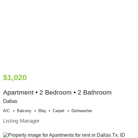
$1,020
Apartment • 2 Bedroom • 2 Bathroom
Dallas
A/c
Balcony
Bbq
Carpet
Dishwasher
Listing Manager