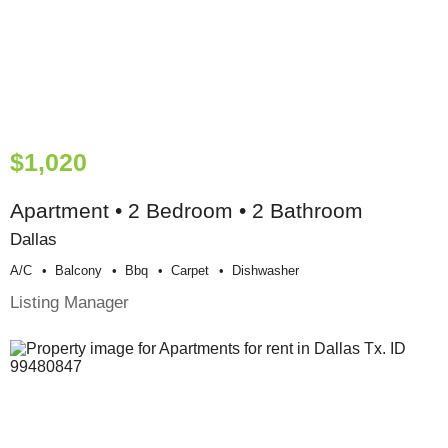
$1,020
Apartment • 2 Bedroom • 2 Bathroom
Dallas
A/c
Balcony
Bbq
Carpet
Dishwasher
Listing Manager