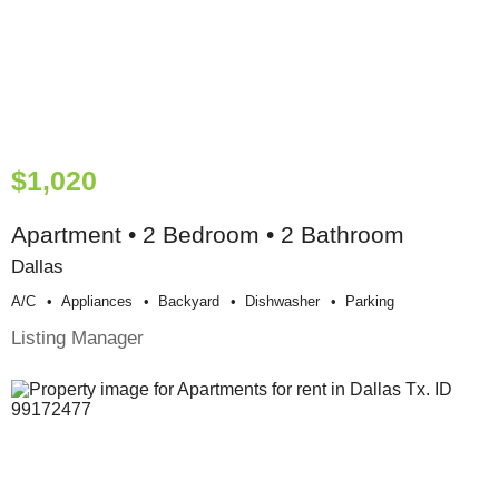
$1,020
Apartment • 2 Bedroom • 2 Bathroom
Dallas
A/c
Appliances
Backyard
Dishwasher
Parking
Listing Manager