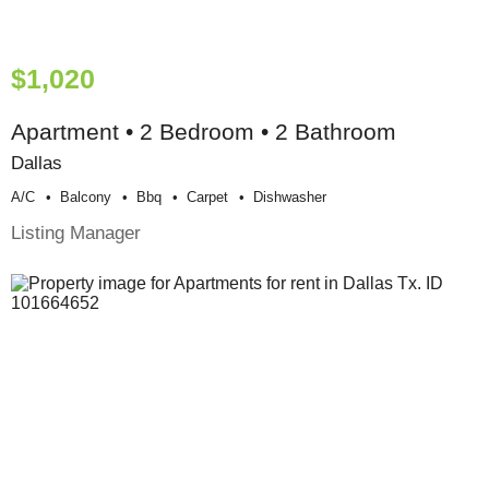
$1,020
Apartment • 2 Bedroom • 2 Bathroom
Dallas
A/c
Balcony
Bbq
Carpet
Dishwasher
Listing Manager