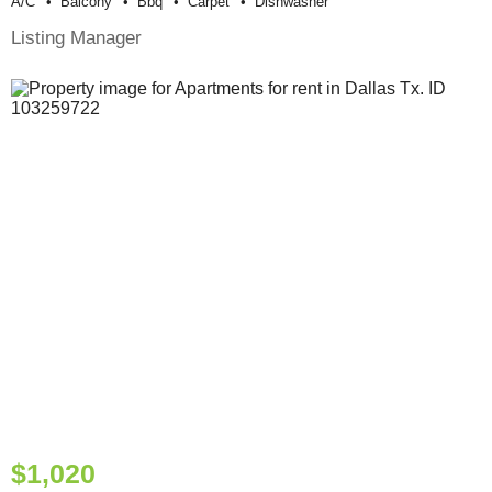
A/c
Balcony
Bbq
Carpet
Dishwasher
Listing Manager
$1,020