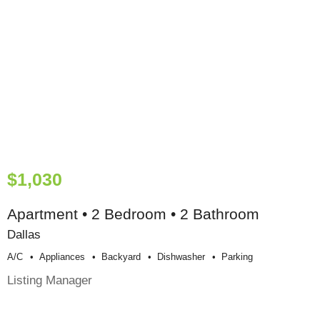
$1,030
Apartment • 2 Bedroom • 2 Bathroom
Dallas
A/c
Appliances
Backyard
Dishwasher
Parking
Listing Manager