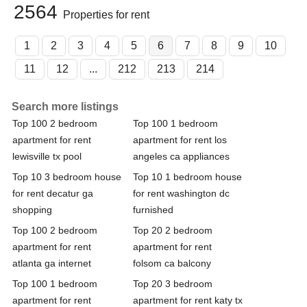
2564
Properties for rent
1
2
3
4
5
6
7
8
9
10
11
12
...
212
213
214
Search more listings
Top 100 2 bedroom
Top 100 1 bedroom
apartment for rent
apartment for rent los
lewisville tx pool
angeles ca appliances
Top 10 3 bedroom house
Top 10 1 bedroom house
for rent decatur ga
for rent washington dc
shopping
furnished
Top 100 2 bedroom
Top 20 2 bedroom
apartment for rent
apartment for rent
atlanta ga internet
folsom ca balcony
Top 100 1 bedroom
Top 20 3 bedroom
apartment for rent
apartment for rent katy tx