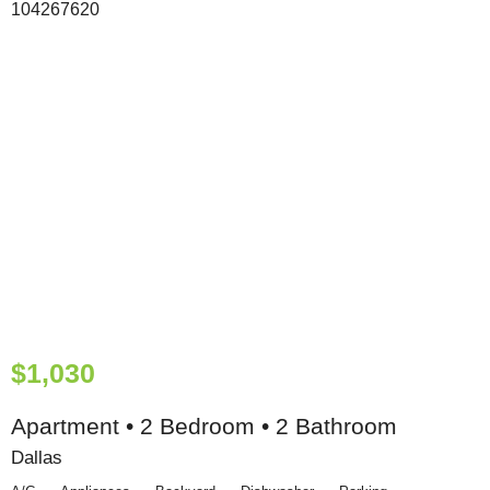
$1,030
Apartment • 2 Bedroom • 2 Bathroom
Dallas