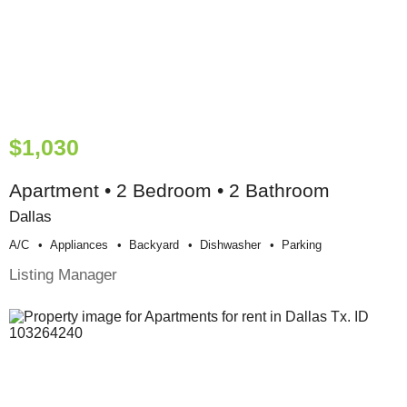
$1,030
Apartment • 2 Bedroom • 2 Bathroom
Dallas
A/c
Appliances
Backyard
Dishwasher
Parking
Listing Manager