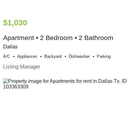
$1,030
Apartment • 2 Bedroom • 2 Bathroom
Dallas
A/c
Appliances
Backyard
Dishwasher
Parking
Listing Manager