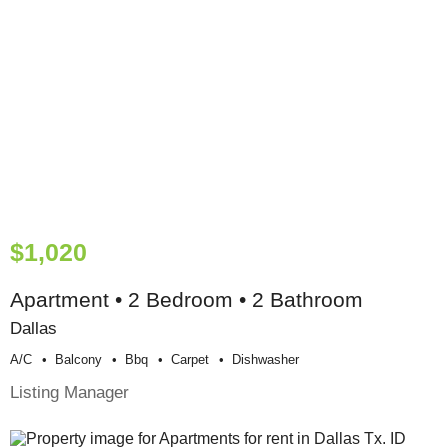
$1,020
Apartment • 2 Bedroom • 2 Bathroom
Dallas
A/c
Balcony
Bbq
Carpet
Dishwasher
Listing Manager