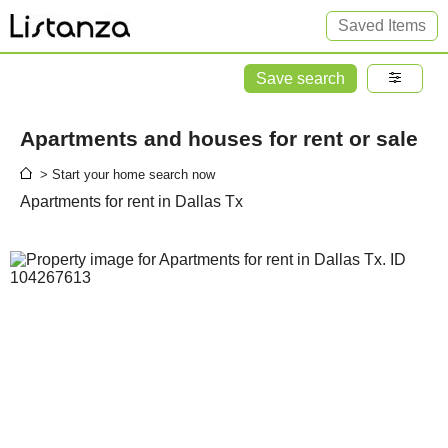
Saved Items
Save search
Apartments and houses for rent or sale
> Start your home search now
Apartments for rent in Dallas Tx