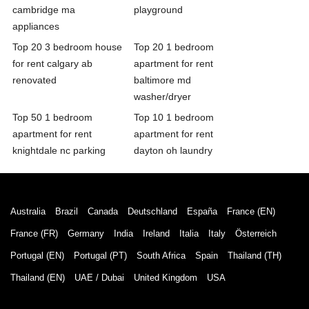
cambridge ma
playground
appliances
Top 20 3 bedroom house
Top 20 1 bedroom
for rent calgary ab
apartment for rent
renovated
baltimore md
washer/dryer
Top 50 1 bedroom
Top 10 1 bedroom
apartment for rent
apartment for rent
knightdale nc parking
dayton oh laundry
Australia
Brazil
Canada
Deutschland
España
France (EN)
France (FR)
Germany
India
Ireland
Italia
Italy
Österreich
Portugal (EN)
Portugal (PT)
South Africa
Spain
Thailand (TH)
Thailand (EN)
UAE / Dubai
United Kingdom
USA