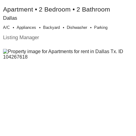
Apartment • 2 Bedroom • 2 Bathroom
Dallas
A/c
Appliances
Backyard
Dishwasher
Parking
Listing Manager