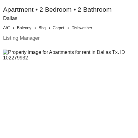
Apartment • 2 Bedroom • 2 Bathroom
Dallas
A/c
Balcony
Bbq
Carpet
Dishwasher
Listing Manager