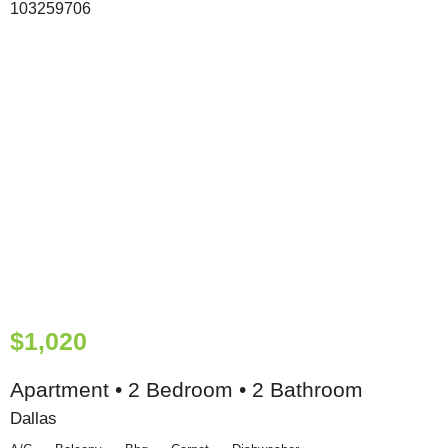
$1,020
Apartment • 2 Bedroom • 2 Bathroom
Dallas