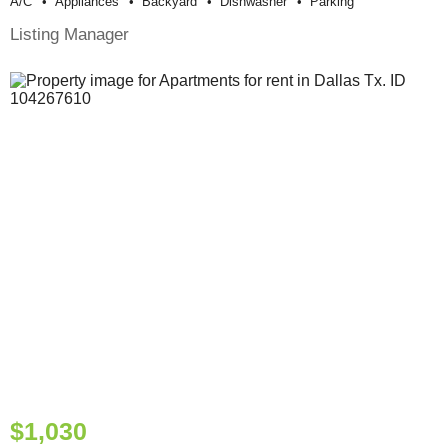
A/c
Appliances
Backyard
Dishwasher
Parking
Listing Manager
$1,030