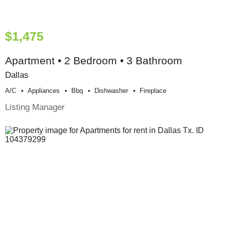
$1,475
Apartment • 2 Bedroom • 3 Bathroom
Dallas
A/c
Appliances
Bbq
Dishwasher
Fireplace
Listing Manager