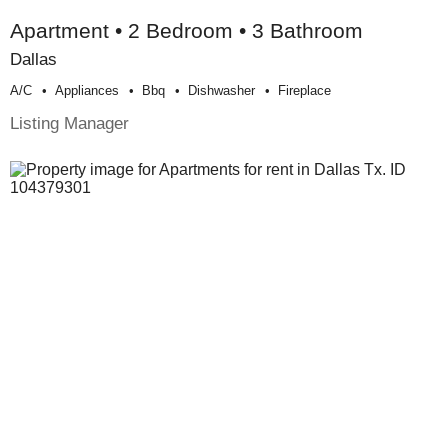
Apartment • 2 Bedroom • 3 Bathroom
Dallas
A/c
Appliances
Bbq
Dishwasher
Fireplace
Listing Manager