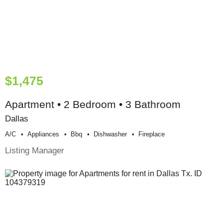
$1,475
Apartment • 2 Bedroom • 3 Bathroom
Dallas
A/c
Appliances
Bbq
Dishwasher
Fireplace
Listing Manager