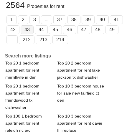
2564
Properties for rent
1
2
3
...
37
38
39
40
41
42
43
44
45
46
47
48
49
...
212
213
214
Search more listings
Top 20 1 bedroom
Top 20 2 bedroom
apartment for rent
apartment for rent lake
merrillville in den
jackson tx dishwasher
Top 20 1 bedroom
Top 10 3 bedroom house
apartment for rent
for sale new fairfield ct
friendswood tx
den
dishwasher
Top 100 1 bedroom
Top 10 3 bedroom
apartment for rent
apartment for rent davie
raleigh nc a/c
fl fireplace