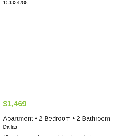
$1,469
Apartment • 2 Bedroom • 2 Bathroom
Dallas