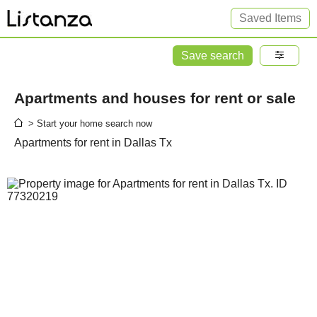
Saved Items
Save search
Apartments and houses for rent or sale
> Start your home search now
Apartments for rent in Dallas Tx