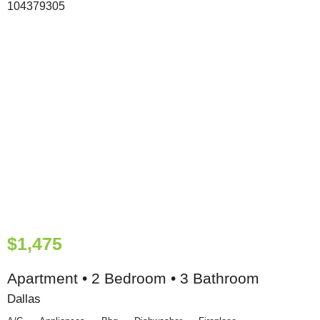
$1,475
Apartment • 2 Bedroom • 3 Bathroom
Dallas