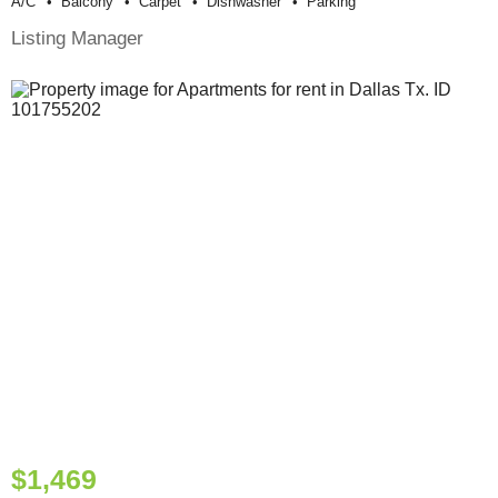
A/c
Balcony
Carpet
Dishwasher
Parking
Listing Manager
$1,469