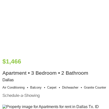
$1,466
Apartment • 3 Bedroom • 2 Bathroom
Dallas
Air Conditioning
Balcony
Carpet
Dishwasher
Granite Counter
Schedule-a-Showing