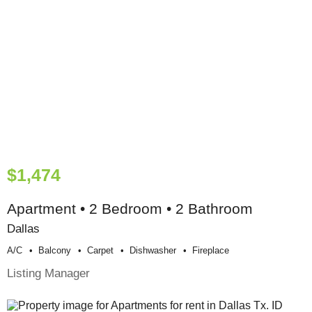
$1,474
Apartment • 2 Bedroom • 2 Bathroom
Dallas
A/c
Balcony
Carpet
Dishwasher
Fireplace
Listing Manager