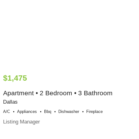
$1,475
Apartment • 2 Bedroom • 3 Bathroom
Dallas
A/c
Appliances
Bbq
Dishwasher
Fireplace
Listing Manager