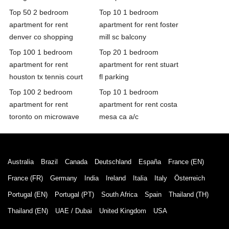
Top 50 2 bedroom
Top 10 1 bedroom
apartment for rent
apartment for rent foster
denver co shopping
mill sc balcony
Top 100 1 bedroom
Top 20 1 bedroom
apartment for rent
apartment for rent stuart
houston tx tennis court
fl parking
Top 100 2 bedroom
Top 10 1 bedroom
apartment for rent
apartment for rent costa
toronto on microwave
mesa ca a/c
Australia
Brazil
Canada
Deutschland
España
France (EN)
France (FR)
Germany
India
Ireland
Italia
Italy
Österreich
Portugal (EN)
Portugal (PT)
South Africa
Spain
Thailand (TH)
Thailand (EN)
UAE / Dubai
United Kingdom
USA