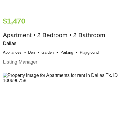
$1,470
Apartment • 2 Bedroom • 2 Bathroom
Dallas
Appliances
Den
Garden
Parking
Playground
Listing Manager