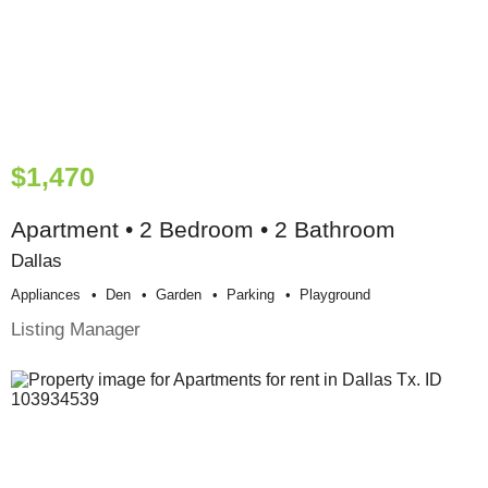
$1,470
Apartment • 2 Bedroom • 2 Bathroom
Dallas
Appliances
Den
Garden
Parking
Playground
Listing Manager