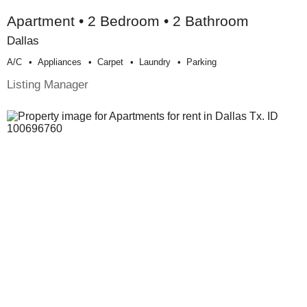
Apartment • 2 Bedroom • 2 Bathroom
Dallas
A/c
Appliances
Carpet
Laundry
Parking
Listing Manager