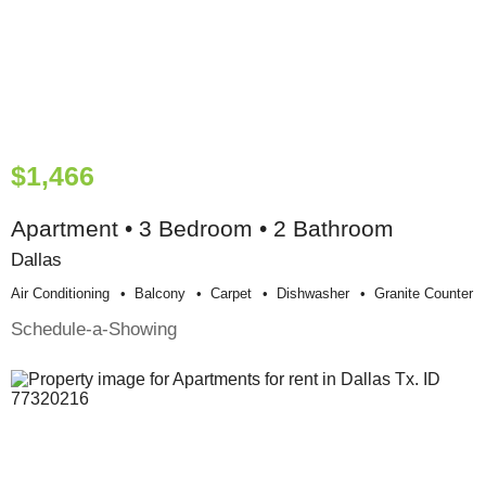
$1,466
Apartment • 3 Bedroom • 2 Bathroom
Dallas
Air Conditioning
Balcony
Carpet
Dishwasher
Granite Counter
Schedule-a-Showing