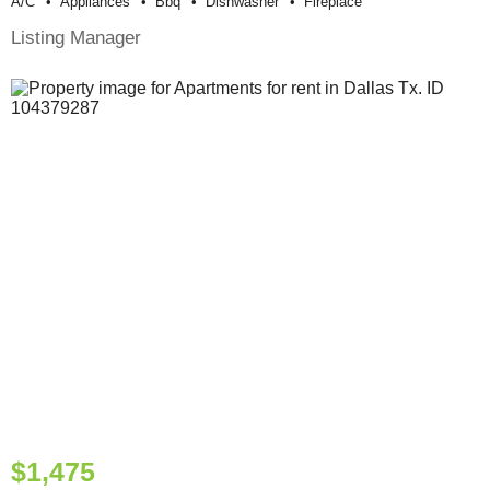
A/c
Appliances
Bbq
Dishwasher
Fireplace
Listing Manager
$1,475