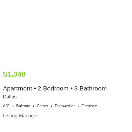
$1,348
Apartment • 2 Bedroom • 3 Bathroom
Dallas
A/c
Balcony
Carpet
Dishwasher
Fireplace
Listing Manager