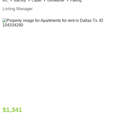
A/c
Balcony
Carpet
Dishwasher
Parking
Listing Manager
$1,341