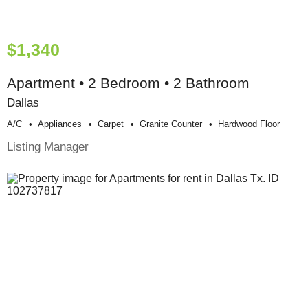
$1,340
Apartment • 2 Bedroom • 2 Bathroom
Dallas
A/c
Appliances
Carpet
Granite Counter
Hardwood Floor
Listing Manager