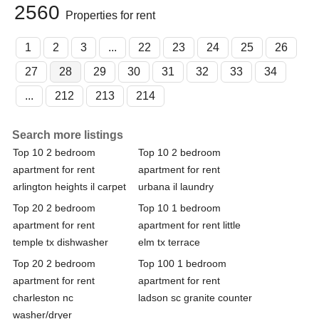
2560
Properties for rent
1
2
3
...
22
23
24
25
26
27
28
29
30
31
32
33
34
...
212
213
214
Search more listings
Top 10 2 bedroom
Top 10 2 bedroom
apartment for rent
apartment for rent
arlington heights il carpet
urbana il laundry
Top 20 2 bedroom
Top 10 1 bedroom
apartment for rent
apartment for rent little
temple tx dishwasher
elm tx terrace
Top 20 2 bedroom
Top 100 1 bedroom
apartment for rent
apartment for rent
charleston nc
ladson sc granite counter
washer/dryer