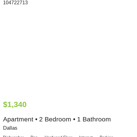
$1,340
Apartment • 2 Bedroom • 1 Bathroom
Dallas