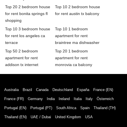
Top 20 2 bedroom house
Top 10 2 bedroom house
for rent bonita springs fl
for rent austin tx balcony
shopping
Top 10 3 bedroom house
Top 10 1 bedroom
for rent los angeles ca
apartment for rent
terrace
braintree ma dishwasher
Top 50 2 bedroom
Top 20 1 bedroom
apartment for rent
apartment for rent
addison tx internet
monrovia ca balcony
Australia
Brazil
Canada
Deutschland
España
France (EN)
France (FR)
Germany
India
Ireland
Italia
Italy
Österreich
Portugal (EN)
Portugal (PT)
South Africa
Spain
Thailand (TH)
Thailand (EN)
UAE / Dubai
United Kingdom
USA