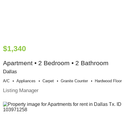
$1,340
Apartment • 2 Bedroom • 2 Bathroom
Dallas
A/c
Appliances
Carpet
Granite Counter
Hardwood Floor
Listing Manager