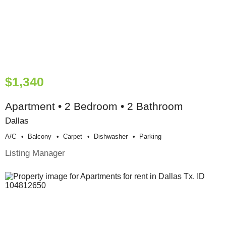
$1,340
Apartment • 2 Bedroom • 2 Bathroom
Dallas
A/c
Balcony
Carpet
Dishwasher
Parking
Listing Manager