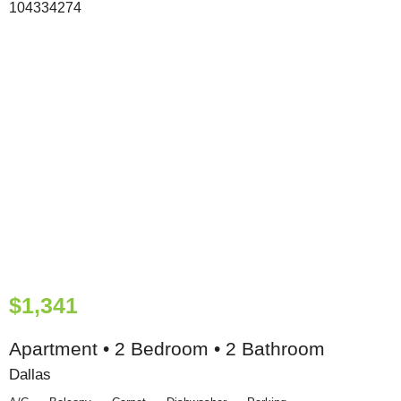
$1,341
Apartment • 2 Bedroom • 2 Bathroom
Dallas