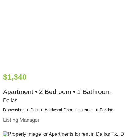
$1,340
Apartment • 2 Bedroom • 1 Bathroom
Dallas
Dishwasher
Den
Hardwood Floor
Internet
Parking
Listing Manager