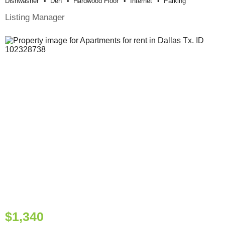
Dishwasher
Den
Hardwood Floor
Internet
Parking
Listing Manager
$1,340