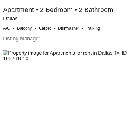
Apartment • 2 Bedroom • 2 Bathroom
Dallas
A/c
Balcony
Carpet
Dishwasher
Parking
Listing Manager