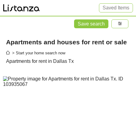
Saved Items
Save search
Apartments and houses for rent or sale
> Start your home search now
Apartments for rent in Dallas Tx