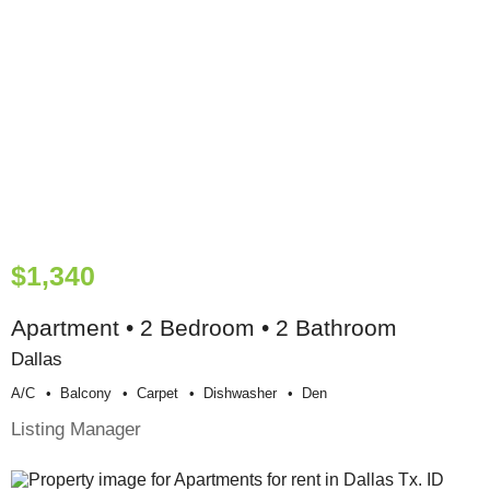
$1,340
Apartment • 2 Bedroom • 2 Bathroom
Dallas
A/c
Balcony
Carpet
Dishwasher
Den
Listing Manager