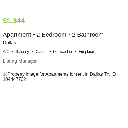
$1,344
Apartment • 2 Bedroom • 2 Bathroom
Dallas
A/c
Balcony
Carpet
Dishwasher
Fireplace
Listing Manager