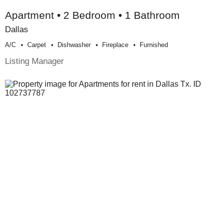
Apartment • 2 Bedroom • 1 Bathroom
Dallas
A/c
Carpet
Dishwasher
Fireplace
Furnished
Listing Manager