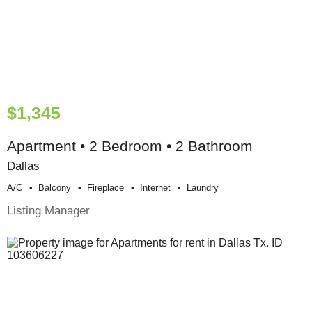
$1,345
Apartment • 2 Bedroom • 2 Bathroom
Dallas
A/c
Balcony
Fireplace
Internet
Laundry
Listing Manager