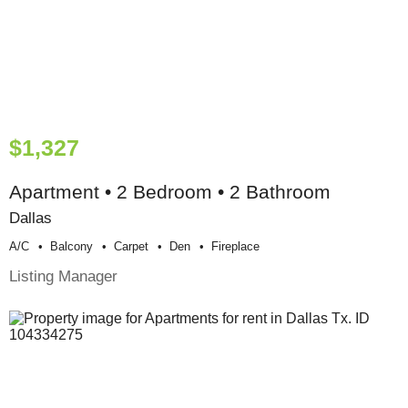
$1,327
Apartment • 2 Bedroom • 2 Bathroom
Dallas
A/c
Balcony
Carpet
Den
Fireplace
Listing Manager