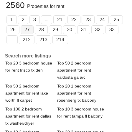
2560
Properties for rent
1
2
3
...
21
22
23
24
25
26
27
28
29
30
31
32
33
...
212
213
214
Search more listings
Top 20 3 bedroom house
Top 50 2 bedroom
for rent frisco tx den
apartment for rent
valdosta ga a/c
Top 50 2 bedroom
Top 20 1 bedroom
apartment for rent lake
apartment for rent
worth fl carpet
rosenberg tx balcony
Top 100 2 bedroom
Top 10 3 bedroom house
apartment for rent dallas
for rent tampa fl balcony
tx washer/dryer
Top 10 2 bedroom
Top 20 2 bedroom house