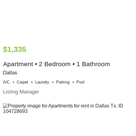
$1,335
Apartment • 2 Bedroom • 1 Bathroom
Dallas
A/c
Carpet
Laundry
Parking
Pool
Listing Manager