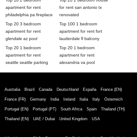
apartment for rent
for rent san antonio tx
philadelphia pa fireplace
renovated
Top 20 3 bedroom
Top 100 1 bedroom
apartment for rent
apartment for rent fort
glendale az pool
lauderdale fl balcony
Top 20 1 bedroom
Top 20 1 bedroom
apartment for rent
apartment for rent
seattle seattle parking
alexandria va pool
Australia
Brazil
Canada
Deutschland
España
France (EN)
France (FR)
Germany
India
Ireland
Italia
Italy
Österreich
Portugal (EN)
Portugal (PT)
South Africa
Spain
Thailand (TH)
Thailand (EN)
UAE / Dubai
United Kingdom
USA