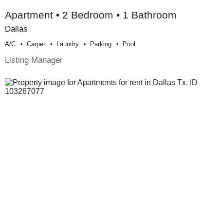
Apartment • 2 Bedroom • 1 Bathroom
Dallas
A/c
Carpet
Laundry
Parking
Pool
Listing Manager