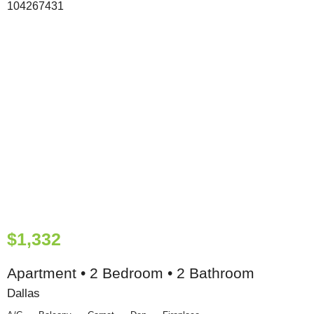
$1,332
Apartment • 2 Bedroom • 2 Bathroom
Dallas