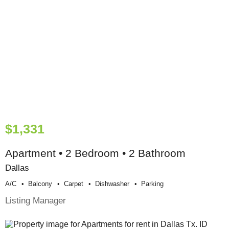
$1,331
Apartment • 2 Bedroom • 2 Bathroom
Dallas
A/c
Balcony
Carpet
Dishwasher
Parking
Listing Manager