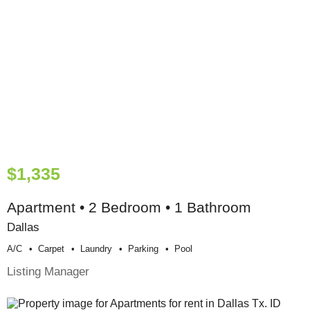
$1,335
Apartment • 2 Bedroom • 1 Bathroom
Dallas
A/c
Carpet
Laundry
Parking
Pool
Listing Manager