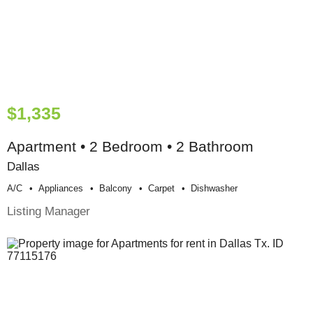
$1,335
Apartment • 2 Bedroom • 2 Bathroom
Dallas
A/c
Appliances
Balcony
Carpet
Dishwasher
Listing Manager