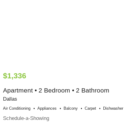
$1,336
Apartment • 2 Bedroom • 2 Bathroom
Dallas
Air Conditioning
Appliances
Balcony
Carpet
Dishwasher
Schedule-a-Showing