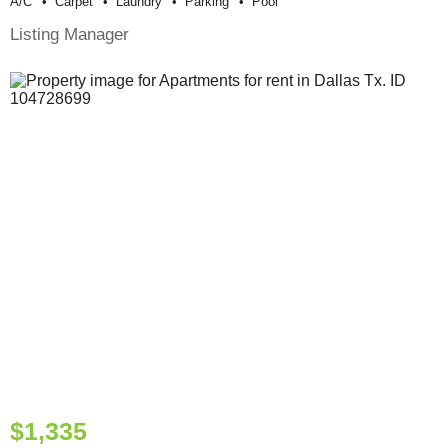
A/c
Carpet
Laundry
Parking
Pool
Listing Manager
$1,335