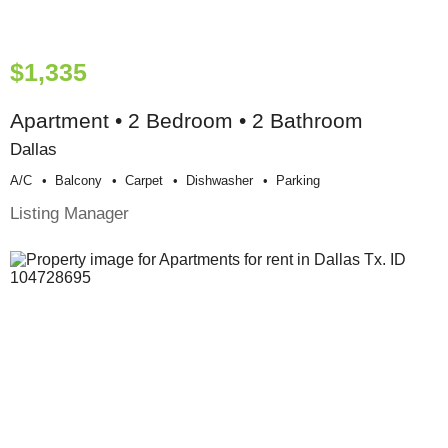
$1,335
Apartment • 2 Bedroom • 2 Bathroom
Dallas
A/c
Balcony
Carpet
Dishwasher
Parking
Listing Manager