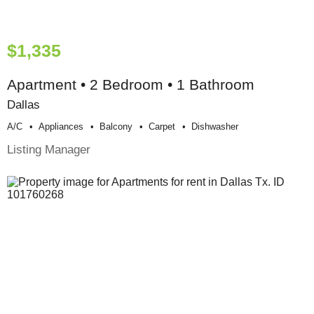
$1,335
Apartment • 2 Bedroom • 1 Bathroom
Dallas
A/c
Appliances
Balcony
Carpet
Dishwasher
Listing Manager