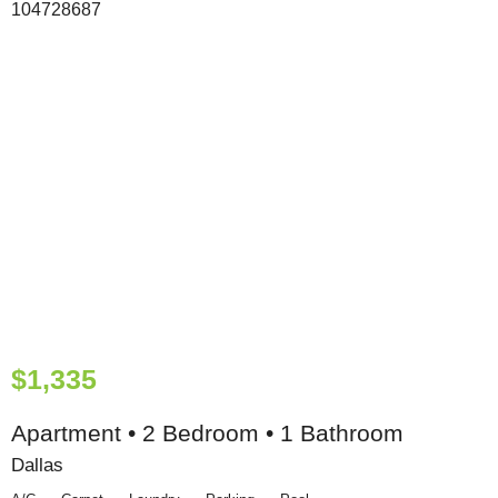
$1,335
Apartment • 2 Bedroom • 1 Bathroom
Dallas