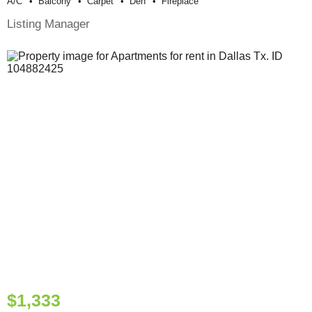
A/c
Balcony
Carpet
Den
Fireplace
Listing Manager
$1,333