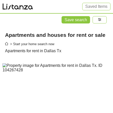
Saved Items
Save search
Apartments and houses for rent or sale
> Start your home search now
Apartments for rent in Dallas Tx