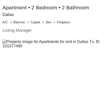
Apartment • 2 Bedroom • 2 Bathroom
Dallas
A/c
Balcony
Carpet
Den
Fireplace
Listing Manager