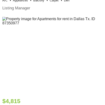
A/c
Appliances
Balcony
Carpet
Den
Listing Manager
$4,815