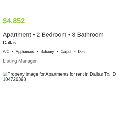
$4,852
Apartment • 2 Bedroom • 3 Bathroom
Dallas
A/c
Appliances
Balcony
Carpet
Den
Listing Manager