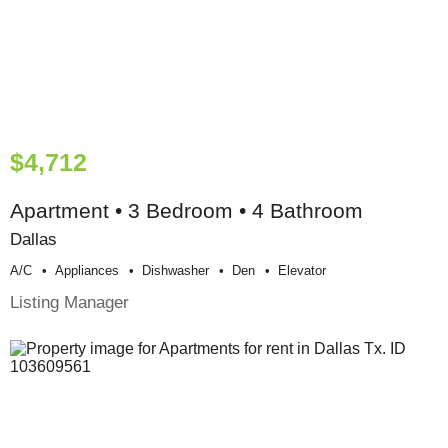
$4,712
Apartment • 3 Bedroom • 4 Bathroom
Dallas
A/c
Appliances
Dishwasher
Den
Elevator
Listing Manager