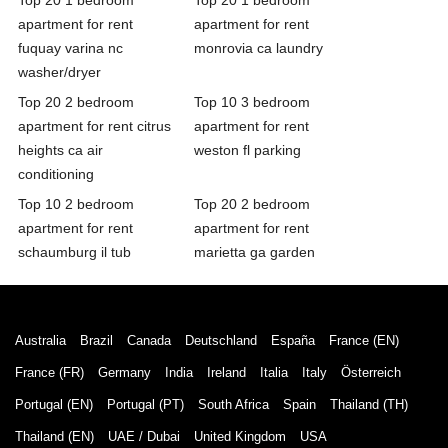
apartment for rent
apartment for rent
fuquay varina nc
monrovia ca laundry
washer/dryer
Top 20 2 bedroom
Top 10 3 bedroom
apartment for rent citrus
apartment for rent
heights ca air
weston fl parking
conditioning
Top 10 2 bedroom
Top 20 2 bedroom
apartment for rent
apartment for rent
schaumburg il tub
marietta ga garden
Australia
Brazil
Canada
Deutschland
España
France (EN)
France (FR)
Germany
India
Ireland
Italia
Italy
Österreich
Portugal (EN)
Portugal (PT)
South Africa
Spain
Thailand (TH)
Thailand (EN)
UAE / Dubai
United Kingdom
USA