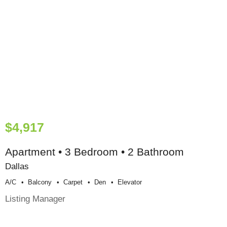
$4,917
Apartment • 3 Bedroom • 2 Bathroom
Dallas
A/c
Balcony
Carpet
Den
Elevator
Listing Manager