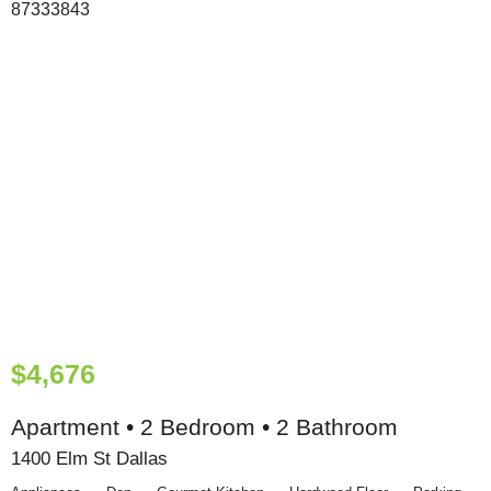
$4,676
Apartment • 2 Bedroom • 2 Bathroom
1400 Elm St Dallas