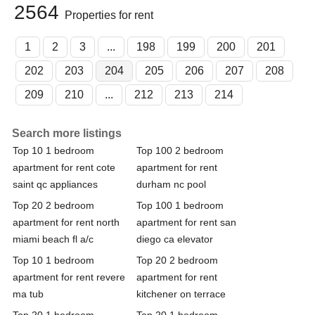
2564
Properties for rent
1
2
3
...
198
199
200
201
202
203
204
205
206
207
208
209
210
...
212
213
214
Search more listings
Top 10 1 bedroom
Top 100 2 bedroom
apartment for rent cote
apartment for rent
saint qc appliances
durham nc pool
Top 20 2 bedroom
Top 100 1 bedroom
apartment for rent north
apartment for rent san
miami beach fl a/c
diego ca elevator
Top 10 1 bedroom
Top 20 2 bedroom
apartment for rent revere
apartment for rent
ma tub
kitchener on terrace
Top 20 1 bedroom
Top 20 1 bedroom