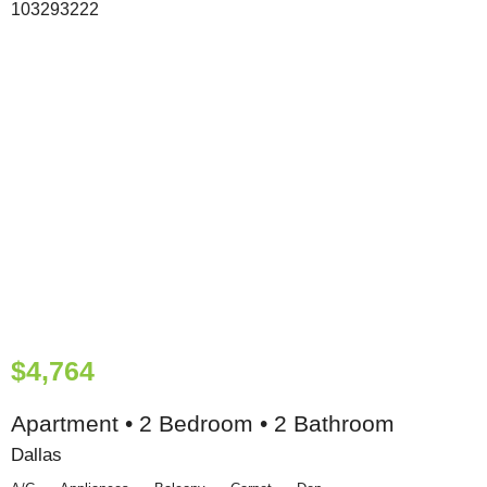
$4,764
Apartment • 2 Bedroom • 2 Bathroom
Dallas