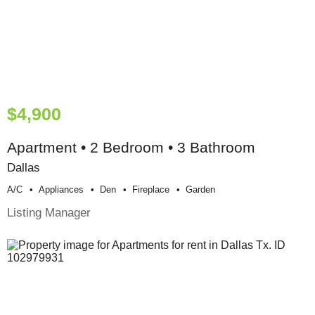
$4,900
Apartment • 2 Bedroom • 3 Bathroom
Dallas
A/c
Appliances
Den
Fireplace
Garden
Listing Manager