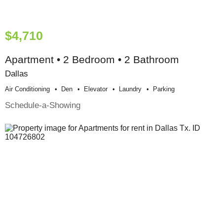
$4,710
Apartment • 2 Bedroom • 2 Bathroom
Dallas
Air Conditioning
Den
Elevator
Laundry
Parking
Schedule-a-Showing