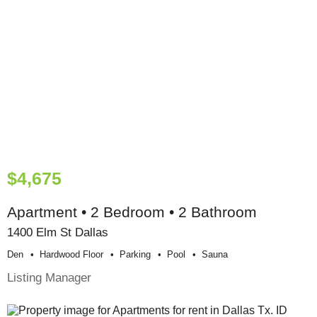
$4,675
Apartment • 2 Bedroom • 2 Bathroom
1400 Elm St Dallas
Den
Hardwood Floor
Parking
Pool
Sauna
Listing Manager