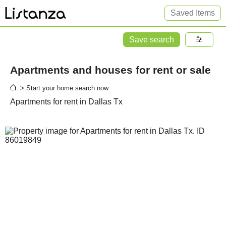
Saved Items
Save search
Apartments and houses for rent or sale
> Start your home search now
Apartments for rent in Dallas Tx