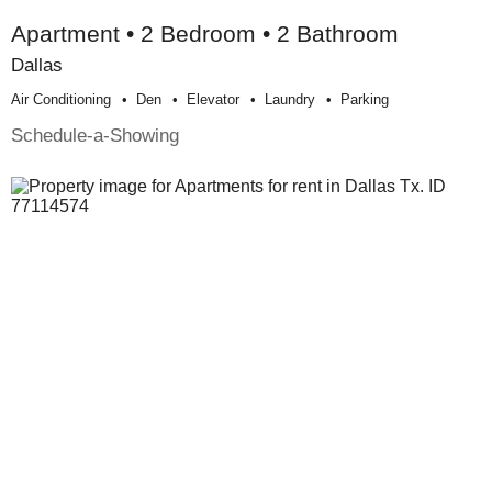
Apartment • 2 Bedroom • 2 Bathroom
Dallas
Air Conditioning
Den
Elevator
Laundry
Parking
Schedule-a-Showing