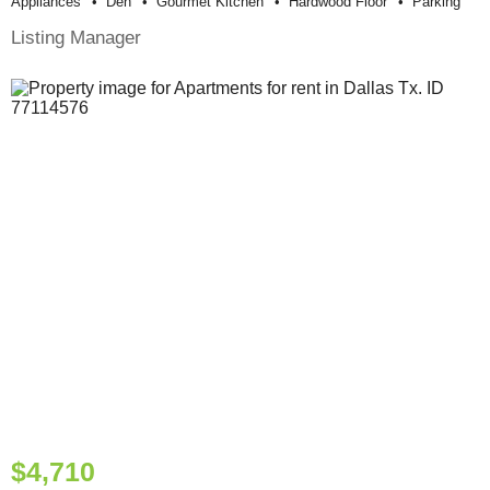
Appliances
Den
Gourmet Kitchen
Hardwood Floor
Parking
Listing Manager
$4,710