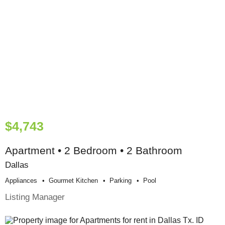
$4,743
Apartment • 2 Bedroom • 2 Bathroom
Dallas
Appliances
Gourmet Kitchen
Parking
Pool
Listing Manager