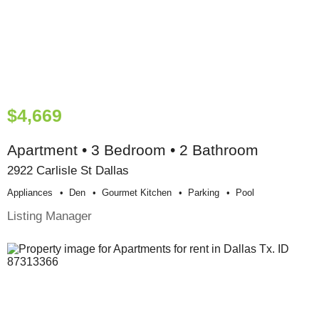
$4,669
Apartment • 3 Bedroom • 2 Bathroom
2922 Carlisle St Dallas
Appliances
Den
Gourmet Kitchen
Parking
Pool
Listing Manager