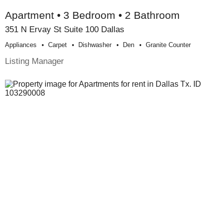
Apartment • 3 Bedroom • 2 Bathroom
351 N Ervay St Suite 100 Dallas
Appliances
Carpet
Dishwasher
Den
Granite Counter
Listing Manager