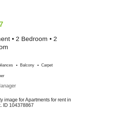
7
ent • 2 Bedroom • 2
oom
liances
Balcony
Carpet
her
Manager