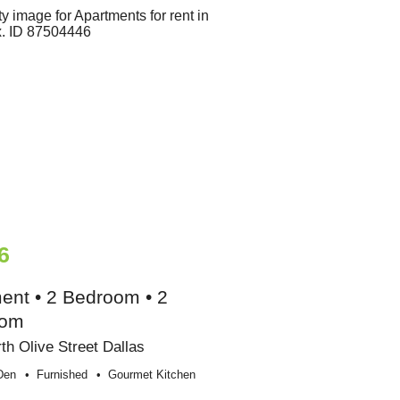
6
ent • 2 Bedroom • 2
oom
th Olive Street Dallas
Den
Furnished
Gourmet Kitchen