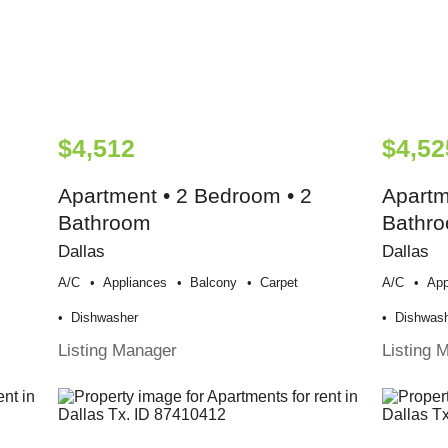
$4,512
$4,52
Apartment • 2 Bedroom • 2
Apartm
Bathroom
Bathr
Dallas
Dallas
A/c
Appliances
Balcony
Carpet
A/c
App
Dishwasher
Dishwas
Listing Manager
Listing 