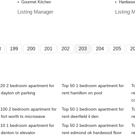
Gourmet Kitchen
Hardwood
Listing Manager
Listing 
8
199
200
201
202
203
204
205
2
 20 2 bedroom apartment for
Top 50 1 bedroom apartment for
T
 dayton oh parking
rent hamilton on pool
re
c
 100 2 bedroom apartment for
Top 50 1 bedroom apartment for
T
 fort worth tx microwave
rent deerfield il den
r
 10 1 bedroom apartment for
Top 50 2 bedroom apartment for
T
 denton tx elevator
rent edmond ok hardwood floor
r