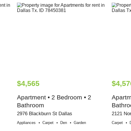
$4,565
$4,57
Apartment • 2 Bedroom • 2
Apartm
Bathroom
Bathr
2976 Blackburn St Dallas
2121 Nor
Appliances
Carpet
Den
Garden
Carpet