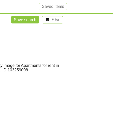
Saved Items
Save search
Filter