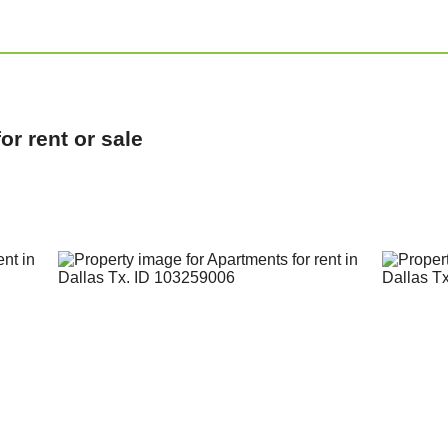
r rent or sale