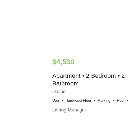
$4,530
Apartment • 2 Bedroom • 2
Bathroom
Dallas
Den
Hardwood Floor
Parking
Pool
Listing Manager