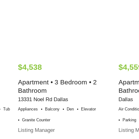
$4,538
$4,55
Apartment • 3 Bedroom • 2
Apartm
Bathroom
Bathr
13331 Noel Rd Dallas
Dallas
Tub
Appliances
Balcony
Den
Elevator
Air Conditi
Granite Counter
Parking
Listing Manager
Listing 