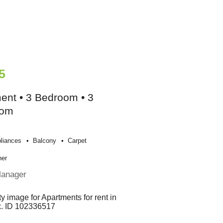
5
ent • 3 Bedroom • 3
oom
liances
Balcony
Carpet
her
Manager