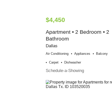
$4,450
Apartment • 2 Bedroom • 2
Bathroom
Dallas
Air Conditioning
Appliances
Balcony
Carpet
Dishwasher
Schedule-a-Showing