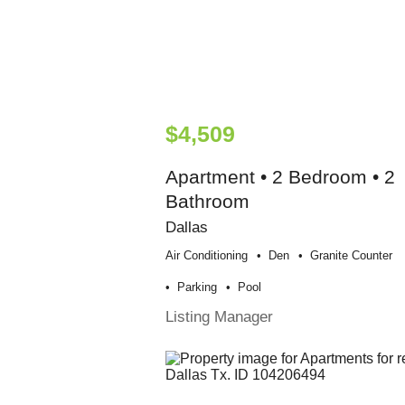
$4,509
Apartment • 2 Bedroom • 2
Bathroom
Dallas
Air Conditioning
Den
Granite Counter
Parking
Pool
Listing Manager