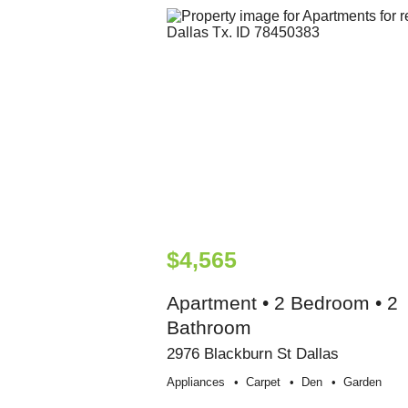
$4,565
Apartment • 2 Bedroom • 2
Bathroom
2976 Blackburn St Dallas
Appliances
Carpet
Den
Garden