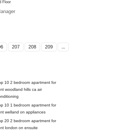
 Floor
Manager
06
207
208
209
...
op 10 2 bedroom apartment for
nt woodland hills ca air
onditioning
op 10 1 bedroom apartment for
ent welland on appliances
op 20 2 bedroom apartment for
ent london on ensuite