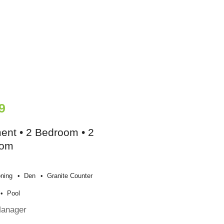
9
ent • 2 Bedroom • 2
oom
oning
Den
Granite Counter
Pool
Manager