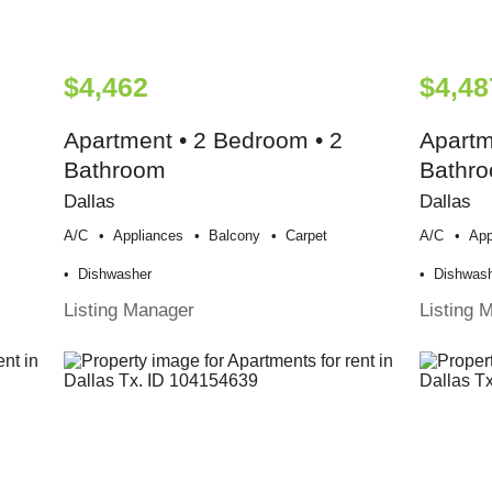
$4,462
$4,48
Apartment • 2 Bedroom • 2
Apartm
Bathroom
Bathr
Dallas
Dallas
A/c
Appliances
Balcony
Carpet
A/c
App
Dishwasher
Dishwas
Listing Manager
Listing 