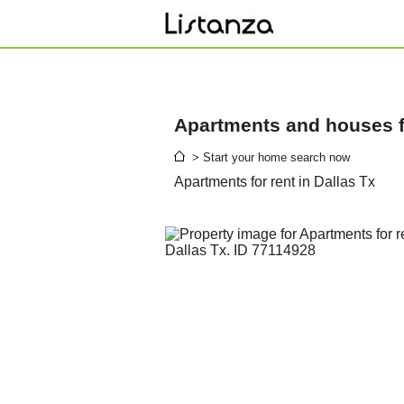
Apartments and houses fo
> Start your home search now
Apartments for rent in Dallas Tx