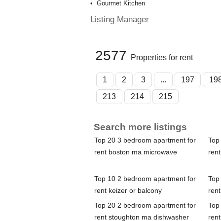
Gourmet Kitchen
Listing Manager
2577
Properties for rent
1
2
3
...
197
19
213
214
215
Search more listings
Top 20 3 bedroom apartment for
Top
rent boston ma microwave
rent
Top 10 2 bedroom apartment for
Top
rent keizer or balcony
rent
Top 20 2 bedroom apartment for
Top
rent stoughton ma dishwasher
rent