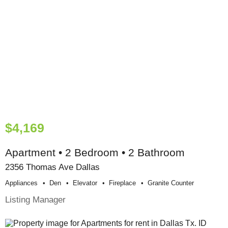
$4,169
Apartment • 2 Bedroom • 2 Bathroom
2356 Thomas Ave Dallas
Appliances
Den
Elevator
Fireplace
Granite Counter
Listing Manager