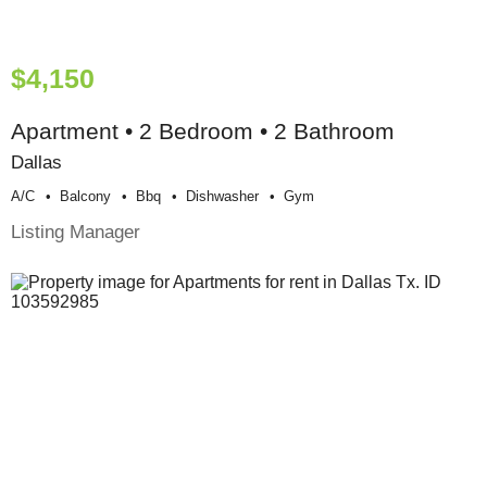
$4,150
Apartment • 2 Bedroom • 2 Bathroom
Dallas
A/c
Balcony
Bbq
Dishwasher
Gym
Listing Manager