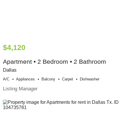
$4,120
Apartment • 2 Bedroom • 2 Bathroom
Dallas
A/c
Appliances
Balcony
Carpet
Dishwasher
Listing Manager