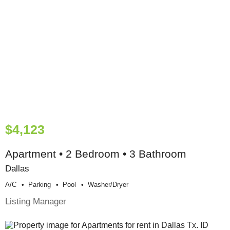
$4,123
Apartment • 2 Bedroom • 3 Bathroom
Dallas
A/c
Parking
Pool
Washer/dryer
Listing Manager