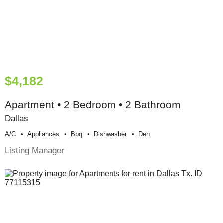
$4,182
Apartment • 2 Bedroom • 2 Bathroom
Dallas
A/c
Appliances
Bbq
Dishwasher
Den
Listing Manager