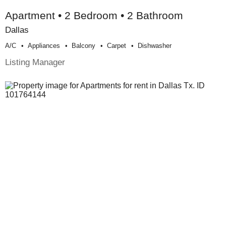
Apartment • 2 Bedroom • 2 Bathroom
Dallas
A/c
Appliances
Balcony
Carpet
Dishwasher
Listing Manager