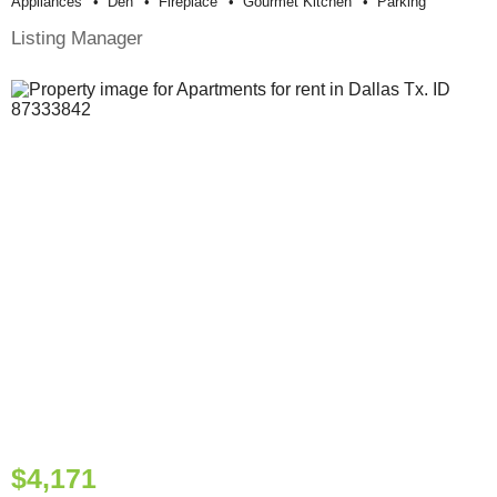
Appliances
Den
Fireplace
Gourmet Kitchen
Parking
Listing Manager
$4,171