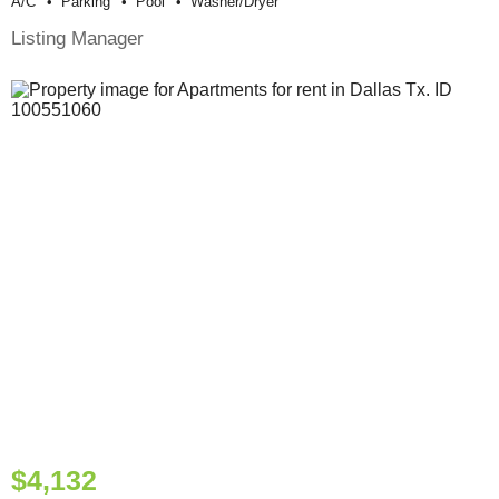
A/c
Parking
Pool
Washer/dryer
Listing Manager
$4,132