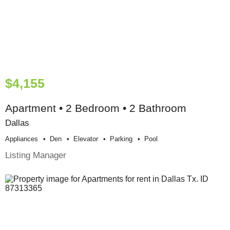
$4,155
Apartment • 2 Bedroom • 2 Bathroom
Dallas
Appliances
Den
Elevator
Parking
Pool
Listing Manager