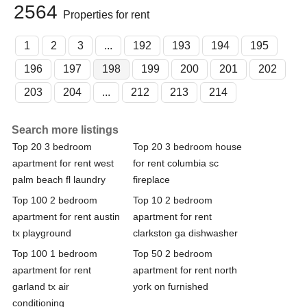
2564
Properties for rent
1
2
3
...
192
193
194
195
196
197
198
199
200
201
202
203
204
...
212
213
214
Search more listings
Top 20 3 bedroom
Top 20 3 bedroom house
apartment for rent west
for rent columbia sc
palm beach fl laundry
fireplace
Top 100 2 bedroom
Top 10 2 bedroom
apartment for rent austin
apartment for rent
tx playground
clarkston ga dishwasher
Top 100 1 bedroom
Top 50 2 bedroom
apartment for rent
apartment for rent north
garland tx air
york on furnished
conditioning