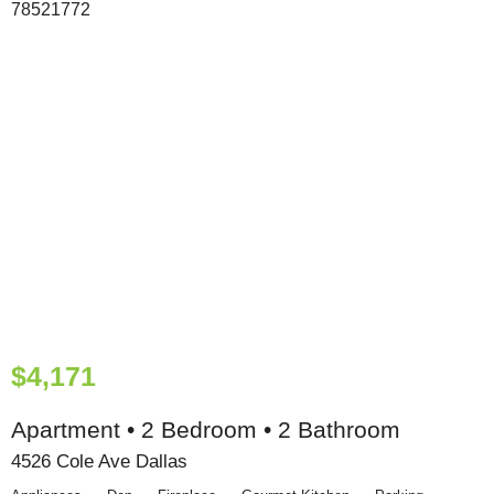
$4,171
Apartment • 2 Bedroom • 2 Bathroom
4526 Cole Ave Dallas