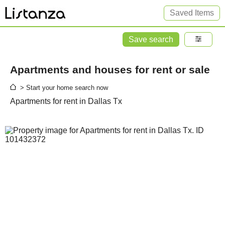
Saved Items
Save search
Apartments and houses for rent or sale
> Start your home search now
Apartments for rent in Dallas Tx