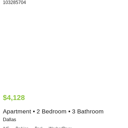
$4,128
Apartment • 2 Bedroom • 3 Bathroom
Dallas