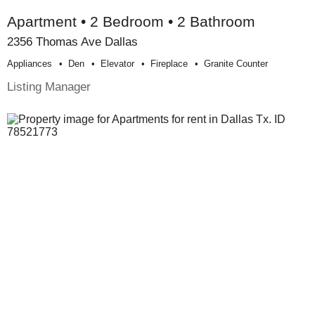
Apartment • 2 Bedroom • 2 Bathroom
2356 Thomas Ave Dallas
Appliances
Den
Elevator
Fireplace
Granite Counter
Listing Manager