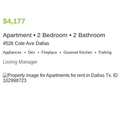
$4,177
Apartment • 2 Bedroom • 2 Bathroom
4526 Cole Ave Dallas
Appliances
Den
Fireplace
Gourmet Kitchen
Parking
Listing Manager