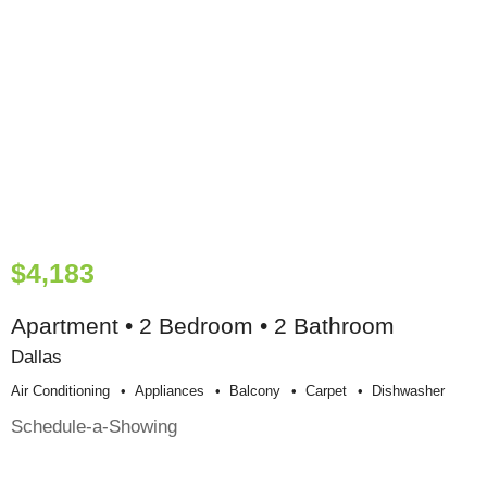
$4,183
Apartment • 2 Bedroom • 2 Bathroom
Dallas
Air Conditioning
Appliances
Balcony
Carpet
Dishwasher
Schedule-a-Showing