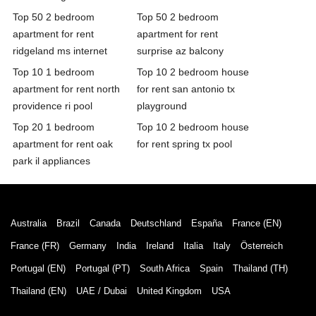
Top 50 2 bedroom
Top 50 2 bedroom
apartment for rent
apartment for rent
ridgeland ms internet
surprise az balcony
Top 10 1 bedroom
Top 10 2 bedroom house
apartment for rent north
for rent san antonio tx
providence ri pool
playground
Top 20 1 bedroom
Top 10 2 bedroom house
apartment for rent oak
for rent spring tx pool
park il appliances
Australia
Brazil
Canada
Deutschland
España
France (EN)
France (FR)
Germany
India
Ireland
Italia
Italy
Österreich
Portugal (EN)
Portugal (PT)
South Africa
Spain
Thailand (TH)
Thailand (EN)
UAE / Dubai
United Kingdom
USA