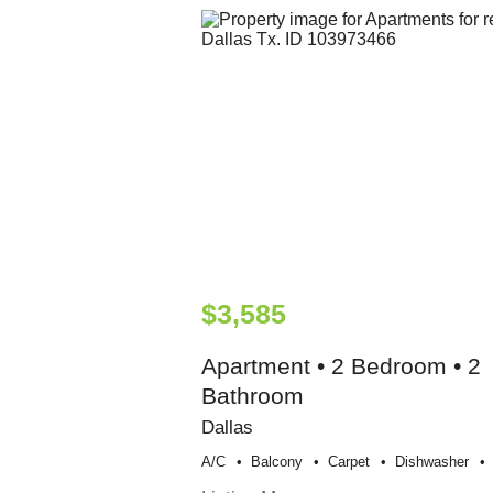
$3,585
Apartment • 2 Bedroom • 2
Bathroom
Dallas
A/c
Balcony
Carpet
Dishwasher