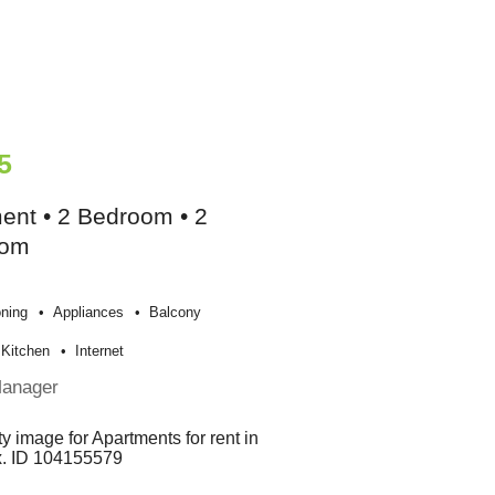
5
ent • 2 Bedroom • 2
oom
oning
Appliances
Balcony
Kitchen
Internet
Manager