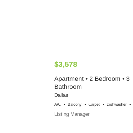
$3,578
Apartment • 2 Bedroom • 3
Bathroom
Dallas
A/c
Balcony
Carpet
Dishwasher
Listing Manager