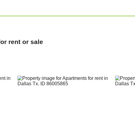
r rent or sale