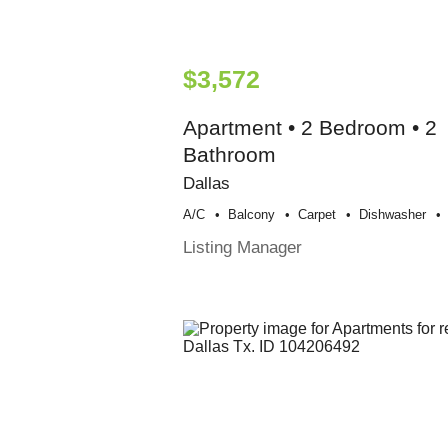
$3,572
Apartment • 2 Bedroom • 2
Bathroom
Dallas
A/c
Balcony
Carpet
Dishwasher
Listing Manager