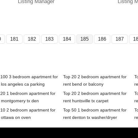
Listing Manager
Listing 
0
181
182
183
184
185
186
187
1
 100 3 bedroom apartment for
Top 20 2 bedroom apartment for
T
 los angeles ca parking
rent bend or balcony
re
 20 1 bedroom apartment for
Top 20 2 bedroom apartment for
T
t montgomery tx den
rent huntsville tx carpet
r
 10 2 bedroom apartment for
Top 50 1 bedroom apartment for
T
t ottawa on oven
rent denton tx washer/dryer
r