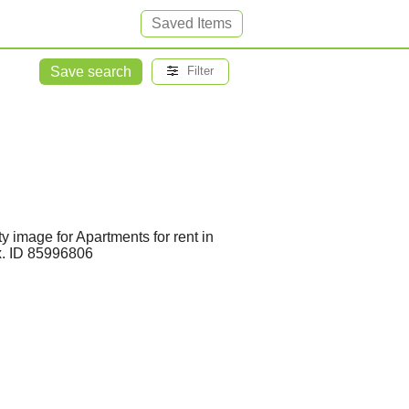
Saved Items
Save search
Filter