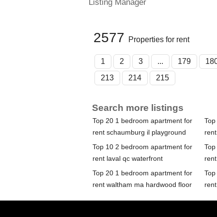
Listing Manager
2577
Properties for rent
1
2
3
...
179
18
213
214
215
Search more listings
Top 20 1 bedroom apartment for
Top
rent schaumburg il playground
rent
Top 10 2 bedroom apartment for
Top
rent laval qc waterfront
ren
Top 20 1 bedroom apartment for
Top
rent waltham ma hardwood floor
ren