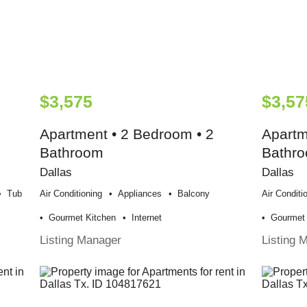
$3,575
$3,57
Apartment • 2 Bedroom • 2
Apartm
Bathroom
Bathr
Dallas
Dallas
Tub
Air Conditioning
Appliances
Balcony
Air Conditi
Gourmet Kitchen
Internet
Gourmet 
Listing Manager
Listing 