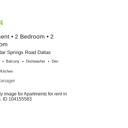
4
ent • 2 Bedroom • 2
oom
ar Springs Road Dallas
Balcony
Dishwasher
Den
Kitchen
Manager