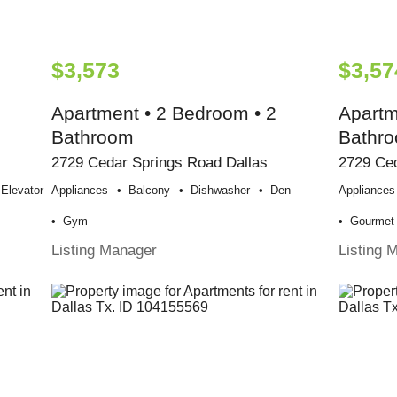
$3,573
$3,57
Apartment • 2 Bedroom • 2
Apartm
Bathroom
Bathr
2729 Cedar Springs Road Dallas
2729 Ced
Elevator
Appliances
Balcony
Dishwasher
Den
Appliances
Gym
Gourmet 
Listing Manager
Listing 