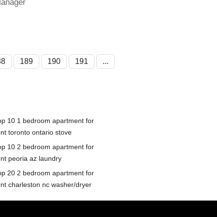
Manager
88
189
190
191
...
op 10 1 bedroom apartment for
nt toronto ontario stove
op 10 2 bedroom apartment for
ent peoria az laundry
op 20 2 bedroom apartment for
ent charleston nc washer/dryer