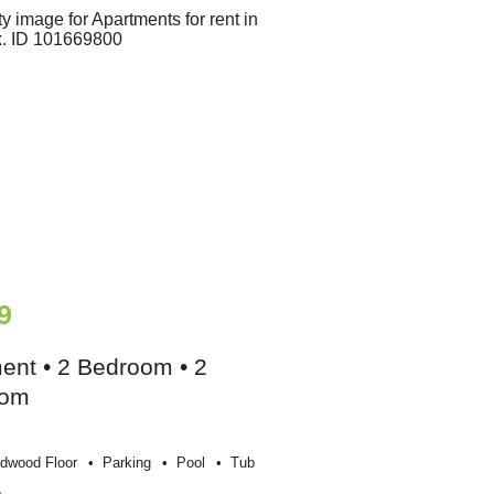
9
ent • 2 Bedroom • 2
oom
dwood Floor
Parking
Pool
Tub