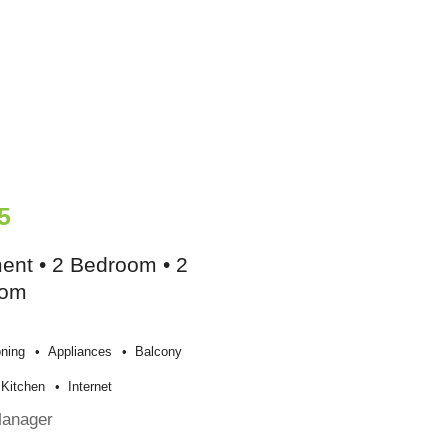
5
ent • 2 Bedroom • 2
oom
oning
Appliances
Balcony
Kitchen
Internet
Manager