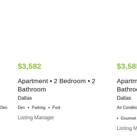
$3,582
$3,58
Apartment • 2 Bedroom • 2
Apartm
Bathroom
Bathr
Dallas
Dallas
Den
Den
Parking
Pool
Air Conditi
Listing Manager
Gourmet 
Listing 