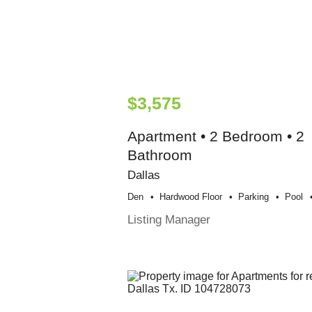
$3,575
Apartment • 2 Bedroom • 2
Bathroom
Dallas
Den
Hardwood Floor
Parking
Pool
Listing Manager