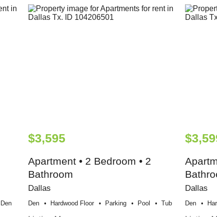
$3,595
$3,59
Apartment • 2 Bedroom • 2
Apartm
Bathroom
Bathr
Dallas
Dallas
Den
Den
Hardwood Floor
Parking
Pool
Tub
Den
Har