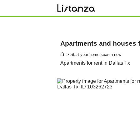
Apartments and houses fo
> Start your home search now
Apartments for rent in Dallas Tx