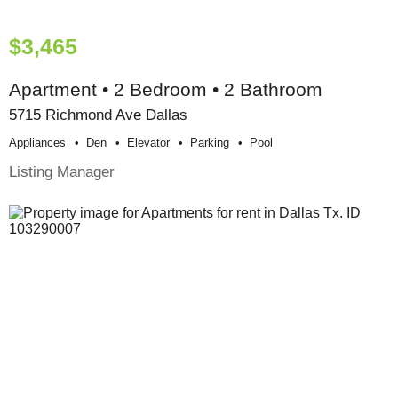
$3,465
Apartment • 2 Bedroom • 2 Bathroom
5715 Richmond Ave Dallas
Appliances
Den
Elevator
Parking
Pool
Listing Manager