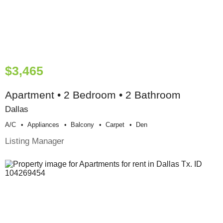
$3,465
Apartment • 2 Bedroom • 2 Bathroom
Dallas
A/c
Appliances
Balcony
Carpet
Den
Listing Manager