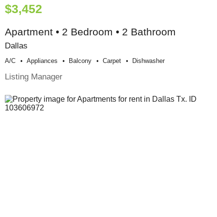
$3,452
Apartment • 2 Bedroom • 2 Bathroom
Dallas
A/c
Appliances
Balcony
Carpet
Dishwasher
Listing Manager