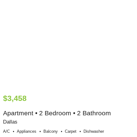
$3,458
Apartment • 2 Bedroom • 2 Bathroom
Dallas
A/c
Appliances
Balcony
Carpet
Dishwasher