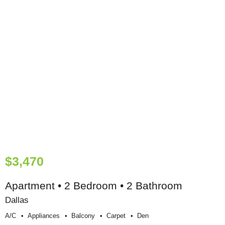
$3,470
Apartment • 2 Bedroom • 2 Bathroom
Dallas
A/c
Appliances
Balcony
Carpet
Den