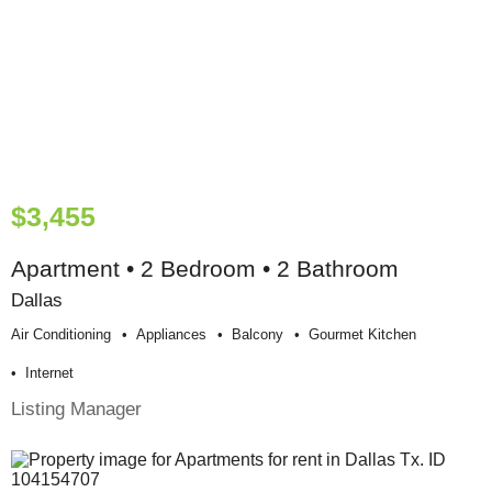
$3,455
Apartment • 2 Bedroom • 2 Bathroom
Dallas
Air Conditioning
Appliances
Balcony
Gourmet Kitchen
Internet
Listing Manager