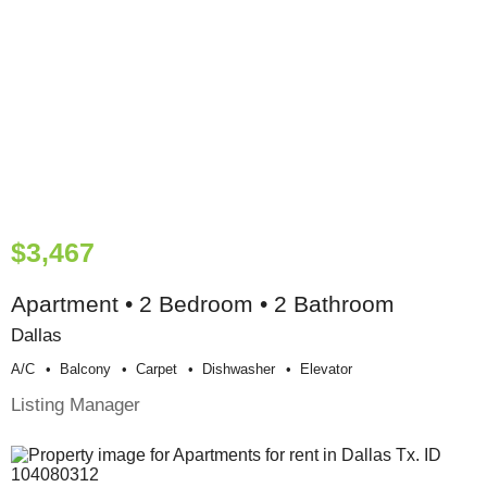
$3,467
Apartment • 2 Bedroom • 2 Bathroom
Dallas
A/c
Balcony
Carpet
Dishwasher
Elevator
Listing Manager