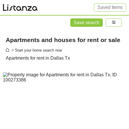
Saved Items
Save search
Apartments and houses for rent or sale
> Start your home search now
Apartments for rent in Dallas Tx