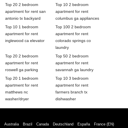
Top 20 2 bedroom
Top 10 2 bedroom
apartment for rent san
apartment for rent
antonio tx backyard
columbus ga appliances
Top 10 1 bedroom
Top 100 2 bedroom
apartment for rent
apartment for rent
inglewood ca elevator
colorado springs co
laundry
Top 20 2 bedroom
Top 50 2 bedroom
apartment for rent
apartment for rent
roswell ga parking
savannah ga laundry
Top 20 1 bedroom
Top 10 3 bedroom
apartment for rent
apartment for rent
matthews nc
farmers branch tx
washer/dryer
dishwasher
Australia
Brazil
Canada
Deutschland
España
France (EN)