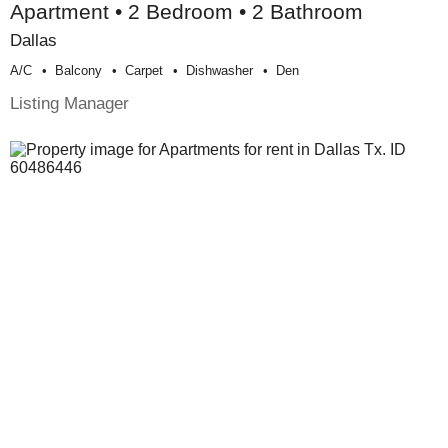
Apartment • 2 Bedroom • 2 Bathroom
Dallas
A/c
Balcony
Carpet
Dishwasher
Den
Listing Manager