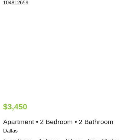
$3,450
Apartment • 2 Bedroom • 2 Bathroom
Dallas