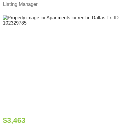
Listing Manager
$3,463