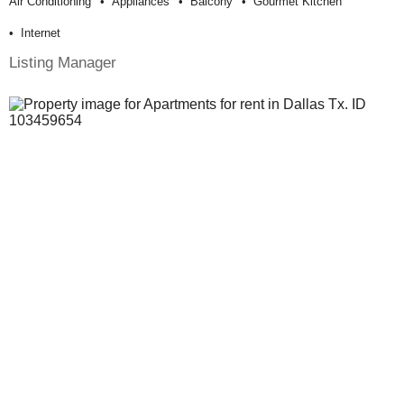
Air Conditioning
Appliances
Balcony
Gourmet Kitchen
Internet
Listing Manager