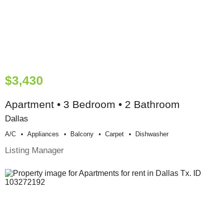
$3,430
Apartment • 3 Bedroom • 2 Bathroom
Dallas
A/c
Appliances
Balcony
Carpet
Dishwasher
Listing Manager