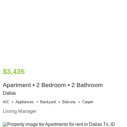
$3,435
Apartment • 2 Bedroom • 2 Bathroom
Dallas
A/c
Appliances
Backyard
Balcony
Carpet
Listing Manager