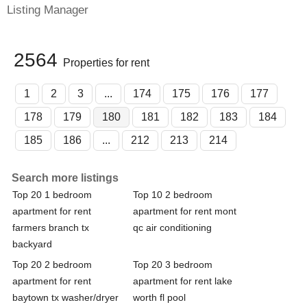
Listing Manager
2564
Properties for rent
1
2
3
...
174
175
176
177
178
179
180
181
182
183
184
185
186
...
212
213
214
Search more listings
Top 20 1 bedroom
Top 10 2 bedroom
apartment for rent
apartment for rent mont
farmers branch tx
qc air conditioning
backyard
Top 20 2 bedroom
Top 20 3 bedroom
apartment for rent
apartment for rent lake
baytown tx washer/dryer
worth fl pool