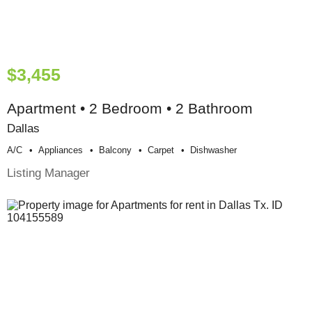
$3,455
Apartment • 2 Bedroom • 2 Bathroom
Dallas
A/c
Appliances
Balcony
Carpet
Dishwasher
Listing Manager