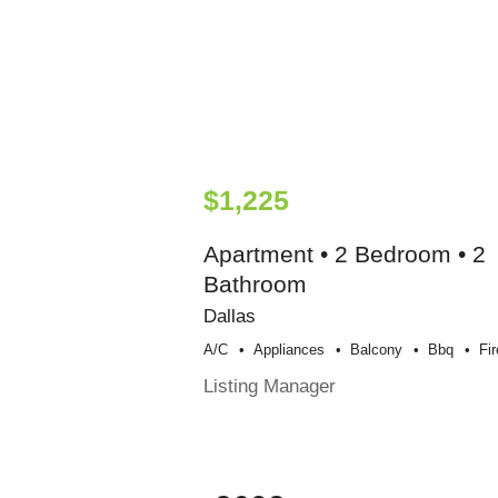
$1,225
Apartment • 2 Bedroom • 2
Bathroom
Dallas
A/c
Appliances
Balcony
Bbq
Fi
Listing Manager