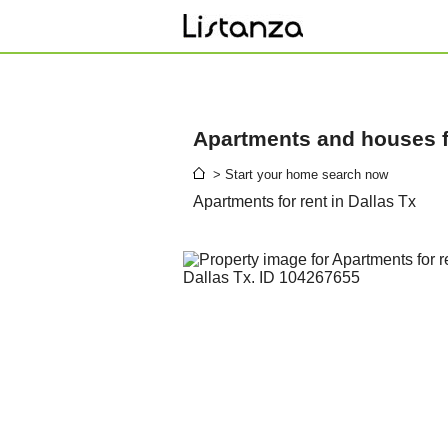
Apartments and houses fo
> Start your home search now
Apartments for rent in Dallas Tx