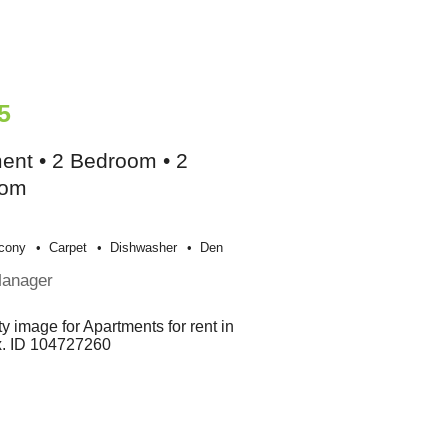
5
ent • 2 Bedroom • 2
oom
cony
Carpet
Dishwasher
Den
Manager