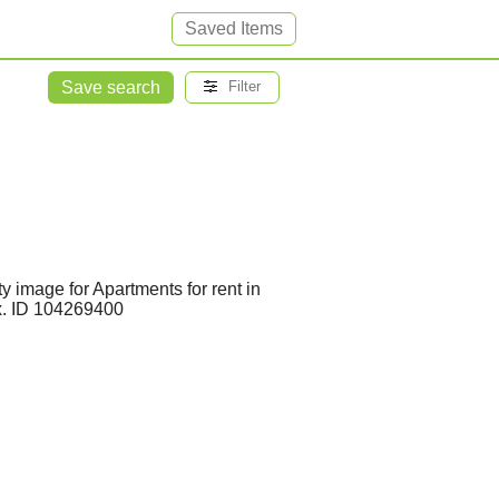
Saved Items
Save search
Filter