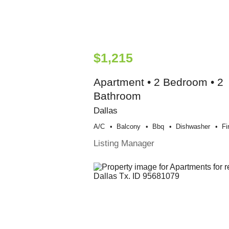
$1,215
Apartment • 2 Bedroom • 2
Bathroom
Dallas
A/c
Balcony
Bbq
Dishwasher
Fi
Listing Manager