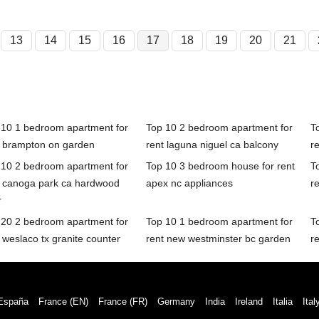
13
14
15
16
17
18
19
20
21
 10 1 bedroom apartment for
Top 10 2 bedroom apartment for
T
t brampton on garden
rent laguna niguel ca balcony
r
 10 2 bedroom apartment for
Top 10 3 bedroom house for rent
T
t canoga park ca hardwood
apex nc appliances
r
r
 20 2 bedroom apartment for
Top 10 1 bedroom apartment for
T
 weslaco tx granite counter
rent new westminster bc garden
re
España
France (EN)
France (FR)
Germany
India
Ireland
Italia
Ital