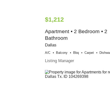
$1,212
Apartment • 2 Bedroom • 2
Bathroom
Dallas
A/c
Balcony
Bbq
Carpet
Dishwa
Listing Manager