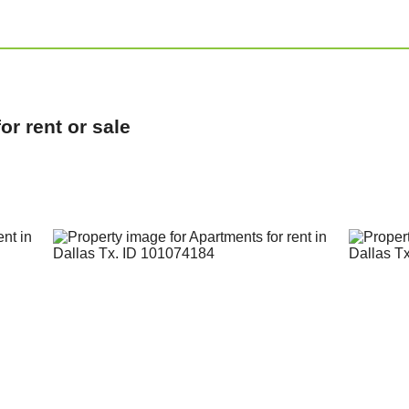
r rent or sale