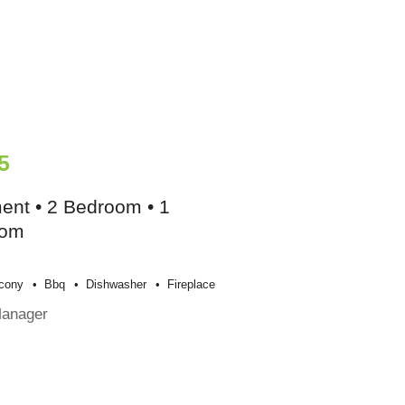
5
ent • 2 Bedroom • 1
oom
cony
Bbq
Dishwasher
Fireplace
Manager