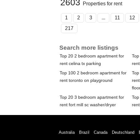
2603
Properties for rent
1
2
3
...
11
12
217
Search more listings
Top 20 2 bedroom apartment for
Top
rent celina tx parking
ren
Top 100 2 bedroom apartment for
Top
rent toronto on playground
ren
floo
Top 20 3 bedroom apartment for
Top
rent fort mill sc washer/dryer
rent
Australia
Brazil
Canada
Deutschland