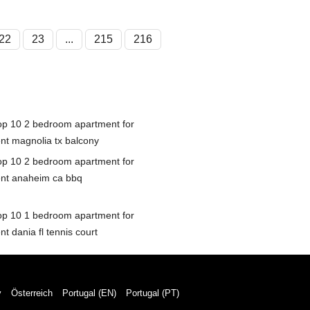
22
23
...
215
216
op 10 2 bedroom apartment for
ent magnolia tx balcony
op 10 2 bedroom apartment for
ent anaheim ca bbq
op 10 1 bedroom apartment for
nt dania fl tennis court
y
Österreich
Portugal (EN)
Portugal (PT)