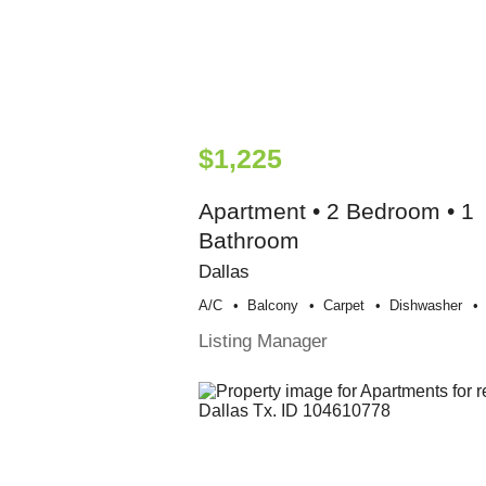
$1,225
Apartment • 2 Bedroom • 1
Bathroom
Dallas
A/c
Balcony
Carpet
Dishwasher
Listing Manager