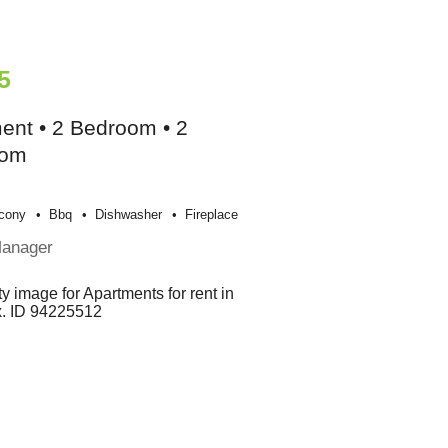
5
ent • 2 Bedroom • 2
oom
cony
Bbq
Dishwasher
Fireplace
Manager