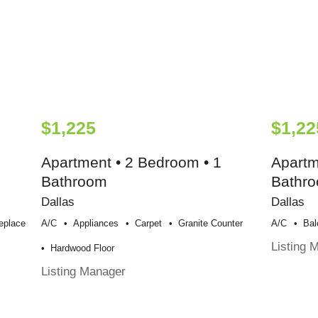
$1,225
$1,22
Apartment • 2 Bedroom • 1
Apartm
Bathroom
Bathr
Dallas
Dallas
replace
A/c
Appliances
Carpet
Granite Counter
A/c
Bal
Listing 
Hardwood Floor
Listing Manager