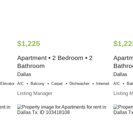
$1,225
$1,22
Apartment • 2 Bedroom • 2
Apartm
Bathroom
Bathr
Dallas
Dallas
Elevator
A/c
Balcony
Carpet
Dishwasher
Internet
A/c
Bal
Listing Manager
Listing 