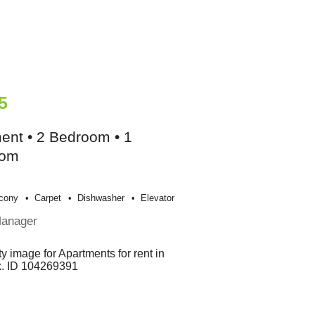
5
ent • 2 Bedroom • 1
oom
cony
Carpet
Dishwasher
Elevator
Manager