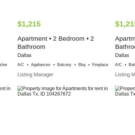
$1,215
$1,21
Apartment • 2 Bedroom • 2
Apartm
Bathroom
Bathr
Dallas
Dallas
sher
A/c
Appliances
Balcony
Bbq
Fireplace
A/c
Bal
Listing Manager
Listing 