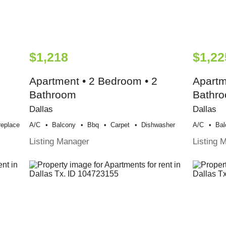
$1,218
$1,22
Apartment • 2 Bedroom • 2
Apartm
Bathroom
Bathr
Dallas
Dallas
replace
A/c
Balcony
Bbq
Carpet
Dishwasher
A/c
Bal
Listing Manager
Listing 