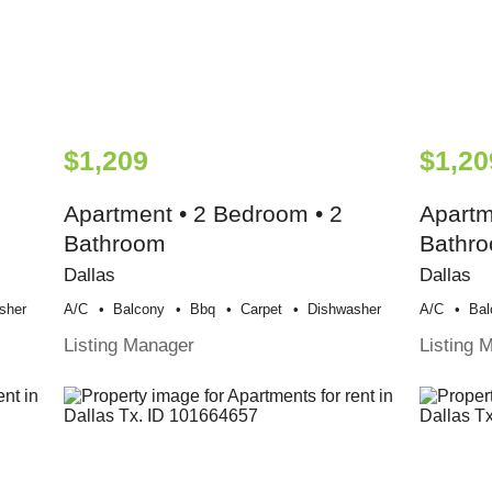
$1,209
$1,20
Apartment • 2 Bedroom • 2
Apartm
Bathroom
Bathr
Dallas
Dallas
sher
A/c
Balcony
Bbq
Carpet
Dishwasher
A/c
Bal
Listing Manager
Listing 