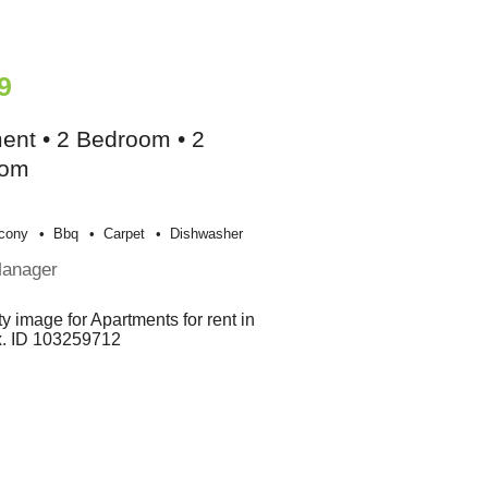
9
ent • 2 Bedroom • 2
oom
cony
Bbq
Carpet
Dishwasher
Manager