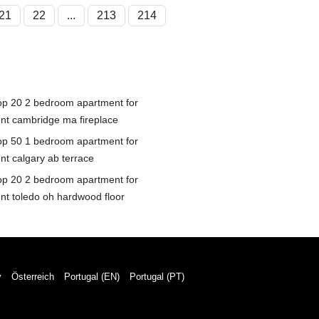
21
22
...
213
214
op 20 2 bedroom apartment for
ent cambridge ma fireplace
op 50 1 bedroom apartment for
ent calgary ab terrace
op 20 2 bedroom apartment for
ent toledo oh hardwood floor
y
Österreich
Portugal (EN)
Portugal (PT)