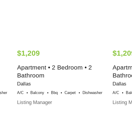
$1,209
$1,20
Apartment • 2 Bedroom • 2
Apartm
Bathroom
Bathr
Dallas
Dallas
sher
A/c
Balcony
Bbq
Carpet
Dishwasher
A/c
Bal
Listing Manager
Listing 