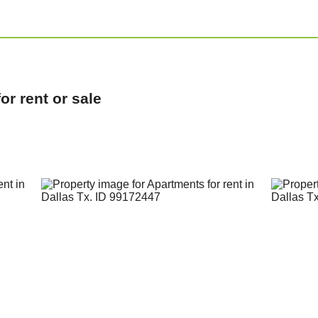
r rent or sale