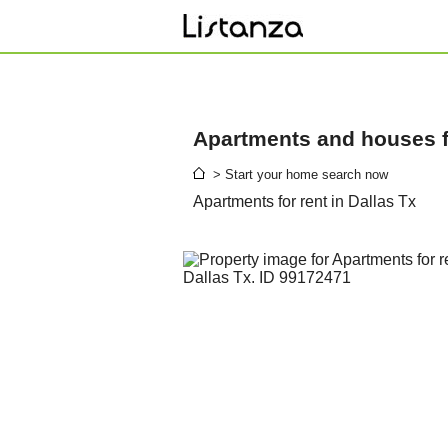
Apartments and houses fo
> Start your home search now
Apartments for rent in Dallas Tx