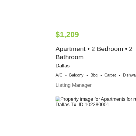
$1,209
Apartment • 2 Bedroom • 2
Bathroom
Dallas
A/c
Balcony
Bbq
Carpet
Dishwa
Listing Manager