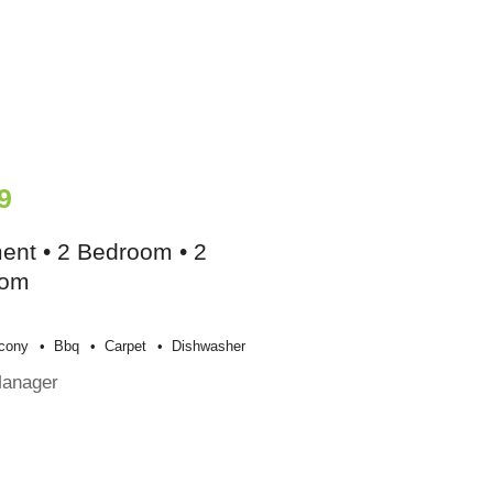
9
ent • 2 Bedroom • 2
oom
cony
Bbq
Carpet
Dishwasher
Manager