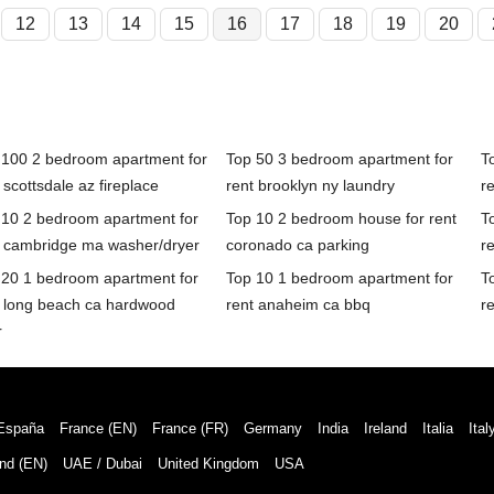
12
13
14
15
16
17
18
19
20
 100 2 bedroom apartment for
Top 50 3 bedroom apartment for
T
 scottsdale az fireplace
rent brooklyn ny laundry
r
 10 2 bedroom apartment for
Top 10 2 bedroom house for rent
T
t cambridge ma washer/dryer
coronado ca parking
r
 20 1 bedroom apartment for
Top 10 1 bedroom apartment for
T
t long beach ca hardwood
rent anaheim ca bbq
r
r
España
France (EN)
France (FR)
Germany
India
Ireland
Italia
Ital
nd (EN)
UAE / Dubai
United Kingdom
USA