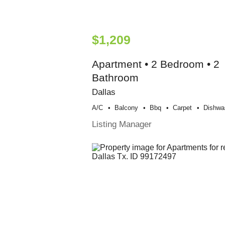
$1,209
Apartment • 2 Bedroom • 2
Bathroom
Dallas
A/c
Balcony
Bbq
Carpet
Dishwa
Listing Manager