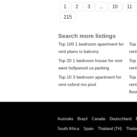
1
2
3
...
10
11
215
Search more listings
Top 100 1 bedroom apartment for
Top
rent plano tx balcony
rent
Top 20 1 bedroom house for rent
Top
west hollywood ca parking
ren
Top 10 3 bedroom apartment for
Top
rent oxford ms pool
ren
floo
Australia
Brazil
Canada
Deutschland
South Africa
Spain
Thailand (TH)
Thaila