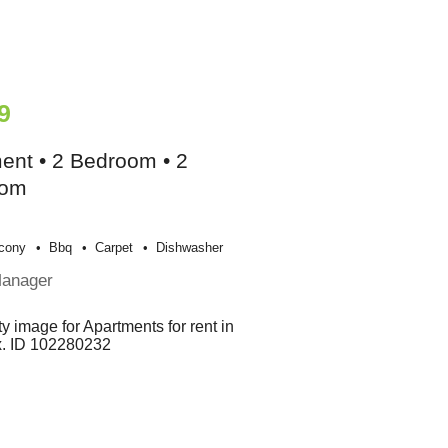
9
ent • 2 Bedroom • 2
oom
cony
Bbq
Carpet
Dishwasher
Manager