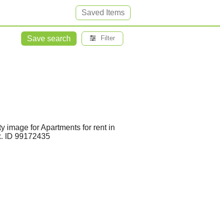
Saved Items
Save search
Filter