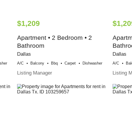
$1,209
$1,20
Apartment • 2 Bedroom • 2
Apartm
Bathroom
Bathr
Dallas
Dallas
sher
A/c
Balcony
Bbq
Carpet
Dishwasher
A/c
Bal
Listing Manager
Listing 