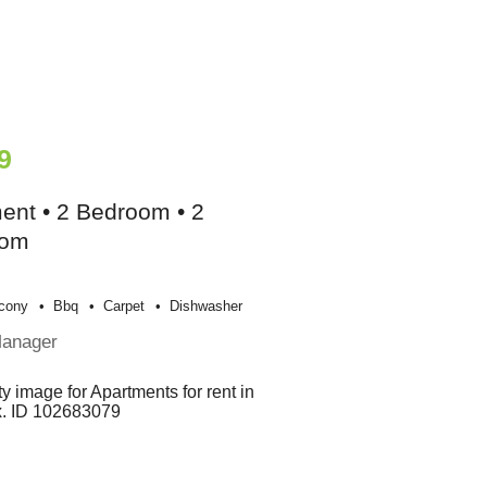
9
ent • 2 Bedroom • 2
oom
cony
Bbq
Carpet
Dishwasher
Manager