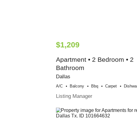
$1,209
Apartment • 2 Bedroom • 2
Bathroom
Dallas
A/c
Balcony
Bbq
Carpet
Dishwa
Listing Manager