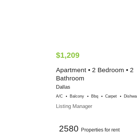
$1,209
Apartment • 2 Bedroom • 2
Bathroom
Dallas
A/c
Balcony
Bbq
Carpet
Dishwa
Listing Manager
2580
Properties for rent