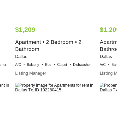
$1,209
$1,20
Apartment • 2 Bedroom • 2
Apartm
Bathroom
Bathr
Dallas
Dallas
sher
A/c
Balcony
Bbq
Carpet
Dishwasher
A/c
Bal
Listing Manager
Listing 