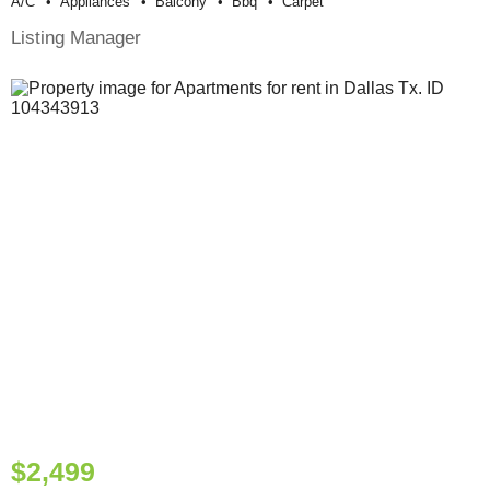
A/c
Appliances
Balcony
Bbq
Carpet
Listing Manager
$2,499