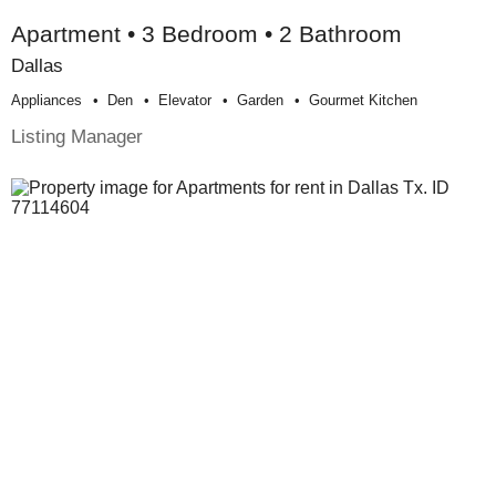
Apartment • 3 Bedroom • 2 Bathroom
Dallas
Appliances
Den
Elevator
Garden
Gourmet Kitchen
Listing Manager