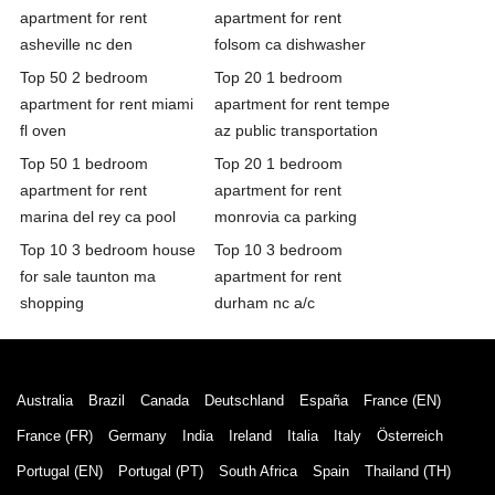
apartment for rent
apartment for rent
asheville nc den
folsom ca dishwasher
Top 50 2 bedroom
Top 20 1 bedroom
apartment for rent miami
apartment for rent tempe
fl oven
az public transportation
Top 50 1 bedroom
Top 20 1 bedroom
apartment for rent
apartment for rent
marina del rey ca pool
monrovia ca parking
Top 10 3 bedroom house
Top 10 3 bedroom
for sale taunton ma
apartment for rent
shopping
durham nc a/c
Australia
Brazil
Canada
Deutschland
España
France (EN)
France (FR)
Germany
India
Ireland
Italia
Italy
Österreich
Portugal (EN)
Portugal (PT)
South Africa
Spain
Thailand (TH)