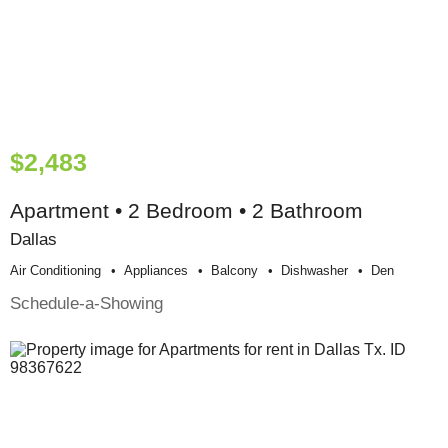
$2,483
Apartment • 2 Bedroom • 2 Bathroom
Dallas
Air Conditioning
Appliances
Balcony
Dishwasher
Den
Schedule-a-Showing