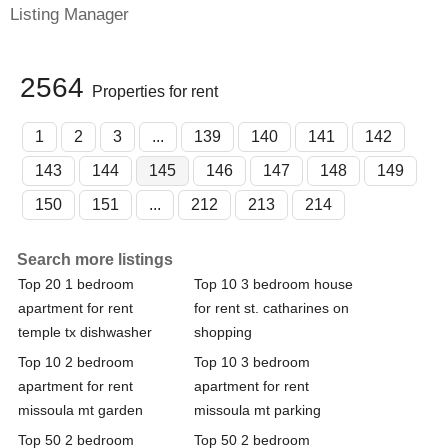
Listing Manager
2564
Properties for rent
1
2
3
...
139
140
141
142
143
144
145
146
147
148
149
150
151
...
212
213
214
Search more listings
Top 20 1 bedroom
Top 10 3 bedroom house
apartment for rent
for rent st. catharines on
temple tx dishwasher
shopping
Top 10 2 bedroom
Top 10 3 bedroom
apartment for rent
apartment for rent
missoula mt garden
missoula mt parking
Top 50 2 bedroom
Top 50 2 bedroom