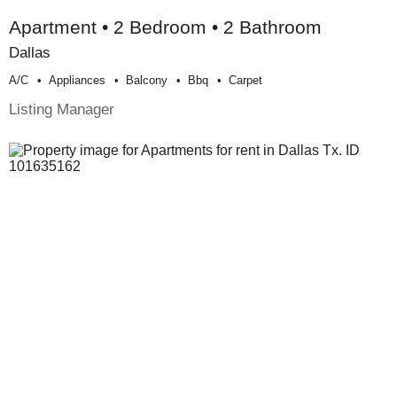
Apartment • 2 Bedroom • 2 Bathroom
Dallas
A/c
Appliances
Balcony
Bbq
Carpet
Listing Manager