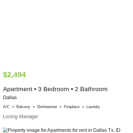
$2,494
Apartment • 3 Bedroom • 2 Bathroom
Dallas
A/c
Balcony
Dishwasher
Fireplace
Laundry
Listing Manager