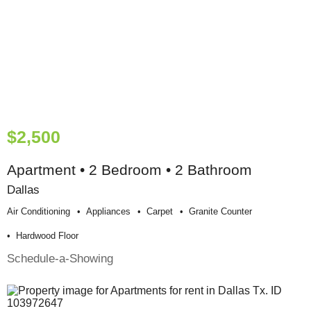
$2,500
Apartment • 2 Bedroom • 2 Bathroom
Dallas
Air Conditioning
Appliances
Carpet
Granite Counter
Hardwood Floor
Schedule-a-Showing