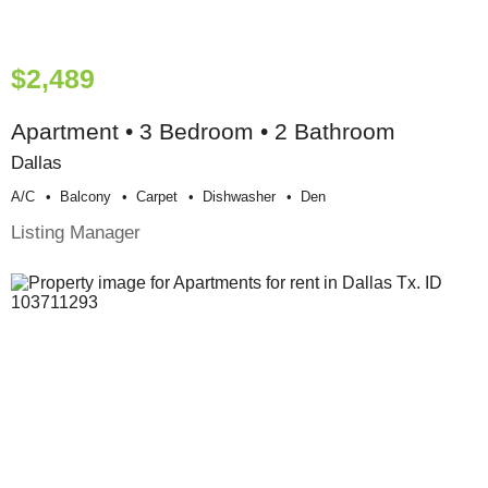
$2,489
Apartment • 3 Bedroom • 2 Bathroom
Dallas
A/c
Balcony
Carpet
Dishwasher
Den
Listing Manager