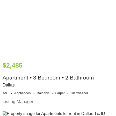
$2,485
Apartment • 3 Bedroom • 2 Bathroom
Dallas
A/c
Appliances
Balcony
Carpet
Dishwasher
Listing Manager