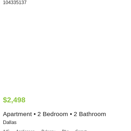
$2,498
Apartment • 2 Bedroom • 2 Bathroom
Dallas