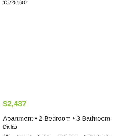
$2,487
Apartment • 2 Bedroom • 3 Bathroom
Dallas