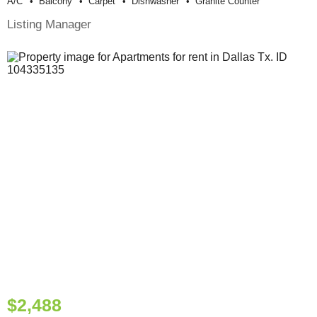
A/c
Balcony
Carpet
Dishwasher
Granite Counter
Listing Manager
$2,488