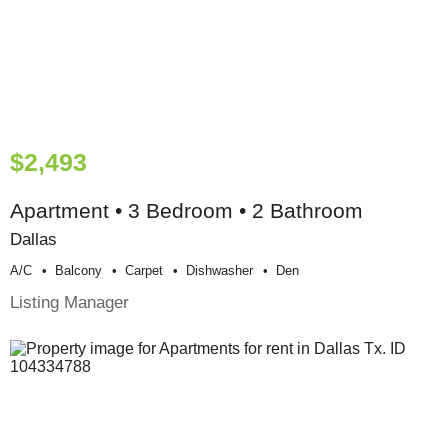
$2,493
Apartment • 3 Bedroom • 2 Bathroom
Dallas
A/c
Balcony
Carpet
Dishwasher
Den
Listing Manager