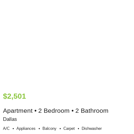
$2,501
Apartment • 2 Bedroom • 2 Bathroom
Dallas
A/c
Appliances
Balcony
Carpet
Dishwasher