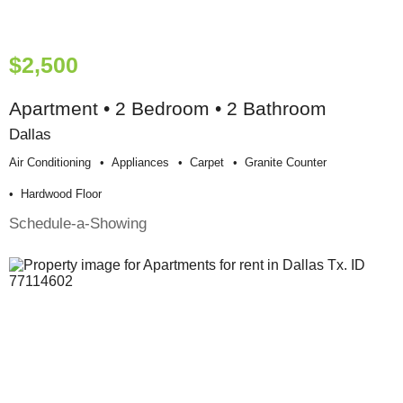
$2,500
Apartment • 2 Bedroom • 2 Bathroom
Dallas
Air Conditioning
Appliances
Carpet
Granite Counter
Hardwood Floor
Schedule-a-Showing