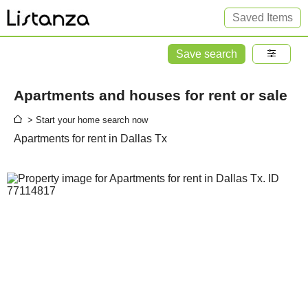
Saved Items
Save search
Apartments and houses for rent or sale
> Start your home search now
Apartments for rent in Dallas Tx