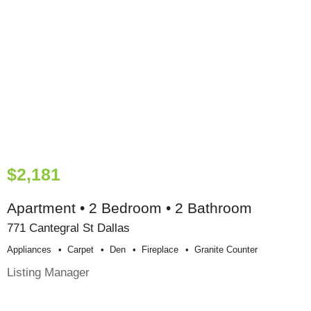
$2,181
Apartment • 2 Bedroom • 2 Bathroom
771 Cantegral St Dallas
Appliances
Carpet
Den
Fireplace
Granite Counter
Listing Manager