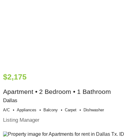
$2,175
Apartment • 2 Bedroom • 1 Bathroom
Dallas
A/c
Appliances
Balcony
Carpet
Dishwasher
Listing Manager