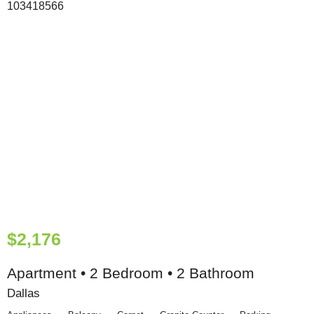
$2,176
Apartment • 2 Bedroom • 2 Bathroom
Dallas