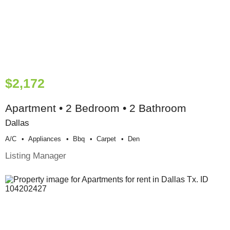
$2,172
Apartment • 2 Bedroom • 2 Bathroom
Dallas
A/c
Appliances
Bbq
Carpet
Den
Listing Manager