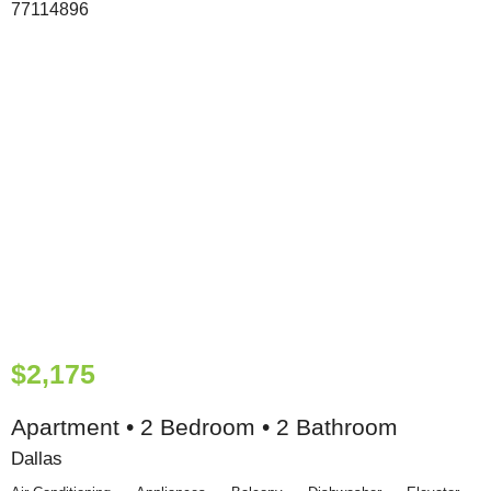
$2,175
Apartment • 2 Bedroom • 2 Bathroom
Dallas