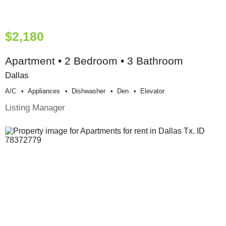
$2,180
Apartment • 2 Bedroom • 3 Bathroom
Dallas
A/c
Appliances
Dishwasher
Den
Elevator
Listing Manager