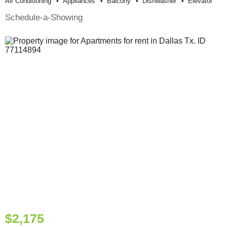
Air Conditioning
Appliances
Balcony
Dishwasher
Elevator
Schedule-a-Showing
$2,175