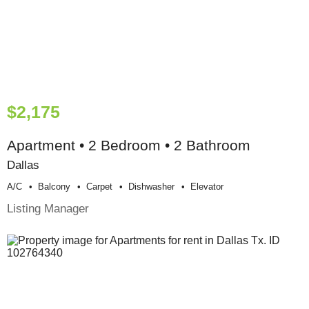
$2,175
Apartment • 2 Bedroom • 2 Bathroom
Dallas
A/c
Balcony
Carpet
Dishwasher
Elevator
Listing Manager