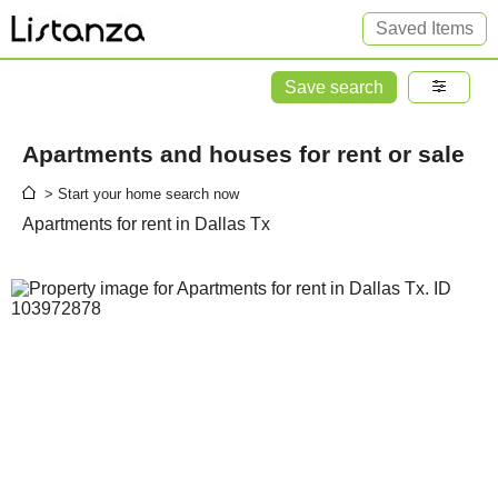
Saved Items
Save search
Apartments and houses for rent or sale
> Start your home search now
Apartments for rent in Dallas Tx