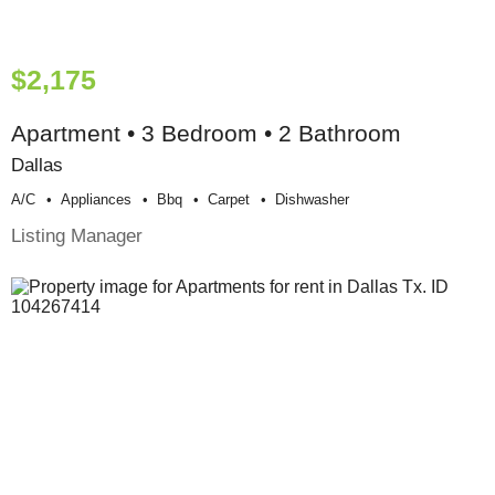
$2,175
Apartment • 3 Bedroom • 2 Bathroom
Dallas
A/c
Appliances
Bbq
Carpet
Dishwasher
Listing Manager