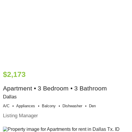
$2,173
Apartment • 3 Bedroom • 3 Bathroom
Dallas
A/c
Appliances
Balcony
Dishwasher
Den
Listing Manager