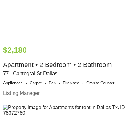
$2,180
Apartment • 2 Bedroom • 2 Bathroom
771 Cantegral St Dallas
Appliances
Carpet
Den
Fireplace
Granite Counter
Listing Manager