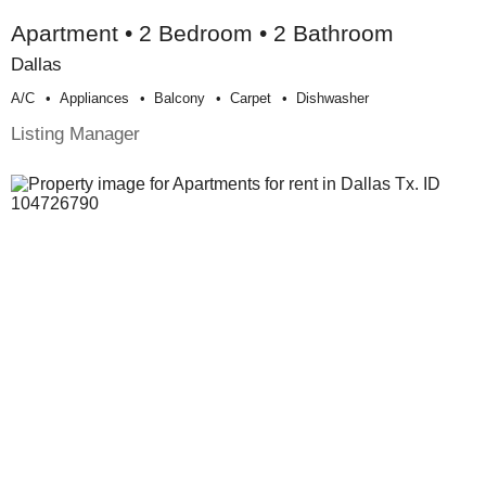
Apartment • 2 Bedroom • 2 Bathroom
Dallas
A/c
Appliances
Balcony
Carpet
Dishwasher
Listing Manager