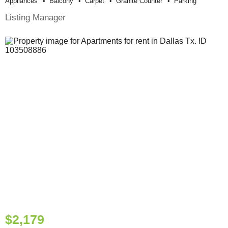
Appliances
Balcony
Carpet
Granite Counter
Parking
Listing Manager
$2,179