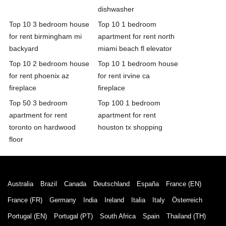
dishwasher
Top 10 3 bedroom house
Top 10 1 bedroom
for rent birmingham mi
apartment for rent north
backyard
miami beach fl elevator
Top 10 2 bedroom house
Top 10 1 bedroom house
for rent phoenix az
for rent irvine ca
fireplace
fireplace
Top 50 3 bedroom
Top 100 1 bedroom
apartment for rent
apartment for rent
toronto on hardwood
houston tx shopping
floor
Australia
Brazil
Canada
Deutschland
España
France (EN)
France (FR)
Germany
India
Ireland
Italia
Italy
Österreich
Portugal (EN)
Portugal (PT)
South Africa
Spain
Thailand (TH)