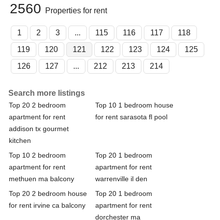
2560
Properties for rent
1
2
3
...
115
116
117
118
119
120
121
122
123
124
125
126
127
...
212
213
214
Search more listings
Top 20 2 bedroom
Top 10 1 bedroom house
apartment for rent
for rent sarasota fl pool
addison tx gourmet
kitchen
Top 10 2 bedroom
Top 20 1 bedroom
apartment for rent
apartment for rent
methuen ma balcony
warrenville il den
Top 20 2 bedroom house
Top 20 1 bedroom
for rent irvine ca balcony
apartment for rent
dorchester ma