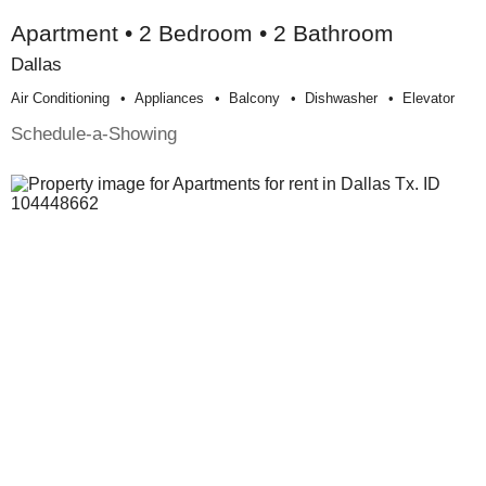
Apartment • 2 Bedroom • 2 Bathroom
Dallas
Air Conditioning
Appliances
Balcony
Dishwasher
Elevator
Schedule-a-Showing