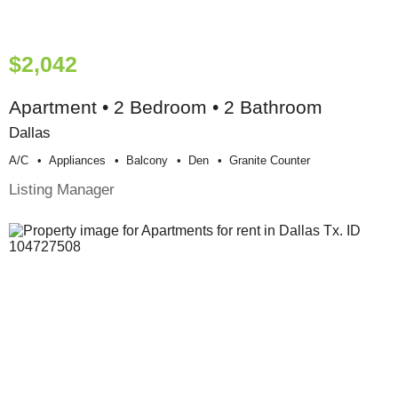
$2,042
Apartment • 2 Bedroom • 2 Bathroom
Dallas
A/c
Appliances
Balcony
Den
Granite Counter
Listing Manager