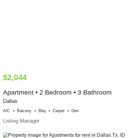
$2,044
Apartment • 2 Bedroom • 3 Bathroom
Dallas
A/c
Balcony
Bbq
Carpet
Den
Listing Manager