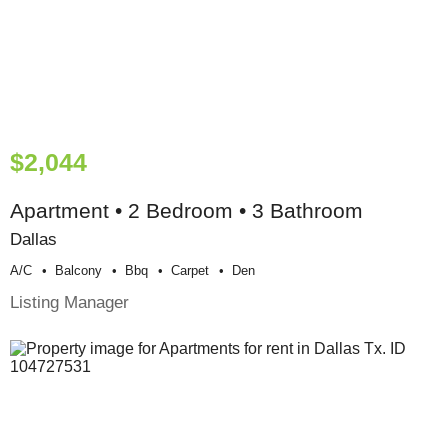
$2,044
Apartment • 2 Bedroom • 3 Bathroom
Dallas
A/c
Balcony
Bbq
Carpet
Den
Listing Manager