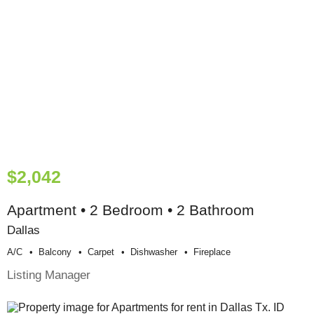
$2,042
Apartment • 2 Bedroom • 2 Bathroom
Dallas
A/c
Balcony
Carpet
Dishwasher
Fireplace
Listing Manager