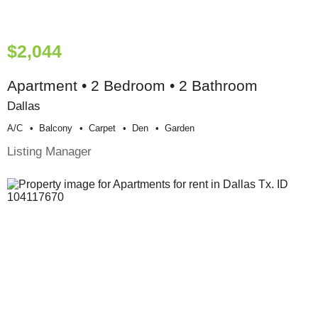
$2,044
Apartment • 2 Bedroom • 2 Bathroom
Dallas
A/c
Balcony
Carpet
Den
Garden
Listing Manager