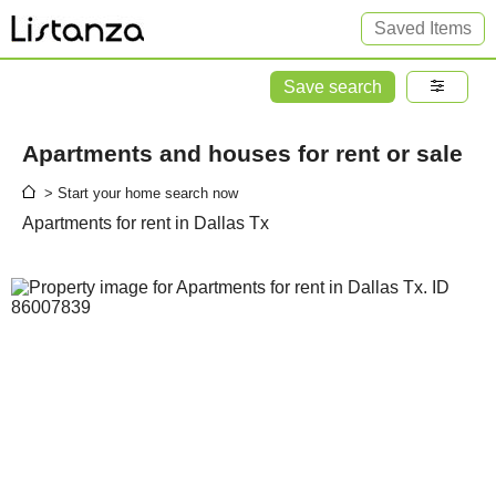
Saved Items
Save search
Apartments and houses for rent or sale
> Start your home search now
Apartments for rent in Dallas Tx