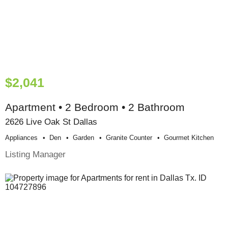
$2,041
Apartment • 2 Bedroom • 2 Bathroom
2626 Live Oak St Dallas
Appliances
Den
Garden
Granite Counter
Gourmet Kitchen
Listing Manager