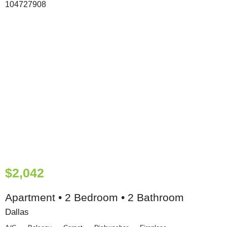
$2,042
Apartment • 2 Bedroom • 2 Bathroom
Dallas