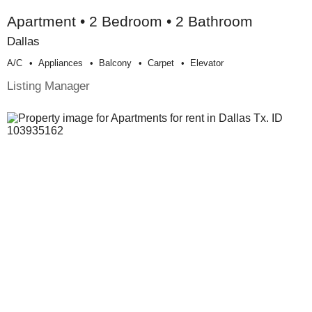
Apartment • 2 Bedroom • 2 Bathroom
Dallas
A/c
Appliances
Balcony
Carpet
Elevator
Listing Manager