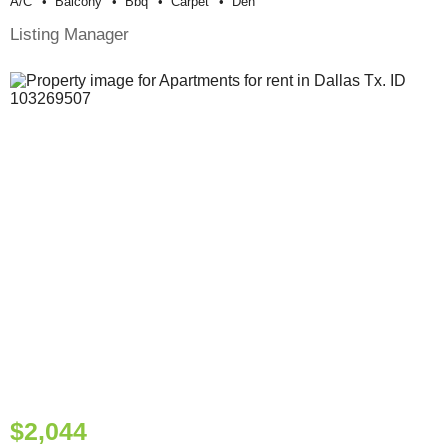
A/c
Balcony
Bbq
Carpet
Den
Listing Manager
$2,044