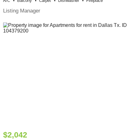
A/c
Balcony
Carpet
Dishwasher
Fireplace
Listing Manager
$2,042