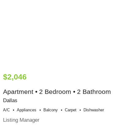
$2,046
Apartment • 2 Bedroom • 2 Bathroom
Dallas
A/c
Appliances
Balcony
Carpet
Dishwasher
Listing Manager