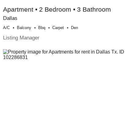
Apartment • 2 Bedroom • 3 Bathroom
Dallas
A/c
Balcony
Bbq
Carpet
Den
Listing Manager