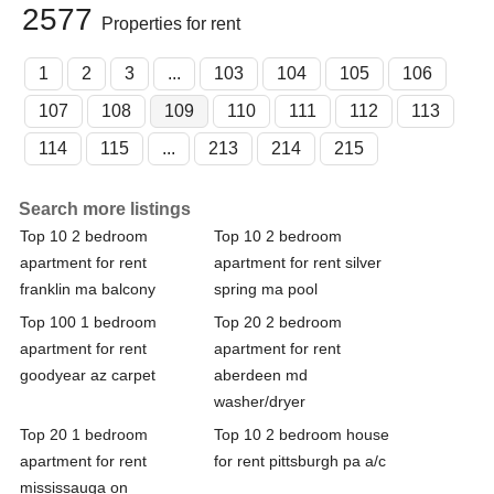
2577
Properties for rent
1
2
3
...
103
104
105
106
107
108
109
110
111
112
113
114
115
...
213
214
215
Search more listings
Top 10 2 bedroom
Top 10 2 bedroom
apartment for rent
apartment for rent silver
franklin ma balcony
spring ma pool
Top 100 1 bedroom
Top 20 2 bedroom
apartment for rent
apartment for rent
goodyear az carpet
aberdeen md
washer/dryer
Top 20 1 bedroom
Top 10 2 bedroom house
apartment for rent
for rent pittsburgh pa a/c
mississauga on