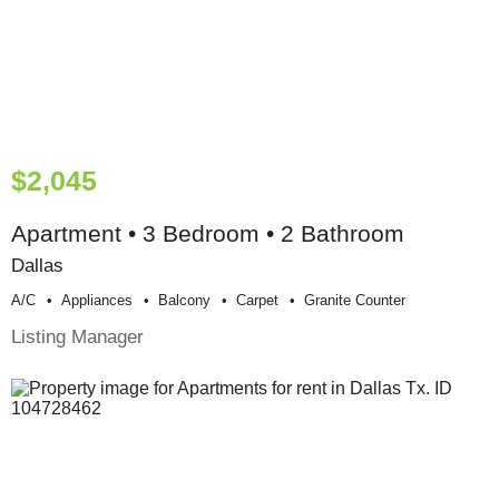
$2,045
Apartment • 3 Bedroom • 2 Bathroom
Dallas
A/c
Appliances
Balcony
Carpet
Granite Counter
Listing Manager