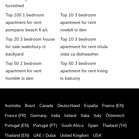
furnished
Top 100 1 bedroom
Top 10 3 bedroom
apartment for rent
apartment for rent
pompano beach fl a/c
rowlett tx den
Top 20 3 bedroom house
Top 10 3 bedroom
for sale waterbury ct
apartment for rent chula
backyard
vista ca dishwasher
Top 50 2 bedroom
Top 50 3 bedroom
apartment for rent
apartment for rent irving
humble tx den
tx balcony
Australia
Brazil
Canada
Deutschland
España
France (EN)
France (FR)
Germany
India
Ireland
Italia
Italy
Österreich
Portugal (EN)
Portugal (PT)
South Africa
Spain
Thailand (TH)
Thailand (EN)
UAE / Dubai
United Kingdom
USA