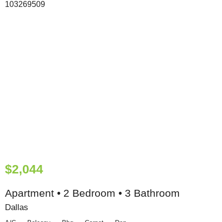
$2,044
Apartment • 2 Bedroom • 3 Bathroom
Dallas