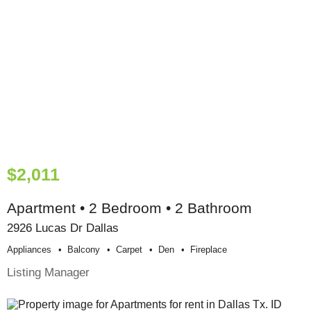
$2,011
Apartment • 2 Bedroom • 2 Bathroom
2926 Lucas Dr Dallas
Appliances
Balcony
Carpet
Den
Fireplace
Listing Manager