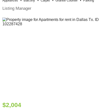
Appliances
Balcony
Carpet
Granite Counter
Parking
Listing Manager
$2,004