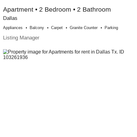
Apartment • 2 Bedroom • 2 Bathroom
Dallas
Appliances
Balcony
Carpet
Granite Counter
Parking
Listing Manager