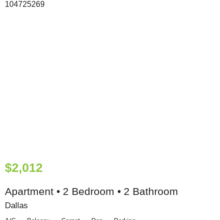
$2,012
Apartment • 2 Bedroom • 2 Bathroom
Dallas