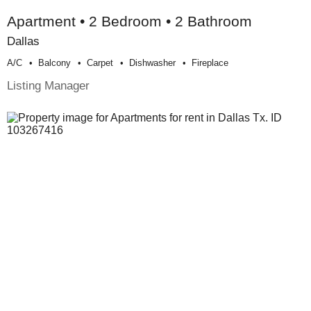
Apartment • 2 Bedroom • 2 Bathroom
Dallas
A/c
Balcony
Carpet
Dishwasher
Fireplace
Listing Manager