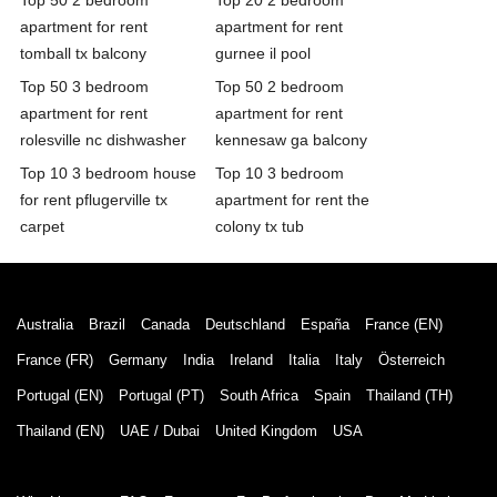
apartment for rent
apartment for rent
tomball tx balcony
gurnee il pool
Top 50 3 bedroom
Top 50 2 bedroom
apartment for rent
apartment for rent
rolesville nc dishwasher
kennesaw ga balcony
Top 10 3 bedroom house
Top 10 3 bedroom
for rent pflugerville tx
apartment for rent the
carpet
colony tx tub
Australia
Brazil
Canada
Deutschland
España
France (EN)
France (FR)
Germany
India
Ireland
Italia
Italy
Österreich
Portugal (EN)
Portugal (PT)
South Africa
Spain
Thailand (TH)
Thailand (EN)
UAE / Dubai
United Kingdom
USA