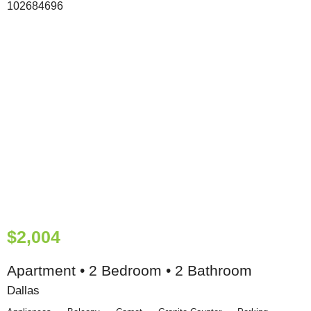
$2,004
Apartment • 2 Bedroom • 2 Bathroom
Dallas