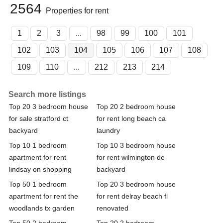
2564
Properties for rent
1
2
3
...
98
99
100
101
102
103
104
105
106
107
108
109
110
...
212
213
214
Search more listings
Top 20 3 bedroom house
Top 20 2 bedroom house
for sale stratford ct
for rent long beach ca
backyard
laundry
Top 10 1 bedroom
Top 10 3 bedroom house
apartment for rent
for rent wilmington de
lindsay on shopping
backyard
Top 50 1 bedroom
Top 20 3 bedroom house
apartment for rent the
for rent delray beach fl
woodlands tx garden
renovated
Top 50 2 bedroom
Top 20 2 bedroom