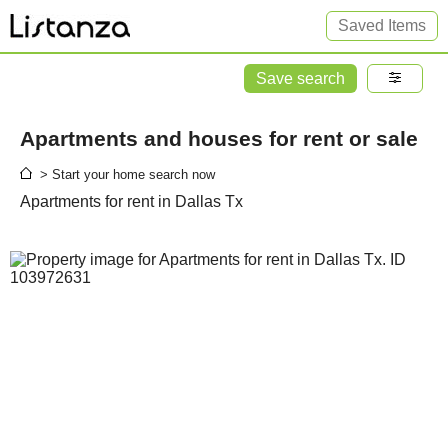
Saved Items
Save search
Apartments and houses for rent or sale
> Start your home search now
Apartments for rent in Dallas Tx