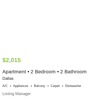
$2,015
Apartment • 2 Bedroom • 2 Bathroom
Dallas
A/c
Appliances
Balcony
Carpet
Dishwasher
Listing Manager