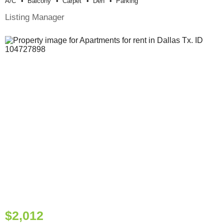
A/c
Balcony
Carpet
Den
Parking
Listing Manager
$2,012