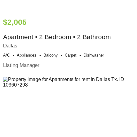
$2,005
Apartment • 2 Bedroom • 2 Bathroom
Dallas
A/c
Appliances
Balcony
Carpet
Dishwasher
Listing Manager