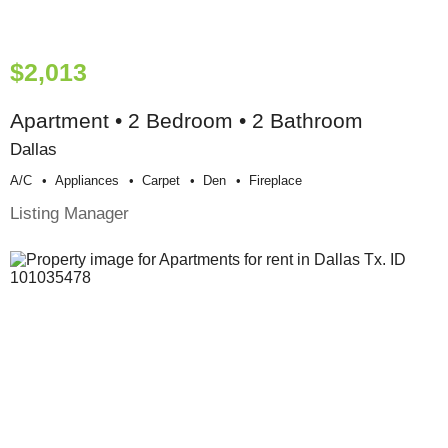
$2,013
Apartment • 2 Bedroom • 2 Bathroom
Dallas
A/c
Appliances
Carpet
Den
Fireplace
Listing Manager