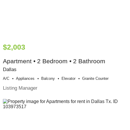
$2,003
Apartment • 2 Bedroom • 2 Bathroom
Dallas
A/c
Appliances
Balcony
Elevator
Granite Counter
Listing Manager