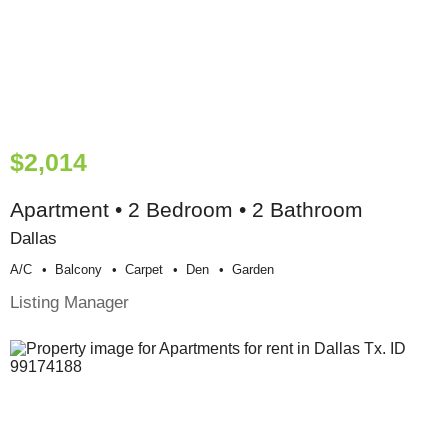
$2,014
Apartment • 2 Bedroom • 2 Bathroom
Dallas
A/c
Balcony
Carpet
Den
Garden
Listing Manager