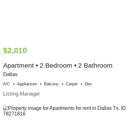
$2,010
Apartment • 2 Bedroom • 2 Bathroom
Dallas
A/c
Appliances
Balcony
Carpet
Den
Listing Manager