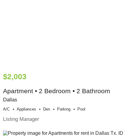
$2,003
Apartment • 2 Bedroom • 2 Bathroom
Dallas
A/c
Appliances
Den
Parking
Pool
Listing Manager