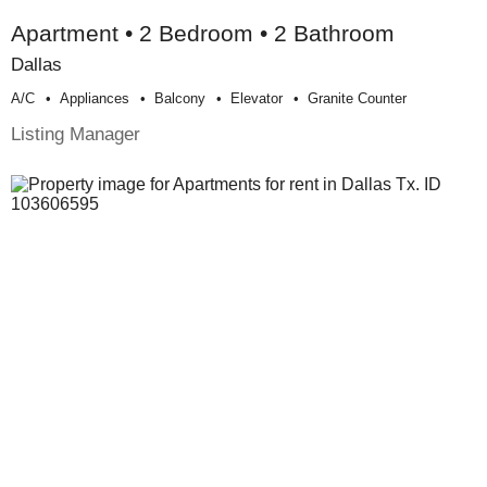
Apartment • 2 Bedroom • 2 Bathroom
Dallas
A/c
Appliances
Balcony
Elevator
Granite Counter
Listing Manager