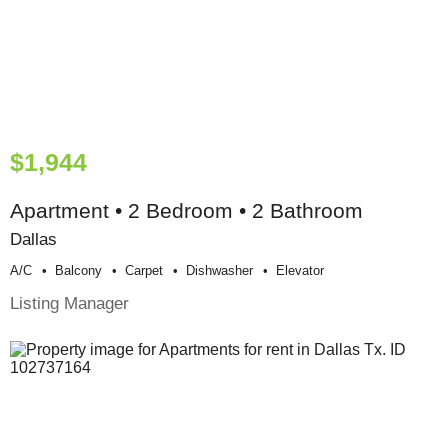
$1,944
Apartment • 2 Bedroom • 2 Bathroom
Dallas
A/c
Balcony
Carpet
Dishwasher
Elevator
Listing Manager