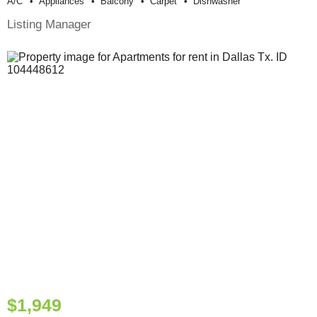
A/c
Appliances
Balcony
Carpet
Dishwasher
Listing Manager
$1,949