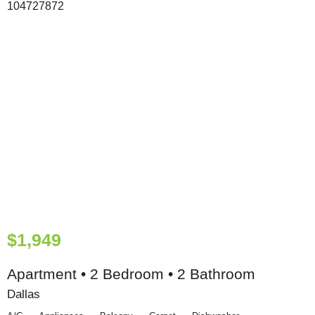
$1,949
Apartment • 2 Bedroom • 2 Bathroom
Dallas