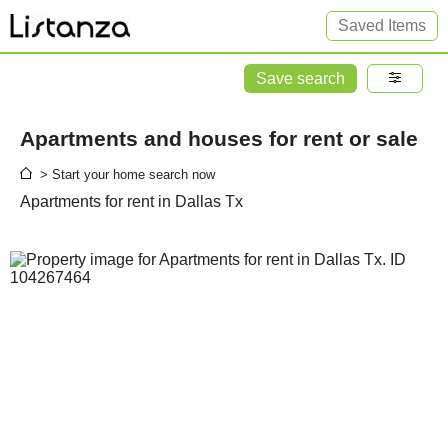
Saved Items
Save search
Apartments and houses for rent or sale
> Start your home search now
Apartments for rent in Dallas Tx