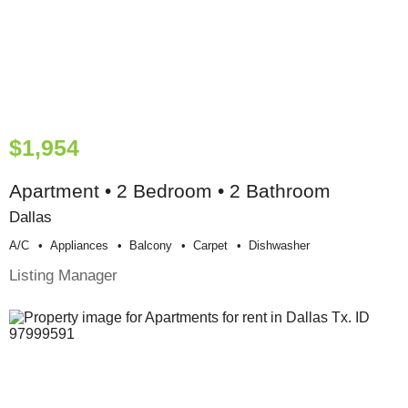
$1,954
Apartment • 2 Bedroom • 2 Bathroom
Dallas
A/c
Appliances
Balcony
Carpet
Dishwasher
Listing Manager