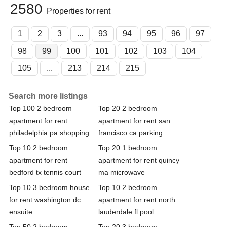
2580
Properties for rent
1
2
3
...
93
94
95
96
97
98
99
100
101
102
103
104
105
...
213
214
215
Search more listings
Top 100 2 bedroom
Top 20 2 bedroom
apartment for rent
apartment for rent san
philadelphia pa shopping
francisco ca parking
Top 10 2 bedroom
Top 20 1 bedroom
apartment for rent
apartment for rent quincy
bedford tx tennis court
ma microwave
Top 10 3 bedroom house
Top 10 2 bedroom
for rent washington dc
apartment for rent north
ensuite
lauderdale fl pool
Top 50 2 bedroom
Top 20 3 bedroom