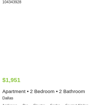
$1,951
Apartment • 2 Bedroom • 2 Bathroom
Dallas