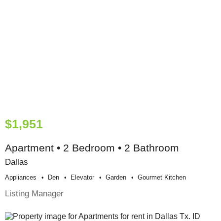
$1,951
Apartment • 2 Bedroom • 2 Bathroom
Dallas
Appliances
Den
Elevator
Garden
Gourmet Kitchen
Listing Manager