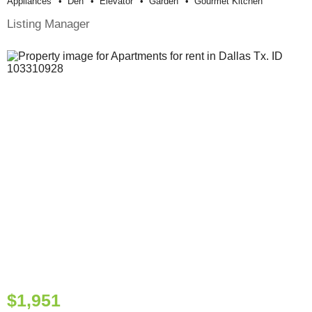
Appliances
Den
Elevator
Garden
Gourmet Kitchen
Listing Manager
$1,951