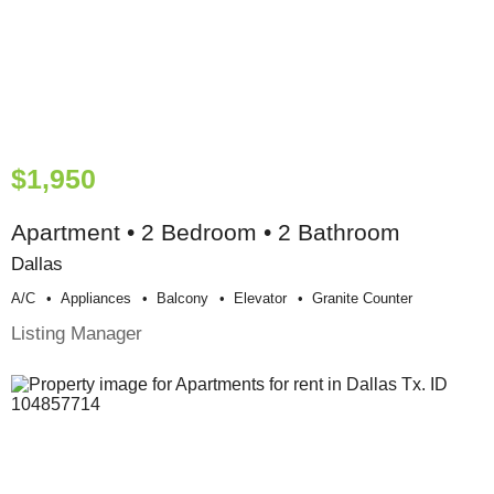
$1,950
Apartment • 2 Bedroom • 2 Bathroom
Dallas
A/c
Appliances
Balcony
Elevator
Granite Counter
Listing Manager