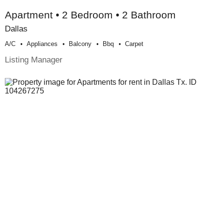
Apartment • 2 Bedroom • 2 Bathroom
Dallas
A/c
Appliances
Balcony
Bbq
Carpet
Listing Manager