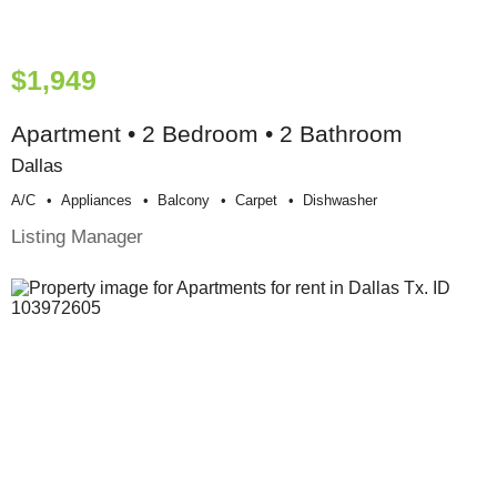
$1,949
Apartment • 2 Bedroom • 2 Bathroom
Dallas
A/c
Appliances
Balcony
Carpet
Dishwasher
Listing Manager