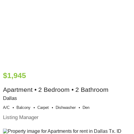
$1,945
Apartment • 2 Bedroom • 2 Bathroom
Dallas
A/c
Balcony
Carpet
Dishwasher
Den
Listing Manager