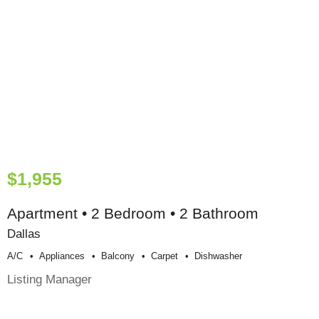
$1,955
Apartment • 2 Bedroom • 2 Bathroom
Dallas
A/c
Appliances
Balcony
Carpet
Dishwasher
Listing Manager