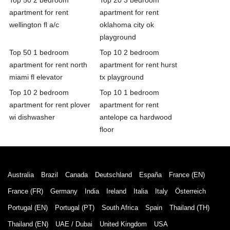
apartment for rent
apartment for rent
wellington fl a/c
oklahoma city ok
playground
Top 50 1 bedroom
Top 10 2 bedroom
apartment for rent north
apartment for rent hurst
miami fl elevator
tx playground
Top 10 2 bedroom
Top 10 1 bedroom
apartment for rent plover
apartment for rent
wi dishwasher
antelope ca hardwood
floor
Australia
Brazil
Canada
Deutschland
España
France (EN)
France (FR)
Germany
India
Ireland
Italia
Italy
Österreich
Portugal (EN)
Portugal (PT)
South Africa
Spain
Thailand (TH)
Thailand (EN)
UAE / Dubai
United Kingdom
USA