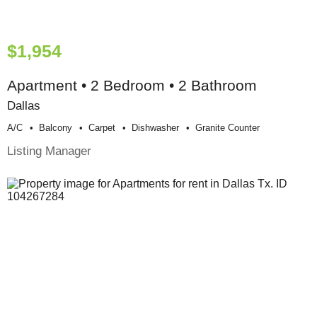
$1,954
Apartment • 2 Bedroom • 2 Bathroom
Dallas
A/c
Balcony
Carpet
Dishwasher
Granite Counter
Listing Manager