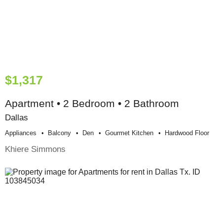
$1,317
Apartment • 2 Bedroom • 2 Bathroom
Dallas
Appliances
Balcony
Den
Gourmet Kitchen
Hardwood Floor
Khiere Simmons