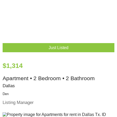
Just Listed
$1,314
Apartment • 2 Bedroom • 2 Bathroom
Dallas
Den
Listing Manager