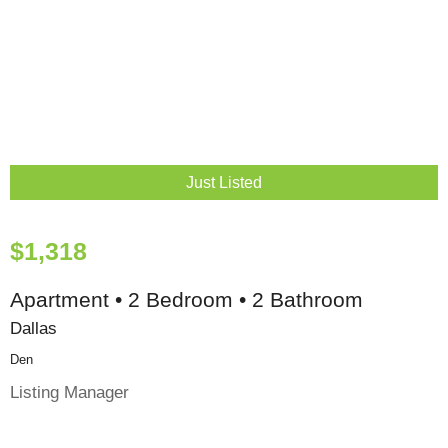
Just Listed
$1,318
Apartment • 2 Bedroom • 2 Bathroom
Dallas
Den
Listing Manager