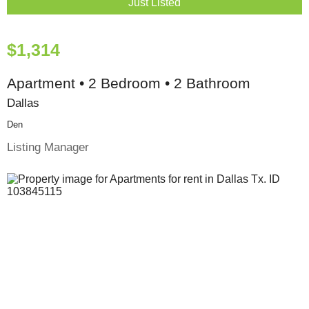
Just Listed
$1,314
Apartment • 2 Bedroom • 2 Bathroom
Dallas
Den
Listing Manager