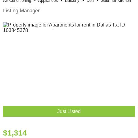
Air Conditioning
Appliances
Balcony
Den
Gourmet Kitchen
Listing Manager
Just Listed
$1,314