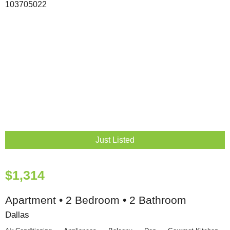
Just Listed
$1,314
Apartment • 2 Bedroom • 2 Bathroom
Dallas