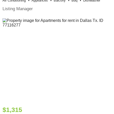
Air Conditioning
Appliances
Balcony
Bbq
Dishwasher
Listing Manager
$1,315