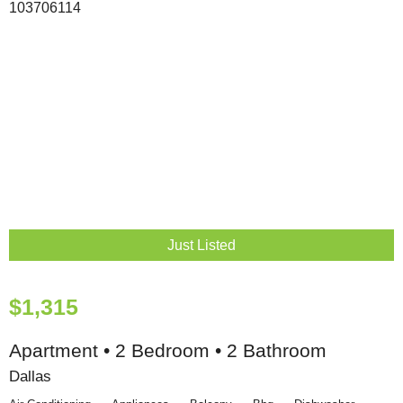
Just Listed
$1,315
Apartment • 2 Bedroom • 2 Bathroom
Dallas