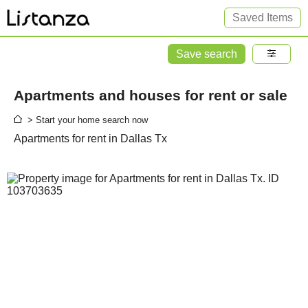
Saved Items
Save search
Apartments and houses for rent or sale
> Start your home search now
Apartments for rent in Dallas Tx