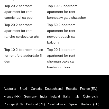
Top 20 2 bedroom
Top 100 2 bedroom
apartment for rent
apartment for rent
carmichael ca pool
kennesaw ga dishwasher
Top 20 2 bedroom
Top 50 2 bedroom
apartment for rent
apartment for rent
rancho cordova ca a/c
newport beach ca
balcony
Top 10 2 bedroom house
Top 20 1 bedroom
for rent fort lauderdale fl
apartment for rent
den
sherman oaks ca
hardwood floor
Australia
Brazil
Canada
Deutschland
España
France (EN)
France (FR)
Germany
India
Ireland
Italia
Italy
Österreich
Portugal (EN)
Portugal (PT)
South Africa
Spain
Thailand (TH)