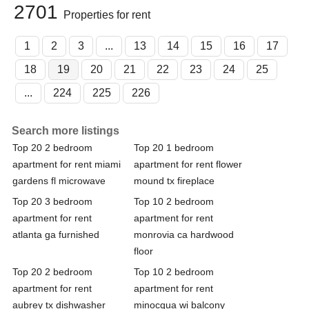
2701
Properties for rent
1
2
3
...
13
14
15
16
17
18
19
20
21
22
23
24
25
...
224
225
226
Search more listings
Top 20 2 bedroom
Top 20 1 bedroom
apartment for rent miami
apartment for rent flower
gardens fl microwave
mound tx fireplace
Top 20 3 bedroom
Top 10 2 bedroom
apartment for rent
apartment for rent
atlanta ga furnished
monrovia ca hardwood
floor
Top 20 2 bedroom
Top 10 2 bedroom
apartment for rent
apartment for rent
aubrey tx dishwasher
minocqua wi balcony