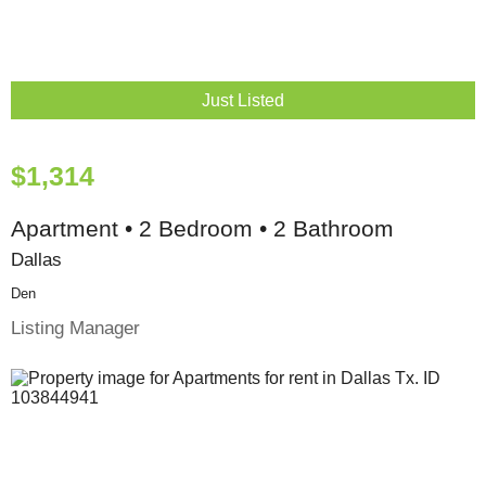
Just Listed
$1,314
Apartment • 2 Bedroom • 2 Bathroom
Dallas
Den
Listing Manager