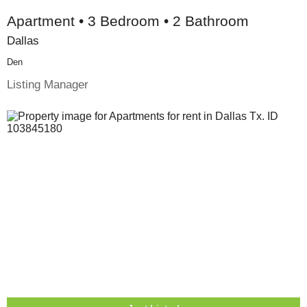
Apartment • 3 Bedroom • 2 Bathroom
Dallas
Den
Listing Manager