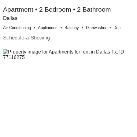
Apartment • 2 Bedroom • 2 Bathroom
Dallas
Air Conditioning
Appliances
Balcony
Dishwasher
Den
Schedule-a-Showing