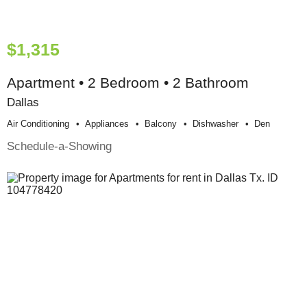
$1,315
Apartment • 2 Bedroom • 2 Bathroom
Dallas
Air Conditioning
Appliances
Balcony
Dishwasher
Den
Schedule-a-Showing