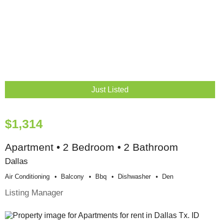
Just Listed
$1,314
Apartment • 2 Bedroom • 2 Bathroom
Dallas
Air Conditioning
Balcony
Bbq
Dishwasher
Den
Listing Manager