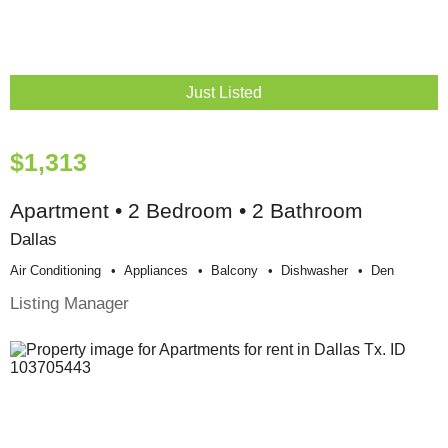
Just Listed
$1,313
Apartment • 2 Bedroom • 2 Bathroom
Dallas
Air Conditioning
Appliances
Balcony
Dishwasher
Den
Listing Manager