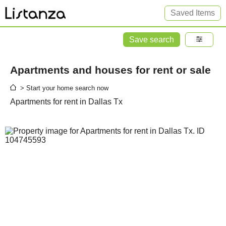
Saved Items
Save search
Apartments and houses for rent or sale
> Start your home search now
Apartments for rent in Dallas Tx