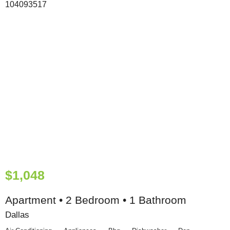
$1,048
Apartment • 2 Bedroom • 1 Bathroom
Dallas