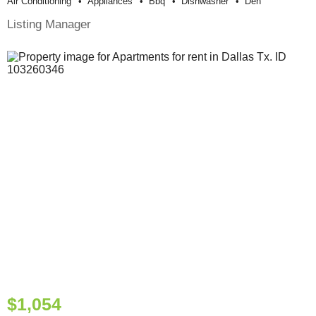
Air Conditioning
Appliances
Bbq
Dishwasher
Den
Listing Manager
$1,054