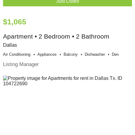
Just Listed
$1,065
Apartment • 2 Bedroom • 2 Bathroom
Dallas
Air Conditioning
Appliances
Balcony
Dishwasher
Den
Listing Manager