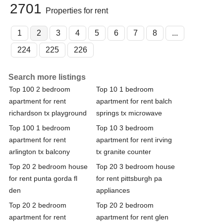
2701
Properties for rent
1
2
3
4
5
6
7
8
...
224
225
226
Search more listings
Top 100 2 bedroom
Top 10 1 bedroom
apartment for rent
apartment for rent balch
richardson tx playground
springs tx microwave
Top 100 1 bedroom
Top 10 3 bedroom
apartment for rent
apartment for rent irving
arlington tx balcony
tx granite counter
Top 20 2 bedroom house
Top 20 3 bedroom house
for rent punta gorda fl
for rent pittsburgh pa
den
appliances
Top 20 2 bedroom
Top 20 2 bedroom
apartment for rent
apartment for rent glen