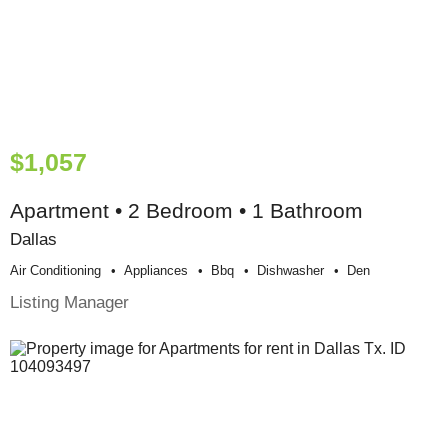
$1,057
Apartment • 2 Bedroom • 1 Bathroom
Dallas
Air Conditioning
Appliances
Bbq
Dishwasher
Den
Listing Manager