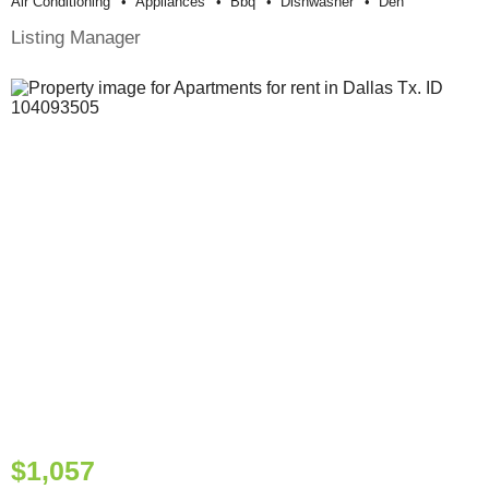
Air Conditioning
Appliances
Bbq
Dishwasher
Den
Listing Manager
$1,057