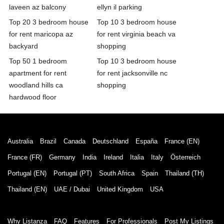
laveen az balcony
ellyn il parking
Top 20 3 bedroom house
Top 10 3 bedroom house
for rent maricopa az
for rent virginia beach va
backyard
shopping
Top 50 1 bedroom
Top 10 3 bedroom house
apartment for rent
for rent jacksonville nc
woodland hills ca
shopping
hardwood floor
Australia
Brazil
Canada
Deutschland
España
France (EN)
France (FR)
Germany
India
Ireland
Italia
Italy
Österreich
Portugal (EN)
Portugal (PT)
South Africa
Spain
Thailand (TH)
Thailand (EN)
UAE / Dubai
United Kingdom
USA
Why Listanza
FAQ
Features
For Professionals
Post My Listings