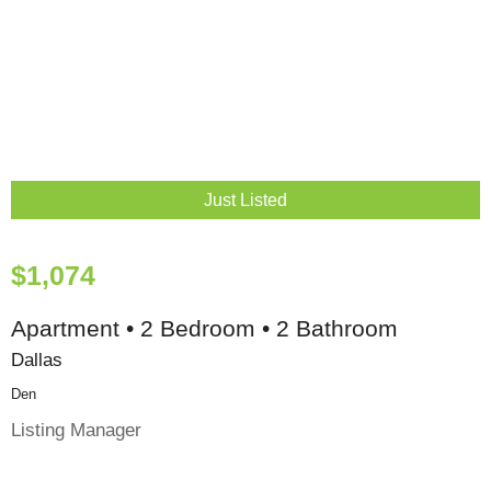
Just Listed
$1,074
Apartment • 2 Bedroom • 2 Bathroom
Dallas
Den
Listing Manager