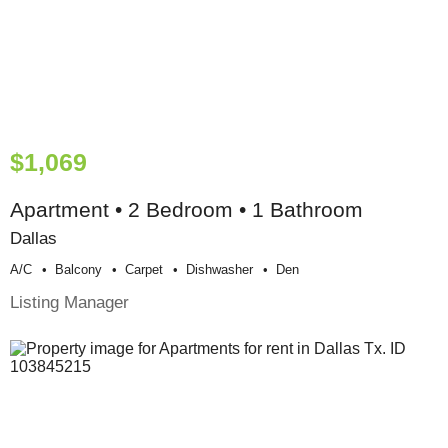
$1,069
Apartment • 2 Bedroom • 1 Bathroom
Dallas
A/c
Balcony
Carpet
Dishwasher
Den
Listing Manager