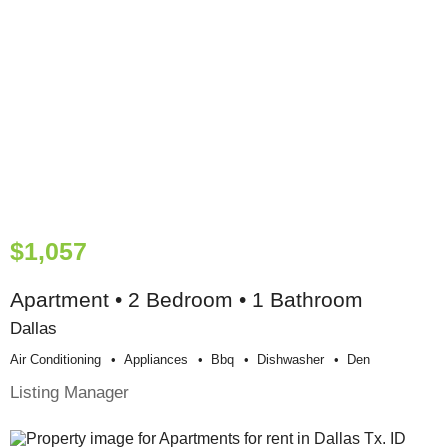
$1,057
Apartment • 2 Bedroom • 1 Bathroom
Dallas
Air Conditioning
Appliances
Bbq
Dishwasher
Den
Listing Manager