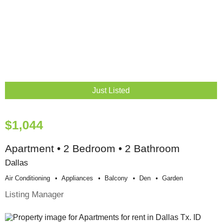
Just Listed
$1,044
Apartment • 2 Bedroom • 2 Bathroom
Dallas
Air Conditioning
Appliances
Balcony
Den
Garden
Listing Manager