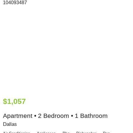
$1,057
Apartment • 2 Bedroom • 1 Bathroom
Dallas