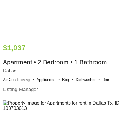
$1,037
Apartment • 2 Bedroom • 1 Bathroom
Dallas
Air Conditioning
Appliances
Bbq
Dishwasher
Den
Listing Manager