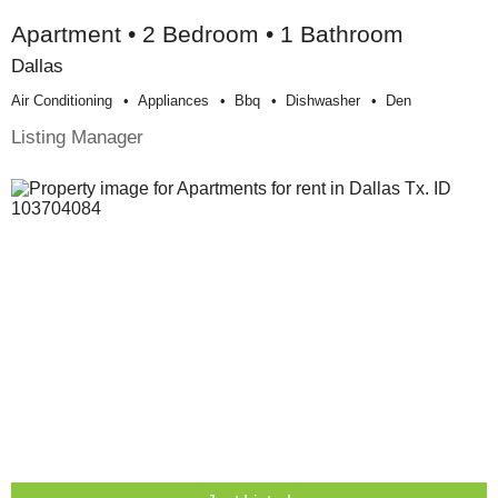
Apartment • 2 Bedroom • 1 Bathroom
Dallas
Air Conditioning
Appliances
Bbq
Dishwasher
Den
Listing Manager