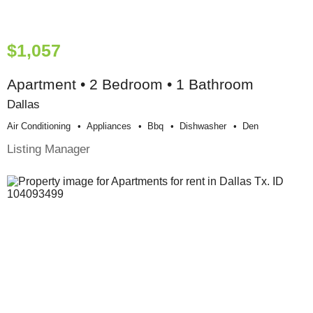
$1,057
Apartment • 2 Bedroom • 1 Bathroom
Dallas
Air Conditioning
Appliances
Bbq
Dishwasher
Den
Listing Manager