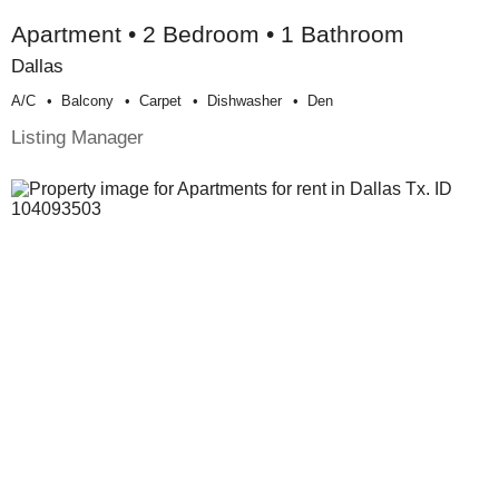
Apartment • 2 Bedroom • 1 Bathroom
Dallas
A/c
Balcony
Carpet
Dishwasher
Den
Listing Manager