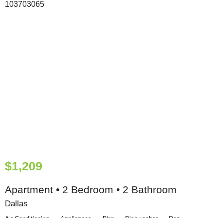
$1,209
Apartment • 2 Bedroom • 2 Bathroom
Dallas