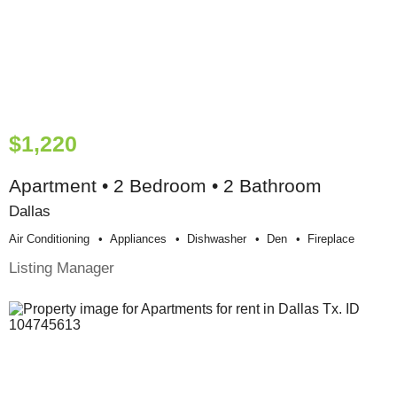
$1,220
Apartment • 2 Bedroom • 2 Bathroom
Dallas
Air Conditioning
Appliances
Dishwasher
Den
Fireplace
Listing Manager