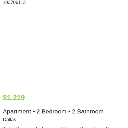
$1,219
Apartment • 2 Bedroom • 2 Bathroom
Dallas