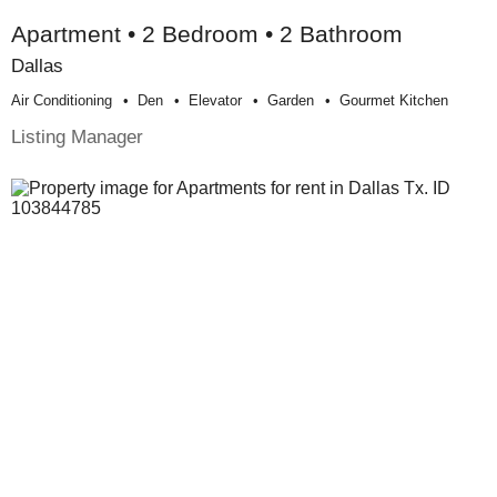
Apartment • 2 Bedroom • 2 Bathroom
Dallas
Air Conditioning
Den
Elevator
Garden
Gourmet Kitchen
Listing Manager