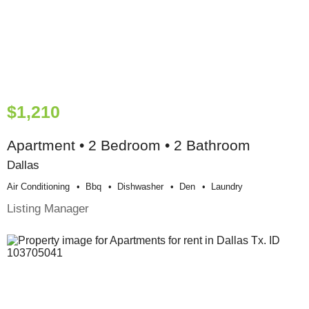
$1,210
Apartment • 2 Bedroom • 2 Bathroom
Dallas
Air Conditioning
Bbq
Dishwasher
Den
Laundry
Listing Manager