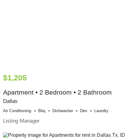
$1,205
Apartment • 2 Bedroom • 2 Bathroom
Dallas
Air Conditioning
Bbq
Dishwasher
Den
Laundry
Listing Manager