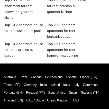
apartment for rent
for rent houston tx
ottawa on gourmet
gourmet kitchen
kitchen
Top 10 2 bedroom house
Top 20 2 bedroom
for rent waipahu hi pool
apartment for rent
burbank ca a/c
Top 10 2 bedroom house
Top 10 1 bedroom
for rent surprise az
apartment for rent
garden
hanover ma parking
Australia
Brazil
Canada
Deutschland
España
France (EN)
France (FR)
Germany
India
Ireland
Italia
Italy
Österreich
Portugal (EN)
Portugal (PT)
South Africa
Spain
Thailand (TH)
Thailand (EN)
UAE / Dubai
United Kingdom
USA