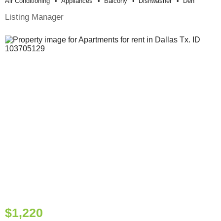
Air Conditioning
Appliances
Balcony
Dishwasher
Den
Listing Manager
$1,220