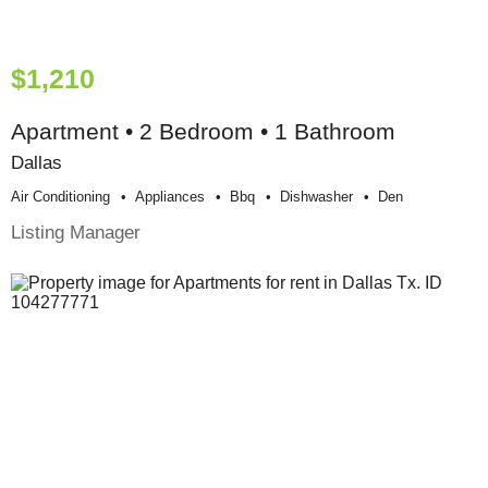
$1,210
Apartment • 2 Bedroom • 1 Bathroom
Dallas
Air Conditioning
Appliances
Bbq
Dishwasher
Den
Listing Manager