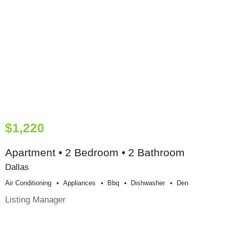
$1,220
Apartment • 2 Bedroom • 2 Bathroom
Dallas
Air Conditioning
Appliances
Bbq
Dishwasher
Den
Listing Manager