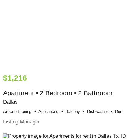
$1,216
Apartment • 2 Bedroom • 2 Bathroom
Dallas
Air Conditioning
Appliances
Balcony
Dishwasher
Den
Listing Manager