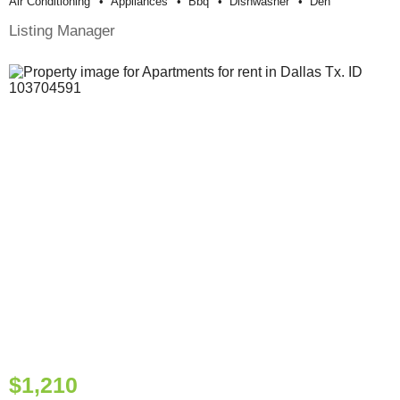
Air Conditioning
Appliances
Bbq
Dishwasher
Den
Listing Manager
$1,210