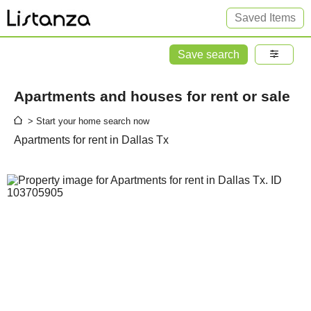
Saved Items
Save search
Apartments and houses for rent or sale
> Start your home search now
Apartments for rent in Dallas Tx