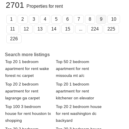
2701
Properties for rent
1
2
3
4
5
6
7
8
9
10
11
12
13
14
15
...
224
225
226
Search more listings
Top 20 1 bedroom
Top 50 2 bedroom
apartment for rent wake
apartment for rent
forest nc carpet
missoula mt a/c
Top 20 2 bedroom
Top 20 1 bedroom
apartment for rent
apartment for rent
lagrange ga carpet
kitchener on elevator
Top 100 3 bedroom
Top 20 2 bedroom house
house for rent houston tx
for rent washington dc
shopping
backyard
Top 20 2 bedroom
Top 20 3 bedroom house