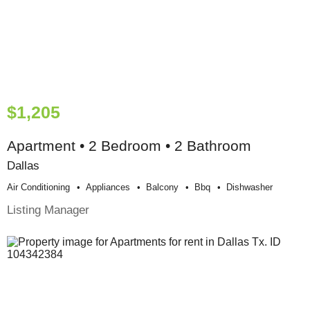
$1,205
Apartment • 2 Bedroom • 2 Bathroom
Dallas
Air Conditioning
Appliances
Balcony
Bbq
Dishwasher
Listing Manager