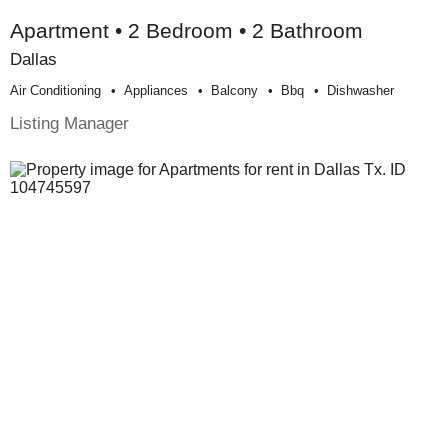
Apartment • 2 Bedroom • 2 Bathroom
Dallas
Air Conditioning
Appliances
Balcony
Bbq
Dishwasher
Listing Manager