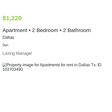
$1,220
Apartment • 2 Bedroom • 2 Bathroom
Dallas
Den
Listing Manager