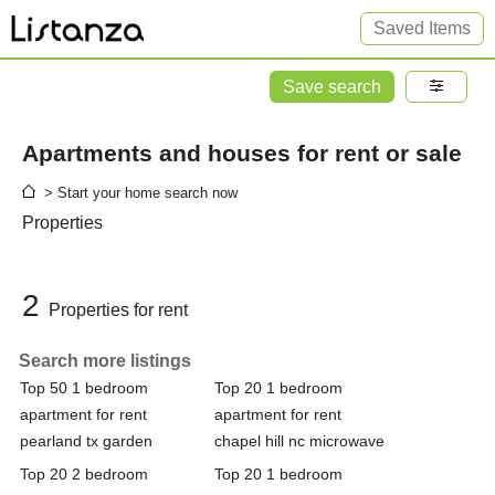
Saved Items
Save search
Apartments and houses for rent or sale
> Start your home search now
Properties
2
Properties for rent
Search more listings
Top 50 1 bedroom
Top 20 1 bedroom
apartment for rent
apartment for rent
pearland tx garden
chapel hill nc microwave
Top 20 2 bedroom
Top 20 1 bedroom