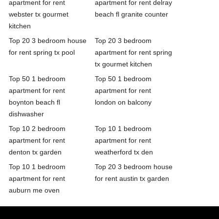
apartment for rent
apartment for rent delray
webster tx gourmet
beach fl granite counter
kitchen
Top 20 3 bedroom house
Top 20 3 bedroom
for rent spring tx pool
apartment for rent spring
tx gourmet kitchen
Top 50 1 bedroom
Top 50 1 bedroom
apartment for rent
apartment for rent
boynton beach fl
london on balcony
dishwasher
Top 10 2 bedroom
Top 10 1 bedroom
apartment for rent
apartment for rent
denton tx garden
weatherford tx den
Top 10 1 bedroom
Top 20 3 bedroom house
apartment for rent
for rent austin tx garden
auburn me oven