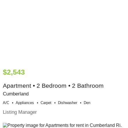
$2,543
Apartment • 2 Bedroom • 2 Bathroom
Cumberland
A/c
Appliances
Carpet
Dishwasher
Den
Listing Manager