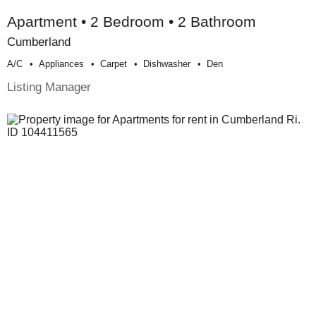
Apartment • 2 Bedroom • 2 Bathroom
Cumberland
A/c
Appliances
Carpet
Dishwasher
Den
Listing Manager