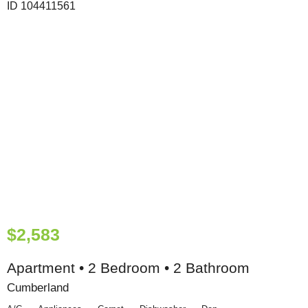
$2,583
Apartment • 2 Bedroom • 2 Bathroom
Cumberland