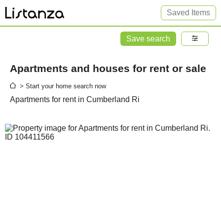
Saved Items
Save search
Apartments and houses for rent or sale
> Start your home search now
Apartments for rent in Cumberland Ri