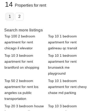
14
Properties for rent
1
2
Search more listings
Top 100 2 bedroom
Top 10 1 bedroom
apartment for rent
apartment for rent
chicago il elevator
gatineau qc transit
Top 10 3 bedroom
Top 10 1 bedroom
apartment for rent
apartment for rent
brantford on shopping
brunswick me
playground
Top 50 2 bedroom
Top 10 1 bedroom
apartment for rent los
apartment for rent chevy
angeles ca public
chase md parking
transportation
Top 20 3 bedroom house
Top 10 3 bedroom