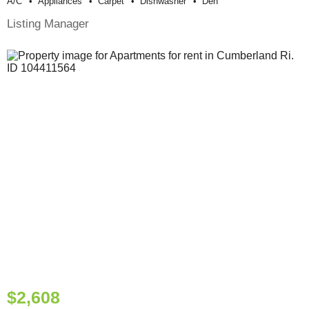
A/c
Appliances
Carpet
Dishwasher
Den
Listing Manager
$2,608