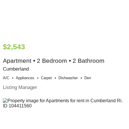
$2,543
Apartment • 2 Bedroom • 2 Bathroom
Cumberland
A/c
Appliances
Carpet
Dishwasher
Den
Listing Manager