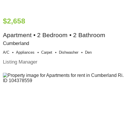
$2,658
Apartment • 2 Bedroom • 2 Bathroom
Cumberland
A/c
Appliances
Carpet
Dishwasher
Den
Listing Manager