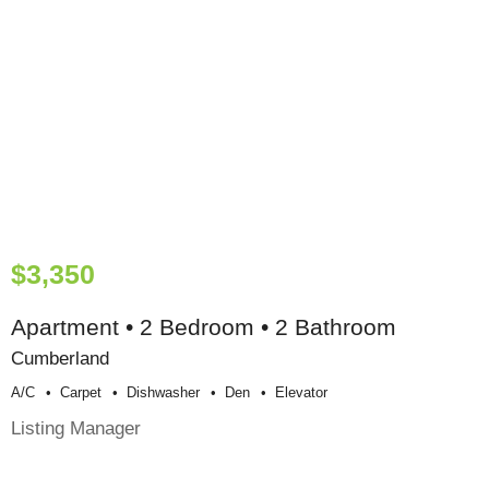
$3,350
Apartment • 2 Bedroom • 2 Bathroom
Cumberland
A/c
Carpet
Dishwasher
Den
Elevator
Listing Manager