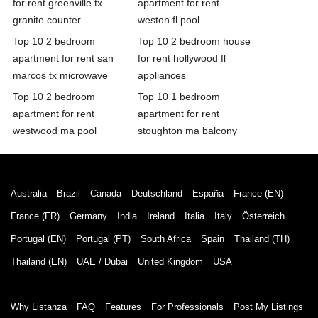
for rent greenville tx
apartment for rent
granite counter
weston fl pool
Top 10 2 bedroom
Top 10 2 bedroom house
apartment for rent san
for rent hollywood fl
marcos tx microwave
appliances
Top 10 2 bedroom
Top 10 1 bedroom
apartment for rent
apartment for rent
westwood ma pool
stoughton ma balcony
Australia
Brazil
Canada
Deutschland
España
France (EN)
France (FR)
Germany
India
Ireland
Italia
Italy
Österreich
Portugal (EN)
Portugal (PT)
South Africa
Spain
Thailand (TH)
Thailand (EN)
UAE / Dubai
United Kingdom
USA
Why Listanza
FAQ
Features
For Professionals
Post My Listings