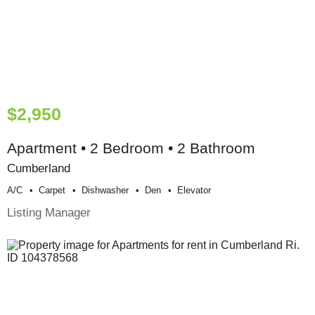
$2,950
Apartment • 2 Bedroom • 2 Bathroom
Cumberland
A/c
Carpet
Dishwasher
Den
Elevator
Listing Manager