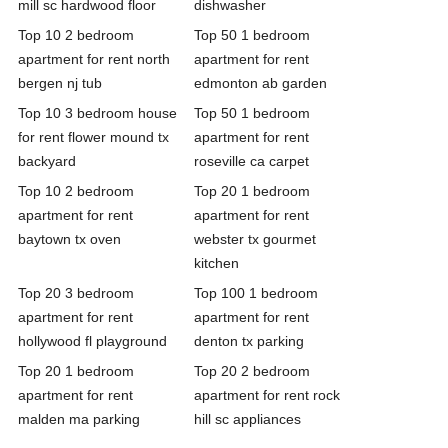
mill sc hardwood floor
dishwasher
Top 10 2 bedroom
Top 50 1 bedroom
apartment for rent north
apartment for rent
bergen nj tub
edmonton ab garden
Top 10 3 bedroom house
Top 50 1 bedroom
for rent flower mound tx
apartment for rent
backyard
roseville ca carpet
Top 10 2 bedroom
Top 20 1 bedroom
apartment for rent
apartment for rent
baytown tx oven
webster tx gourmet
kitchen
Top 20 3 bedroom
Top 100 1 bedroom
apartment for rent
apartment for rent
hollywood fl playground
denton tx parking
Top 20 1 bedroom
Top 20 2 bedroom
apartment for rent
apartment for rent rock
malden ma parking
hill sc appliances