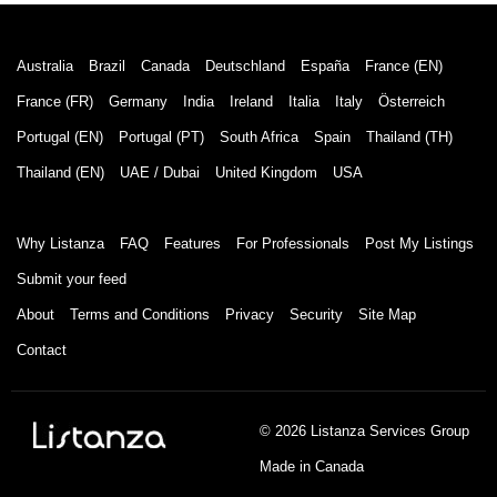
Australia
Brazil
Canada
Deutschland
España
France (EN)
France (FR)
Germany
India
Ireland
Italia
Italy
Österreich
Portugal (EN)
Portugal (PT)
South Africa
Spain
Thailand (TH)
Thailand (EN)
UAE / Dubai
United Kingdom
USA
Why Listanza
FAQ
Features
For Professionals
Post My Listings
Submit your feed
About
Terms and Conditions
Privacy
Security
Site Map
Contact
© 2026 Listanza Services Group
Made in Canada