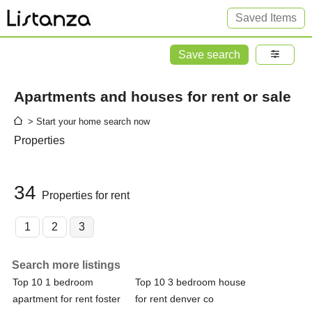
Saved Items
Save search
Apartments and houses for rent or sale
> Start your home search now
Properties
34
Properties for rent
1
2
3
Search more listings
Top 10 1 bedroom
Top 10 3 bedroom house
apartment for rent foster
for rent denver co