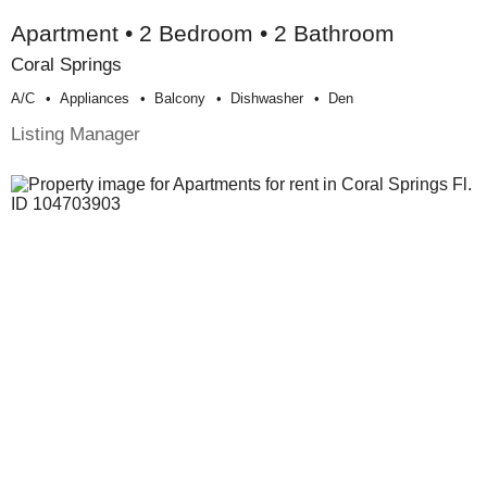
Apartment • 2 Bedroom • 2 Bathroom
Coral Springs
A/c
Appliances
Balcony
Dishwasher
Den
Listing Manager