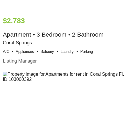
$2,783
Apartment • 3 Bedroom • 2 Bathroom
Coral Springs
A/c
Appliances
Balcony
Laundry
Parking
Listing Manager