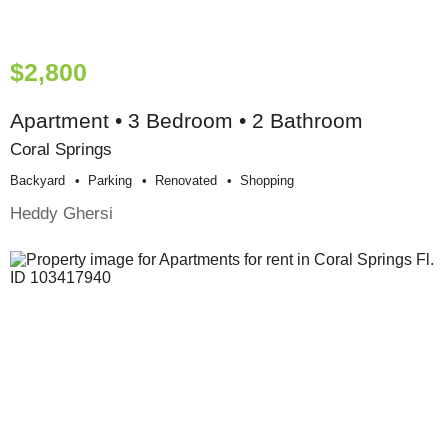
$2,800
Apartment • 3 Bedroom • 2 Bathroom
Coral Springs
Backyard
Parking
Renovated
Shopping
Heddy Ghersi