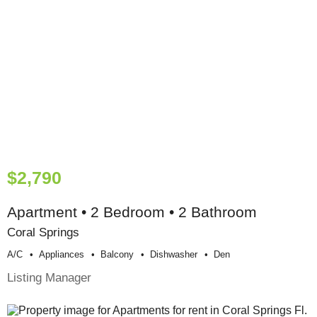
$2,790
Apartment • 2 Bedroom • 2 Bathroom
Coral Springs
A/c
Appliances
Balcony
Dishwasher
Den
Listing Manager