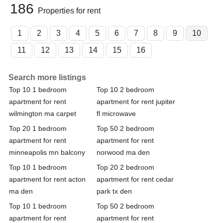
186
Properties for rent
1
2
3
4
5
6
7
8
9
10
11
12
13
14
15
16
Search more listings
Top 10 1 bedroom
Top 10 2 bedroom
apartment for rent
apartment for rent jupiter
wilmington ma carpet
fl microwave
Top 20 1 bedroom
Top 50 2 bedroom
apartment for rent
apartment for rent
minneapolis mn balcony
norwood ma den
Top 10 1 bedroom
Top 20 2 bedroom
apartment for rent acton
apartment for rent cedar
ma den
park tx den
Top 10 1 bedroom
Top 50 2 bedroom
apartment for rent
apartment for rent