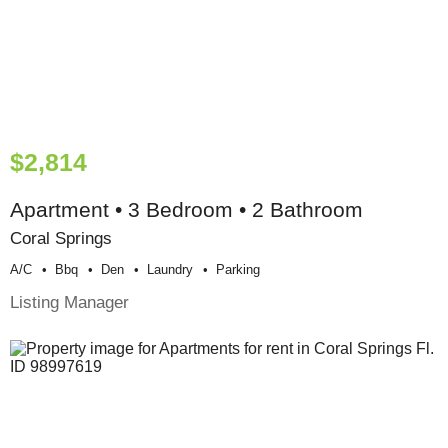
$2,814
Apartment • 3 Bedroom • 2 Bathroom
Coral Springs
A/c
Bbq
Den
Laundry
Parking
Listing Manager