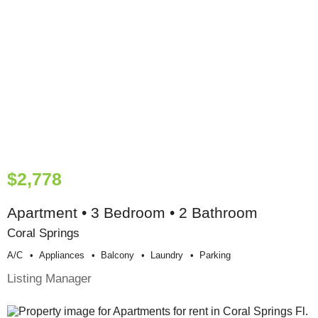
$2,778
Apartment • 3 Bedroom • 2 Bathroom
Coral Springs
A/c
Appliances
Balcony
Laundry
Parking
Listing Manager