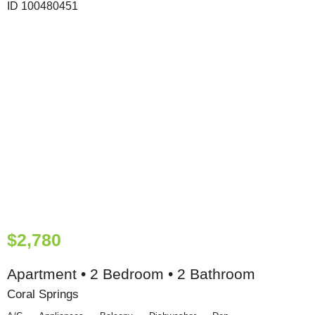
$2,780
Apartment • 2 Bedroom • 2 Bathroom
Coral Springs