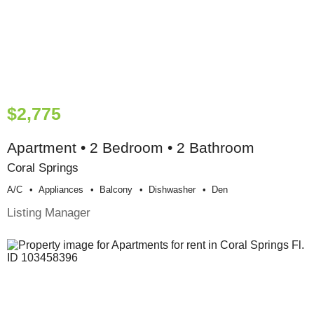
$2,775
Apartment • 2 Bedroom • 2 Bathroom
Coral Springs
A/c
Appliances
Balcony
Dishwasher
Den
Listing Manager