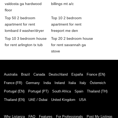
valdosta ga hardwood
billings mt a/c
floor
Top 50 2 bedroom
Top 10 2 bedroom
apartment for rent
apartment for rent
lombard il washer/dryer
freeport me den
Top 10 3 bedroom house
Top 20 2 bedroom house
for rent arlington tx tub
for rent savannah ga
stove
Australia
Brazil
Canada
Deutschland
España
France (EN)
France (FR)
Germany
India
Ireland
Italia
Italy
Österreich
Portugal (EN)
Portugal (PT)
South Africa
Spain
Thailand (TH)
Thailand (EN)
UAE / Dubai
United Kingdom
USA
Why Listanza
FAQ
Features
For Professionals
Post My Listings