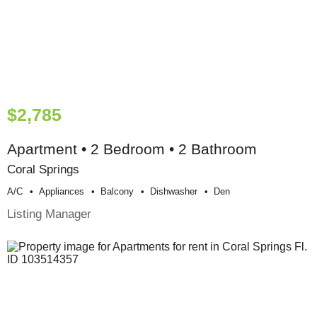
$2,785
Apartment • 2 Bedroom • 2 Bathroom
Coral Springs
A/c
Appliances
Balcony
Dishwasher
Den
Listing Manager