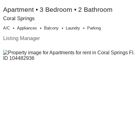
Apartment • 3 Bedroom • 2 Bathroom
Coral Springs
A/c
Appliances
Balcony
Laundry
Parking
Listing Manager