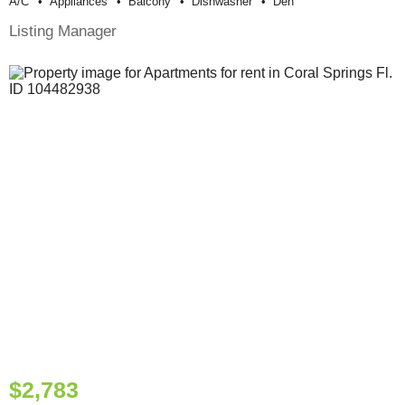
A/c
Appliances
Balcony
Dishwasher
Den
Listing Manager
$2,783