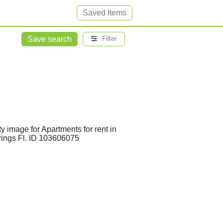
Saved Items
Save search
Filter