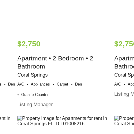
$2,750
$2,75
Apartment • 2 Bedroom • 2
Apartm
Bathroom
Bathr
Coral Springs
Coral Sp
r
Den
A/c
Appliances
Carpet
Den
A/c
App
Listing 
Granite Counter
Listing Manager