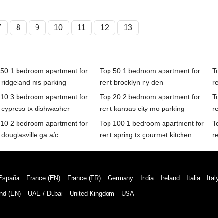
7
8
9
10
11
12
13
 50 1 bedroom apartment for
Top 50 1 bedroom apartment for
T
 ridgeland ms parking
rent brooklyn ny den
r
 10 3 bedroom apartment for
Top 20 2 bedroom apartment for
T
 cypress tx dishwasher
rent kansas city mo parking
re
 10 2 bedroom apartment for
Top 100 1 bedroom apartment for
T
 douglasville ga a/c
rent spring tx gourmet kitchen
re
España
France (EN)
France (FR)
Germany
India
Ireland
Italia
Ital
nd (EN)
UAE / Dubai
United Kingdom
USA