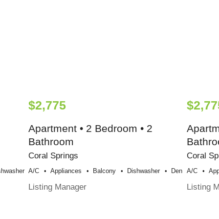
$2,775
$2,77
Apartment • 2 Bedroom • 2
Apartm
Bathroom
Bathr
Coral Springs
Coral Sp
shwasher
A/c
Appliances
Balcony
Dishwasher
Den
A/c
App
Listing Manager
Listing 