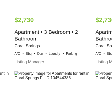
$2,730
$2,73
Apartment • 3 Bedroom • 2
Apartm
Bathroom
Bathr
Coral Springs
Coral Sp
A/c
Bbq
Den
Laundry
Parking
A/c
Bb
Listing Manager
Listing 