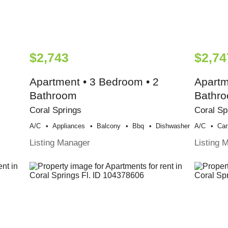
$2,743
$2,74
Apartment • 3 Bedroom • 2
Apartm
Bathroom
Bathr
Coral Springs
Coral Sp
A/c
Appliances
Balcony
Bbq
Dishwasher
A/c
Car
Listing Manager
Listing 