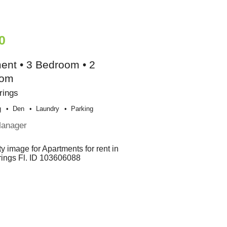
0
ent • 3 Bedroom • 2
oom
rings
q
Den
Laundry
Parking
Manager