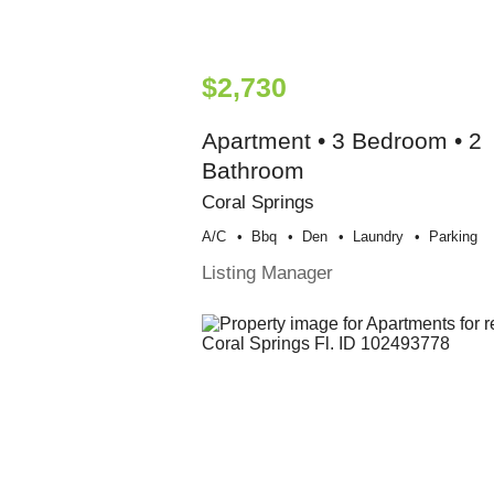
$2,730
Apartment • 3 Bedroom • 2
Bathroom
Coral Springs
A/c
Bbq
Den
Laundry
Parking
Listing Manager