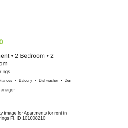
0
ent • 2 Bedroom • 2
oom
rings
liances
Balcony
Dishwasher
Den
Manager