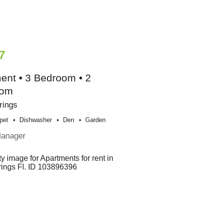
7
ent • 3 Bedroom • 2
oom
rings
pet
Dishwasher
Den
Garden
Manager