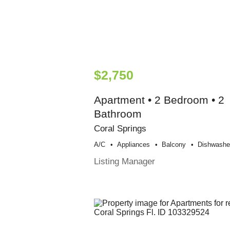
$2,750
Apartment • 2 Bedroom • 2
Bathroom
Coral Springs
A/c
Appliances
Balcony
Dishwashe
Listing Manager