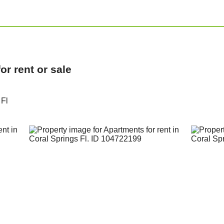
r rent or sale
 Fl