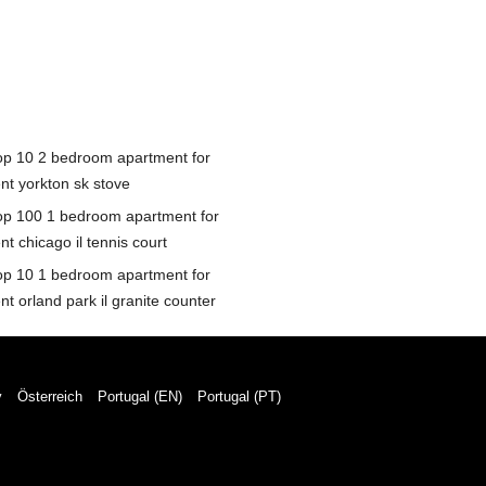
op 10 2 bedroom apartment for
ent yorkton sk stove
op 100 1 bedroom apartment for
nt chicago il tennis court
op 10 1 bedroom apartment for
nt orland park il granite counter
y
Österreich
Portugal (EN)
Portugal (PT)