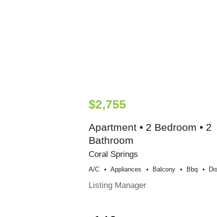
$2,755
Apartment • 2 Bedroom • 2
Bathroom
Coral Springs
A/c
Appliances
Balcony
Bbq
Di
Listing Manager