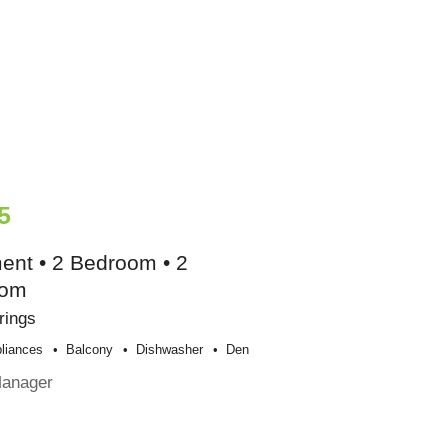
5
ent • 2 Bedroom • 2
oom
rings
liances
Balcony
Dishwasher
Den
Manager