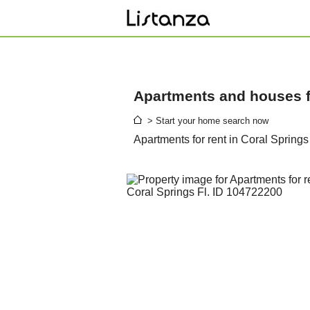
Apartments and houses fo
> Start your home search now
Apartments for rent in Coral Springs