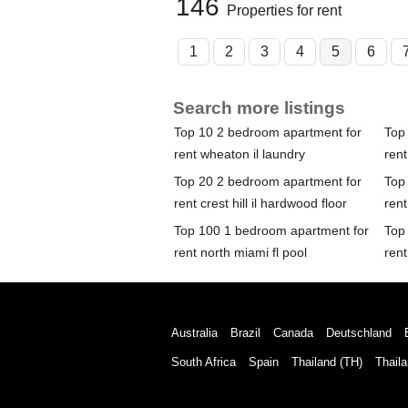
146
Properties for rent
1
2
3
4
5
6
Search more listings
Top 10 2 bedroom apartment for
Top
rent wheaton il laundry
rent
Top 20 2 bedroom apartment for
Top
rent crest hill il hardwood floor
rent
Top 100 1 bedroom apartment for
Top
rent north miami fl pool
rent
Australia
Brazil
Canada
Deutschland
South Africa
Spain
Thailand (TH)
Thaila