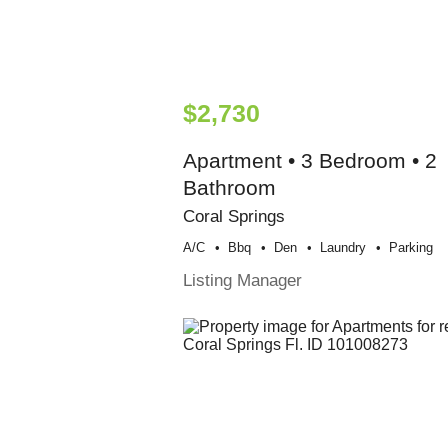
$2,730
Apartment • 3 Bedroom • 2
Bathroom
Coral Springs
A/c
Bbq
Den
Laundry
Parking
Listing Manager