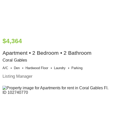
$4,364
Apartment • 2 Bedroom • 2 Bathroom
Coral Gables
A/c
Den
Hardwood Floor
Laundry
Parking
Listing Manager