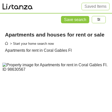
Saved Items
Save search
Apartments and houses for rent or sale
> Start your home search now
Apartments for rent in Coral Gables Fl