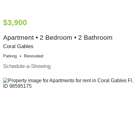
$3,900
Apartment • 2 Bedroom • 2 Bathroom
Coral Gables
Parking
Renovated
Schedule-a-Showing