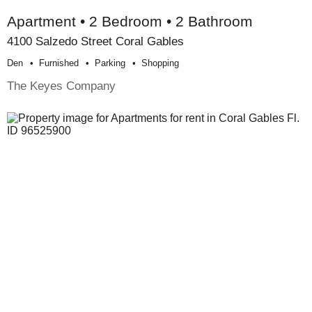
Apartment • 2 Bedroom • 2 Bathroom
4100 Salzedo Street Coral Gables
Den
Furnished
Parking
Shopping
The Keyes Company