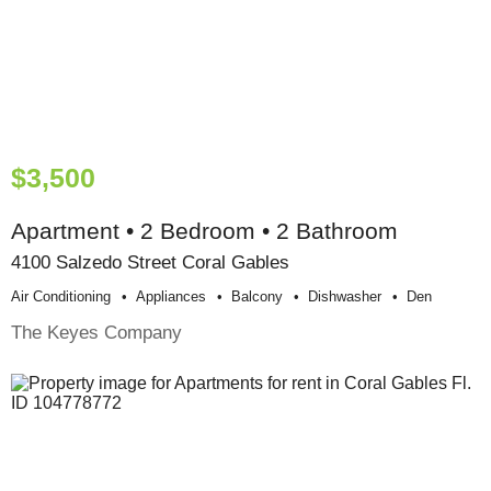
$3,500
Apartment • 2 Bedroom • 2 Bathroom
4100 Salzedo Street Coral Gables
Air Conditioning
Appliances
Balcony
Dishwasher
Den
The Keyes Company