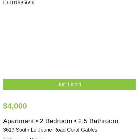
Just Listed
$4,000
Apartment • 2 Bedroom • 2.5 Bathroom
3619 South Le Jeune Road Coral Gables