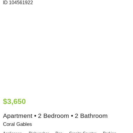
$3,650
Apartment • 2 Bedroom • 2 Bathroom
Coral Gables