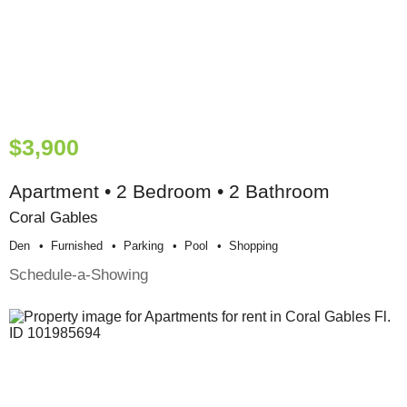
$3,900
Apartment • 2 Bedroom • 2 Bathroom
Coral Gables
Den
Furnished
Parking
Pool
Shopping
Schedule-a-Showing