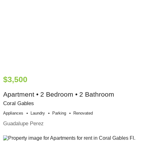
$3,500
Apartment • 2 Bedroom • 2 Bathroom
Coral Gables
Appliances
Laundry
Parking
Renovated
Guadalupe Perez