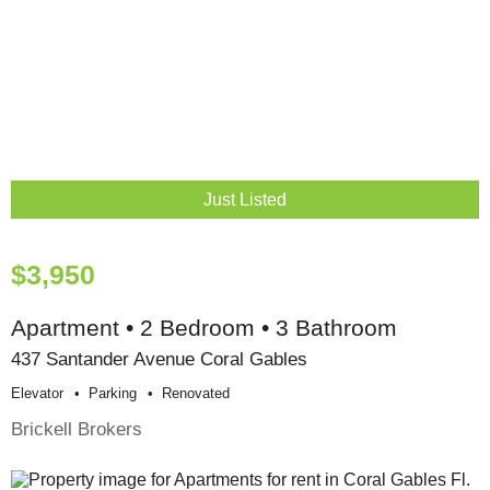
Just Listed
$3,950
Apartment • 2 Bedroom • 3 Bathroom
437 Santander Avenue Coral Gables
Elevator
Parking
Renovated
Brickell Brokers