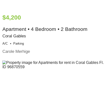
$4,200
Apartment • 4 Bedroom • 2 Bathroom
Coral Gables
A/c
Parking
Carole Merhige