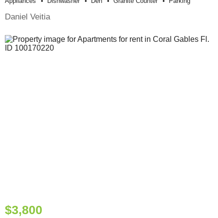
Appliances
Dishwasher
Den
Granite Counter
Parking
Daniel Veitia
$3,800