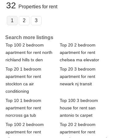
32
Properties for rent
1
2
3
Search more listings
Top 100 2 bedroom
Top 20 2 bedroom
apartment for rent north
apartment for rent
richland hills tx den
chelsea ma elevator
Top 20 1 bedroom
Top 20 3 bedroom
apartment for rent
apartment for rent
stockton ca air
newark nj transit
conditioning
Top 10 1 bedroom
Top 100 3 bedroom
apartment for rent
house for rent san
norcross ga tub
antonio tx carpet
Top 100 2 bedroom
Top 20 2 bedroom
apartment for rent
apartment for rent