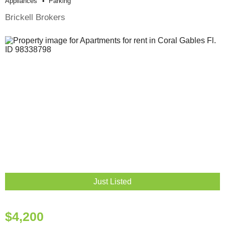
Appliances
Parking
Brickell Brokers
Just Listed
$4,200