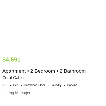
$4,591
Apartment • 2 Bedroom • 2 Bathroom
Coral Gables
A/c
Den
Hardwood Floor
Laundry
Parking
Listing Manager