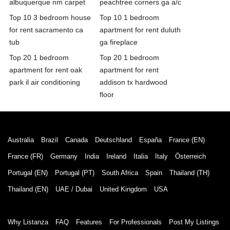
albuquerque nm carpet
peachtree corners ga a/c
Top 10 3 bedroom house
Top 10 1 bedroom
for rent sacramento ca
apartment for rent duluth
tub
ga fireplace
Top 20 1 bedroom
Top 20 1 bedroom
apartment for rent oak
apartment for rent
park il air conditioning
addison tx hardwood
floor
Australia
Brazil
Canada
Deutschland
España
France (EN)
France (FR)
Germany
India
Ireland
Italia
Italy
Österreich
Portugal (EN)
Portugal (PT)
South Africa
Spain
Thailand (TH)
Thailand (EN)
UAE / Dubai
United Kingdom
USA
Why Listanza
FAQ
Features
For Professionals
Post My Listings