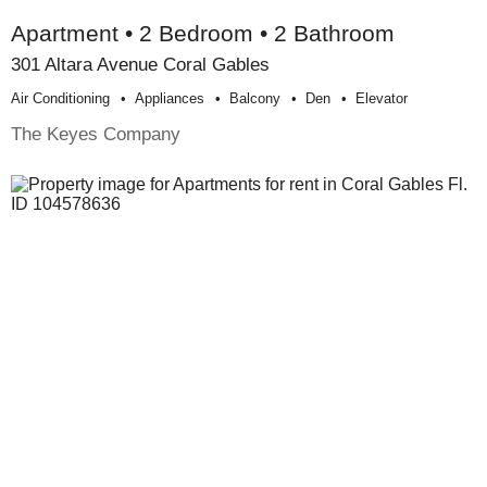
Apartment • 2 Bedroom • 2 Bathroom
301 Altara Avenue Coral Gables
Air Conditioning
Appliances
Balcony
Den
Elevator
The Keyes Company