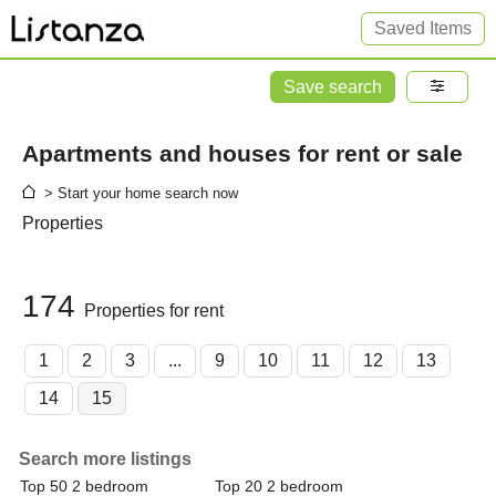
Saved Items
Save search
Apartments and houses for rent or sale
> Start your home search now
Properties
174
Properties for rent
1
2
3
...
9
10
11
12
13
14
15
Search more listings
Top 50 2 bedroom
Top 20 2 bedroom