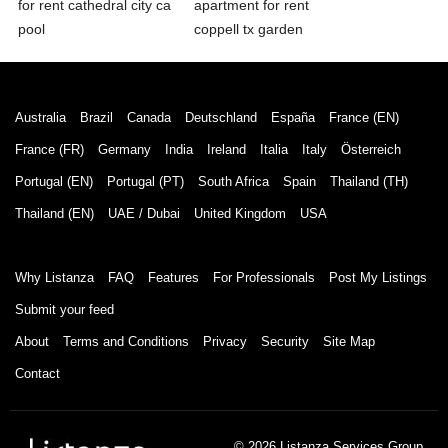
for rent cathedral city ca
apartment for rent
pool
coppell tx garden
Australia
Brazil
Canada
Deutschland
España
France (EN)
France (FR)
Germany
India
Ireland
Italia
Italy
Österreich
Portugal (EN)
Portugal (PT)
South Africa
Spain
Thailand (TH)
Thailand (EN)
UAE / Dubai
United Kingdom
USA
Why Listanza
FAQ
Features
For Professionals
Post My Listings
Submit your feed
About
Terms and Conditions
Privacy
Security
Site Map
Contact
© 2026 Listanza Services Group