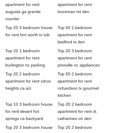
apartment for rent
apartment for rent
augusta ga granite
bozeman mt den
counter
Top 20 3 bedroom house
Top 50 1 bedroom
for rent fort worth tx tub
apartment for rent
bedford tx den
Top 20 1 bedroom
Top 20 3 bedroom
apartment for rent
apartment for rent
burlington nc parking
pineville nc appliances
Top 20 2 bedroom
Top 50 2 bedroom
apartment for rent citrus
apartment for rent
heights ca a/c
richardson tx gourmet
kitchen
Top 10 3 bedroom house
Top 20 2 bedroom
for rent desert hot
apartment for rent st.
springs ca backyard
catharines on den
Top 20 3 bedroom house
Top 20 2 bedroom