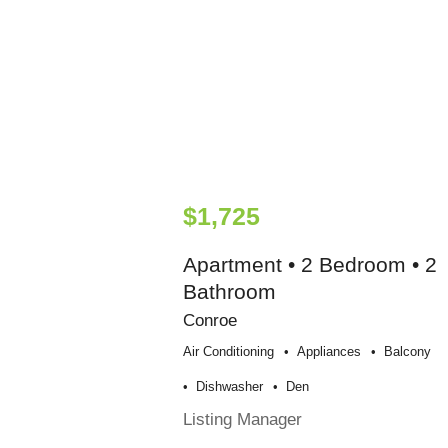
$1,725
Apartment • 2 Bedroom • 2
Bathroom
Conroe
Air Conditioning
Appliances
Balcony
Dishwasher
Den
Listing Manager