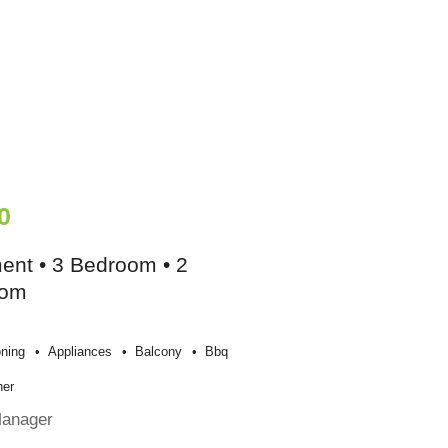
0
ent • 3 Bedroom • 2
oom
oning
Appliances
Balcony
Bbq
her
Manager