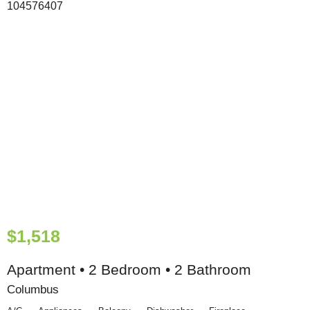
$1,518
Apartment • 2 Bedroom • 2 Bathroom
Columbus