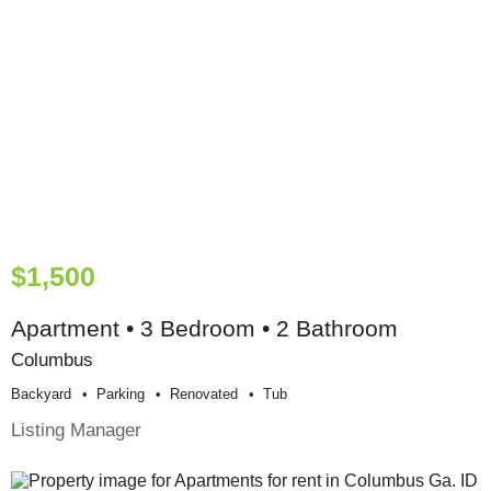
$1,500
Apartment • 3 Bedroom • 2 Bathroom
Columbus
Backyard
Parking
Renovated
Tub
Listing Manager