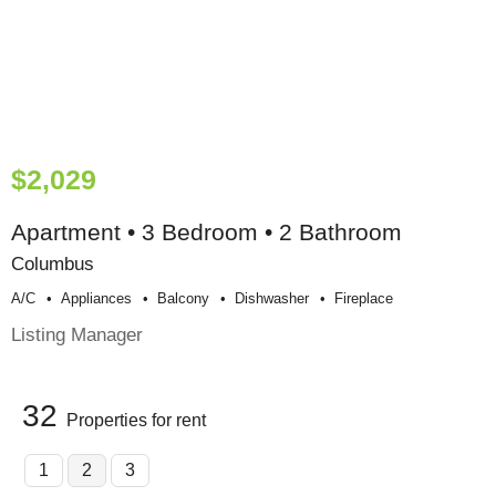
$2,029
Apartment • 3 Bedroom • 2 Bathroom
Columbus
A/c
Appliances
Balcony
Dishwasher
Fireplace
Listing Manager
32
Properties for rent
1
2
3