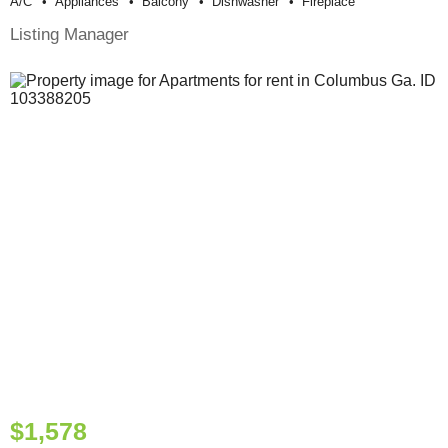
A/c
Appliances
Balcony
Dishwasher
Fireplace
Listing Manager
$1,578