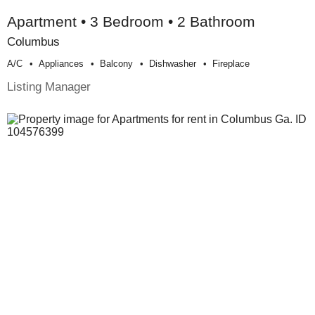
Apartment • 3 Bedroom • 2 Bathroom
Columbus
A/c
Appliances
Balcony
Dishwasher
Fireplace
Listing Manager