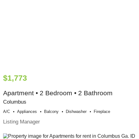
$1,773
Apartment • 2 Bedroom • 2 Bathroom
Columbus
A/c
Appliances
Balcony
Dishwasher
Fireplace
Listing Manager