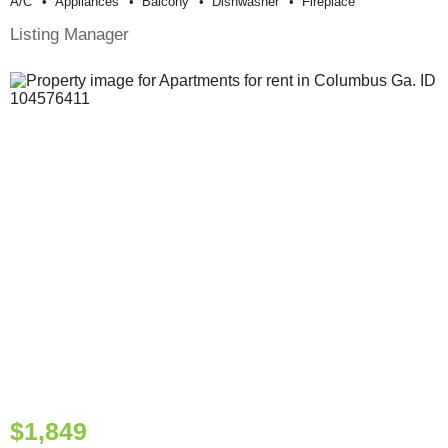
A/c
Appliances
Balcony
Dishwasher
Fireplace
Listing Manager
$1,849