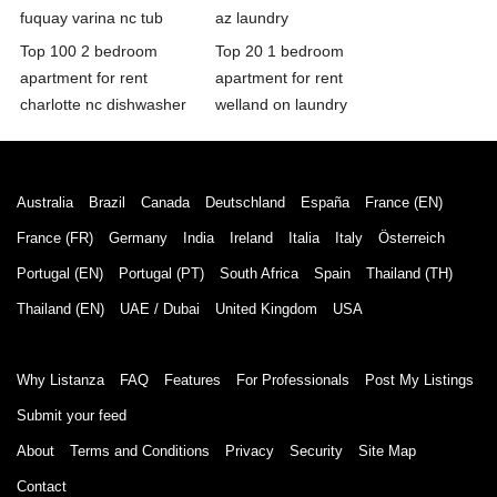
fuquay varina nc tub
az laundry
Top 100 2 bedroom
Top 20 1 bedroom
apartment for rent
apartment for rent
charlotte nc dishwasher
welland on laundry
Australia
Brazil
Canada
Deutschland
España
France (EN)
France (FR)
Germany
India
Ireland
Italia
Italy
Österreich
Portugal (EN)
Portugal (PT)
South Africa
Spain
Thailand (TH)
Thailand (EN)
UAE / Dubai
United Kingdom
USA
Why Listanza
FAQ
Features
For Professionals
Post My Listings
Submit your feed
About
Terms and Conditions
Privacy
Security
Site Map
Contact