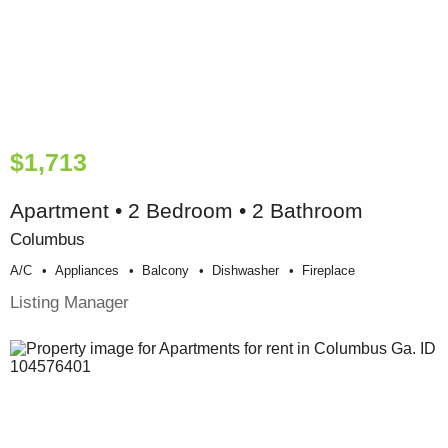
$1,713
Apartment • 2 Bedroom • 2 Bathroom
Columbus
A/c
Appliances
Balcony
Dishwasher
Fireplace
Listing Manager