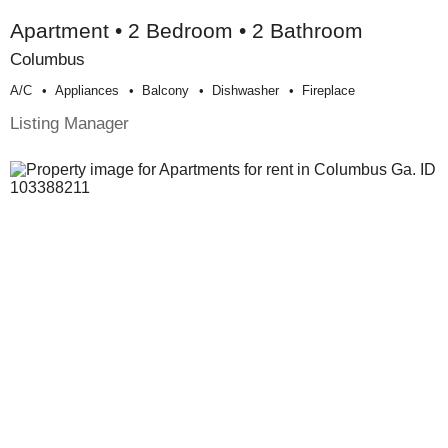
Apartment • 2 Bedroom • 2 Bathroom
Columbus
A/c
Appliances
Balcony
Dishwasher
Fireplace
Listing Manager