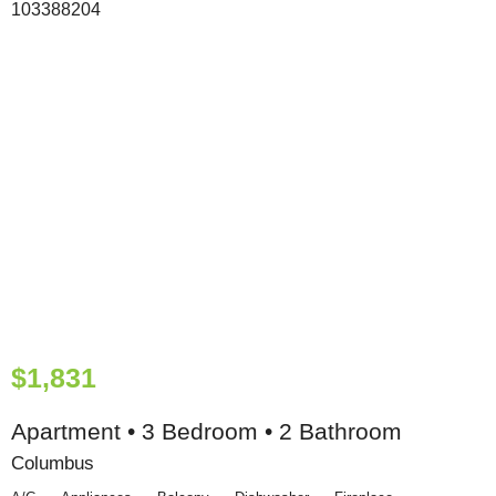
$1,831
Apartment • 3 Bedroom • 2 Bathroom
Columbus