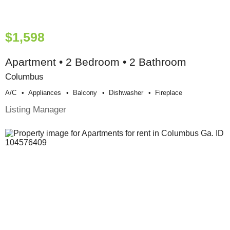
$1,598
Apartment • 2 Bedroom • 2 Bathroom
Columbus
A/c
Appliances
Balcony
Dishwasher
Fireplace
Listing Manager