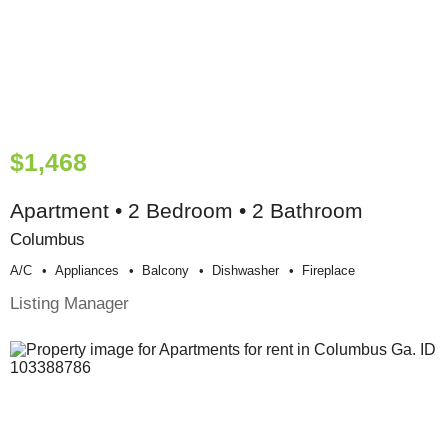
$1,468
Apartment • 2 Bedroom • 2 Bathroom
Columbus
A/c
Appliances
Balcony
Dishwasher
Fireplace
Listing Manager