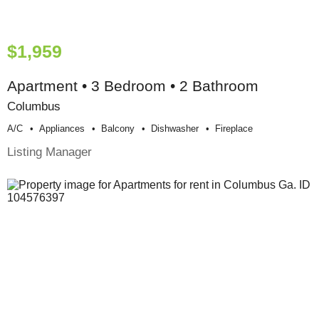
$1,959
Apartment • 3 Bedroom • 2 Bathroom
Columbus
A/c
Appliances
Balcony
Dishwasher
Fireplace
Listing Manager