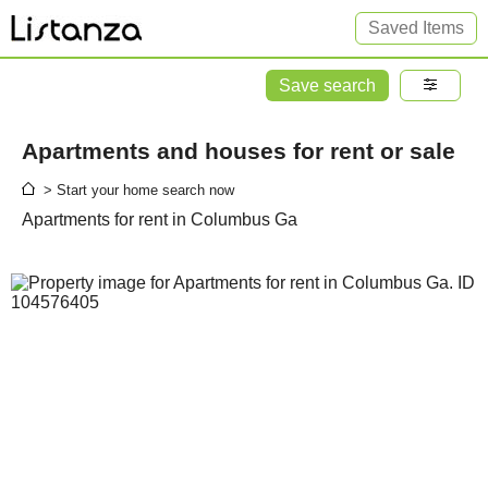
Saved Items
Save search
Apartments and houses for rent or sale
> Start your home search now
Apartments for rent in Columbus Ga