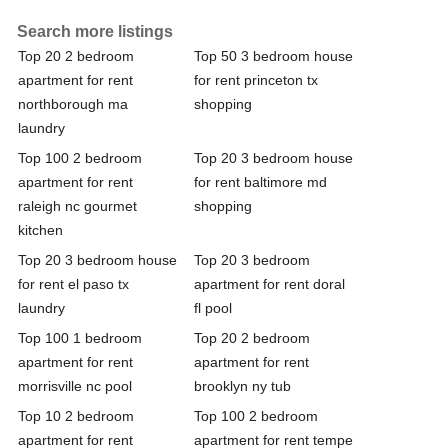
Search more listings
Top 20 2 bedroom
Top 50 3 bedroom house
apartment for rent
for rent princeton tx
northborough ma
shopping
laundry
Top 100 2 bedroom
Top 20 3 bedroom house
apartment for rent
for rent baltimore md
raleigh nc gourmet
shopping
kitchen
Top 20 3 bedroom house
Top 20 3 bedroom
for rent el paso tx
apartment for rent doral
laundry
fl pool
Top 100 1 bedroom
Top 20 2 bedroom
apartment for rent
apartment for rent
morrisville nc pool
brooklyn ny tub
Top 10 2 bedroom
Top 100 2 bedroom
apartment for rent
apartment for rent tempe