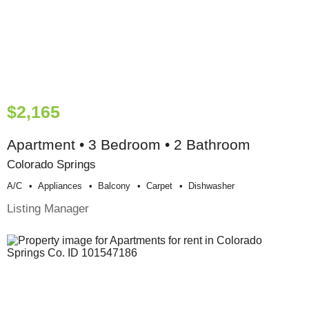
$2,165
Apartment • 3 Bedroom • 2 Bathroom
Colorado Springs
A/c
Appliances
Balcony
Carpet
Dishwasher
Listing Manager