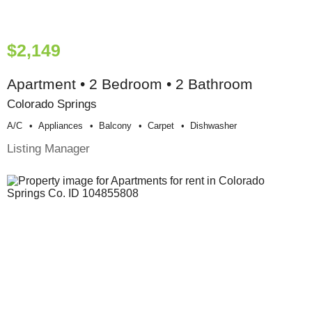
$2,149
Apartment • 2 Bedroom • 2 Bathroom
Colorado Springs
A/c
Appliances
Balcony
Carpet
Dishwasher
Listing Manager