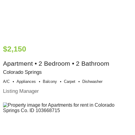
$2,150
Apartment • 2 Bedroom • 2 Bathroom
Colorado Springs
A/c
Appliances
Balcony
Carpet
Dishwasher
Listing Manager