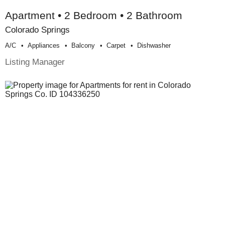
Apartment • 2 Bedroom • 2 Bathroom
Colorado Springs
A/c
Appliances
Balcony
Carpet
Dishwasher
Listing Manager