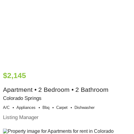
$2,145
Apartment • 2 Bedroom • 2 Bathroom
Colorado Springs
A/c
Appliances
Bbq
Carpet
Dishwasher
Listing Manager