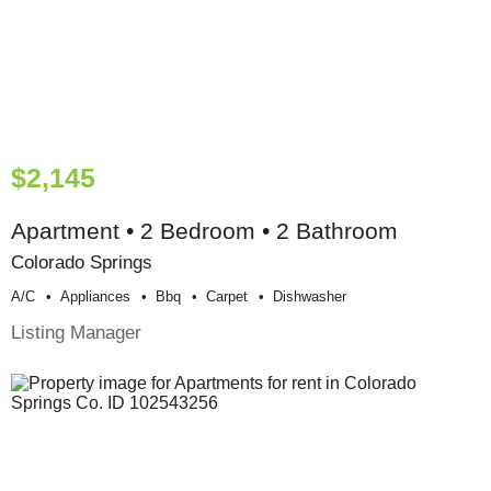
$2,145
Apartment • 2 Bedroom • 2 Bathroom
Colorado Springs
A/c
Appliances
Bbq
Carpet
Dishwasher
Listing Manager