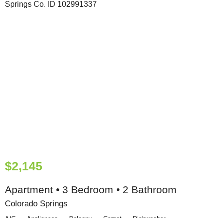
$2,145
Apartment • 3 Bedroom • 2 Bathroom
Colorado Springs