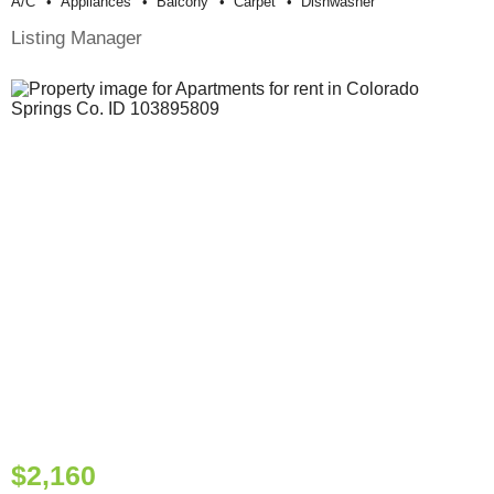
A/c
Appliances
Balcony
Carpet
Dishwasher
Listing Manager
$2,160