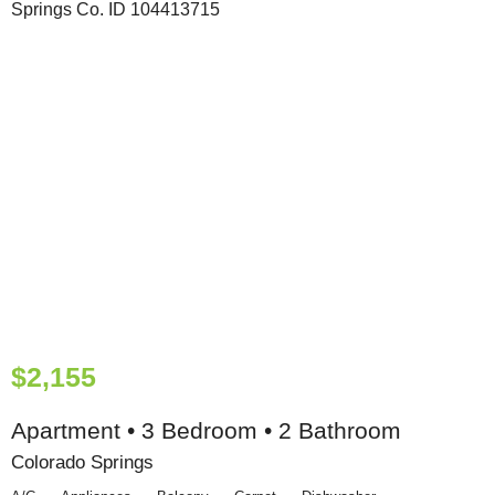
$2,155
Apartment • 3 Bedroom • 2 Bathroom
Colorado Springs