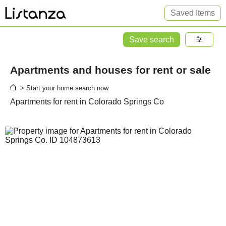
Saved Items
Save search
Apartments and houses for rent or sale
> Start your home search now
Apartments for rent in Colorado Springs Co