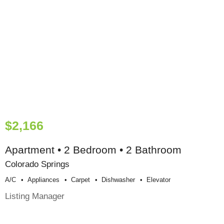
$2,166
Apartment • 2 Bedroom • 2 Bathroom
Colorado Springs
A/c
Appliances
Carpet
Dishwasher
Elevator
Listing Manager