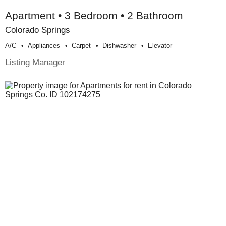
Apartment • 3 Bedroom • 2 Bathroom
Colorado Springs
A/c
Appliances
Carpet
Dishwasher
Elevator
Listing Manager