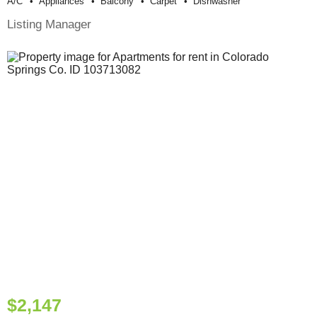
A/c
Appliances
Balcony
Carpet
Dishwasher
Listing Manager
$2,147