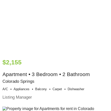
$2,155
Apartment • 3 Bedroom • 2 Bathroom
Colorado Springs
A/c
Appliances
Balcony
Carpet
Dishwasher
Listing Manager