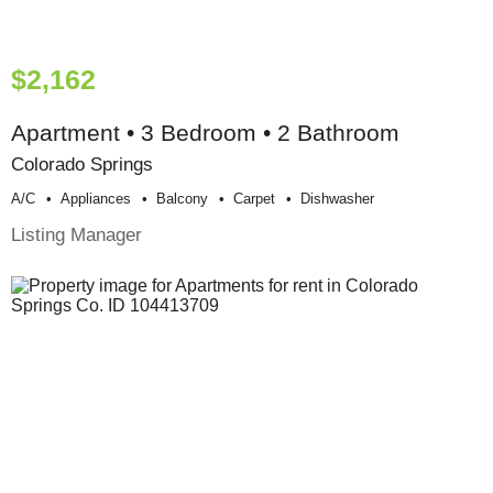
$2,162
Apartment • 3 Bedroom • 2 Bathroom
Colorado Springs
A/c
Appliances
Balcony
Carpet
Dishwasher
Listing Manager