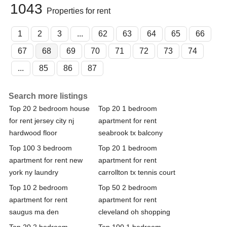
1043
Properties for rent
1
2
3
...
62
63
64
65
66
67
68
69
70
71
72
73
74
...
85
86
87
Search more listings
Top 20 2 bedroom house
Top 20 1 bedroom
for rent jersey city nj
apartment for rent
hardwood floor
seabrook tx balcony
Top 100 3 bedroom
Top 20 1 bedroom
apartment for rent new
apartment for rent
york ny laundry
carrollton tx tennis court
Top 10 2 bedroom
Top 50 2 bedroom
apartment for rent
apartment for rent
saugus ma den
cleveland oh shopping
Top 20 2 bedroom
Top 100 1 bedroom