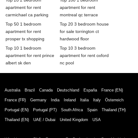
apartment for rent
apartment for rent
carmichael ca parking
montreal qc terrace
Top 50 1 bedroom
Top 20 3 bedroom house
apartment for rent
for sale torrington ct
prosper tx shopping
hardwood floor
Top 10 1 bedroom
Top 10 3 bedroom
apartment for rent prince
apartment for rent oxford
albert sk den
nc pool
Australia
Brazil
Canada
Deutschland
España
France (EN)
France (FR)
Germany
India
Ireland
Italia
Italy
Österreich
Portugal (EN)
Portugal (PT)
South Africa
Spain
Thailand (TH)
Thailand (EN)
UAE / Dubai
United Kingdom
USA