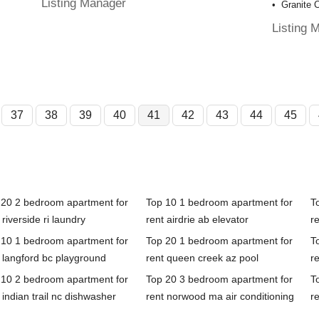
Listing Manager
Granite 
Listing 
37
38
39
40
41
42
43
44
45
 20 2 bedroom apartment for
Top 10 1 bedroom apartment for
T
 riverside ri laundry
rent airdrie ab elevator
r
 10 1 bedroom apartment for
Top 20 1 bedroom apartment for
T
 langford bc playground
rent queen creek az pool
re
 10 2 bedroom apartment for
Top 20 3 bedroom apartment for
T
 indian trail nc dishwasher
rent norwood ma air conditioning
r