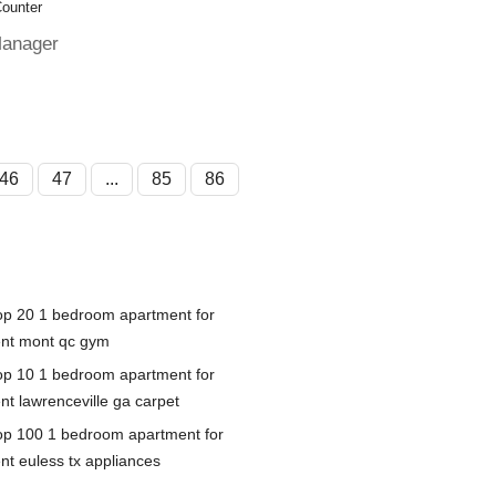
Counter
Manager
46
47
...
85
86
op 20 1 bedroom apartment for
ent mont qc gym
op 10 1 bedroom apartment for
nt lawrenceville ga carpet
op 100 1 bedroom apartment for
ent euless tx appliances