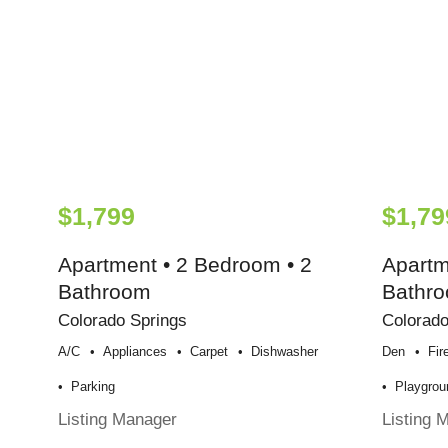
$1,799
$1,79
Apartment • 2 Bedroom • 2
Apartm
Bathroom
Bathr
Colorado Springs
Colorado
A/c
Appliances
Carpet
Dishwasher
Den
Fir
Parking
Playgrou
Listing Manager
Listing 