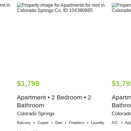
$1,799
$1,79
Apartment • 2 Bedroom • 2
Apartm
Bathroom
Bathr
Colorado Springs
Colorado
Balcony
Carpet
Den
Fireplace
Laundry
A/c
App