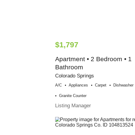
$1,797
Apartment • 2 Bedroom • 1
Bathroom
Colorado Springs
A/c
Appliances
Carpet
Dishwasher
Granite Counter
Listing Manager