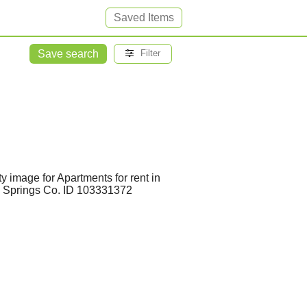
Saved Items
Save search
Filter