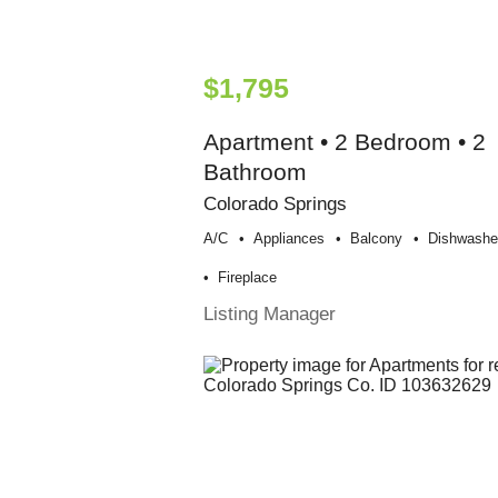
$1,795
Apartment • 2 Bedroom • 2
Bathroom
Colorado Springs
A/c
Appliances
Balcony
Dishwashe
Fireplace
Listing Manager