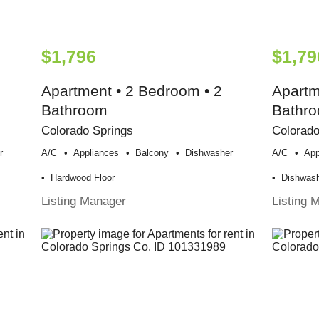
$1,796
$1,79
Apartment • 2 Bedroom • 2
Apartm
Bathroom
Bathr
Colorado Springs
Colorado
r
A/c
Appliances
Balcony
Dishwasher
A/c
App
Hardwood Floor
Dishwas
Listing Manager
Listing 