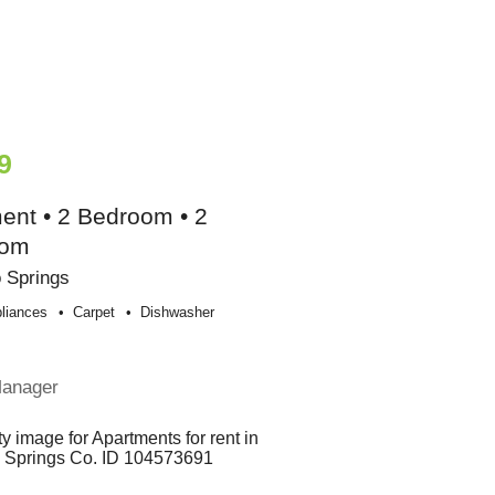
9
ent • 2 Bedroom • 2
oom
 Springs
liances
Carpet
Dishwasher
Manager