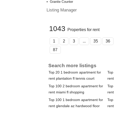
Granite Counter
Listing Manager
1043
Properties for rent
1
2
3
...
35
36
87
Search more listings
Top 20 1 bedroom apartment for
Top
rent plantation fl tennis court
rent
Top 100 2 bedroom apartment for
Top
rent miami fl shopping
rent
Top 100 1 bedroom apartment for
Top
rent glendale az hardwood floor
rent