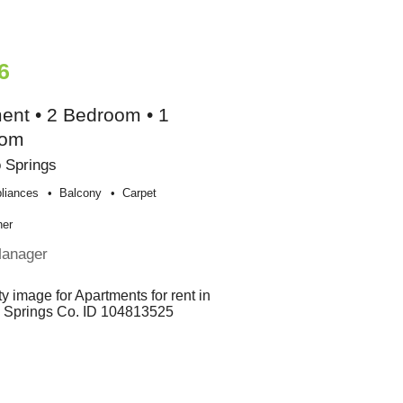
6
ent • 2 Bedroom • 1
oom
 Springs
liances
Balcony
Carpet
her
Manager