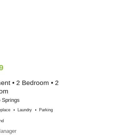
9
ent • 2 Bedroom • 2
oom
 Springs
eplace
Laundry
Parking
nd
Manager