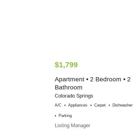
$1,799
Apartment • 2 Bedroom • 2
Bathroom
Colorado Springs
A/c
Appliances
Carpet
Dishwasher
Parking
Listing Manager