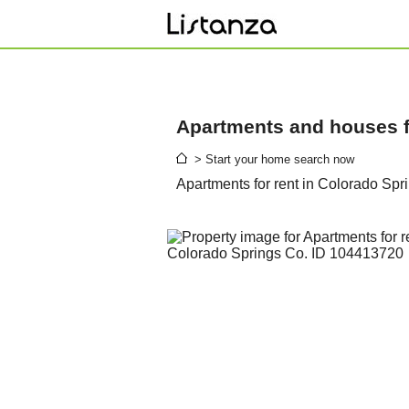
Apartments and houses fo
> Start your home search now
Apartments for rent in Colorado Spr