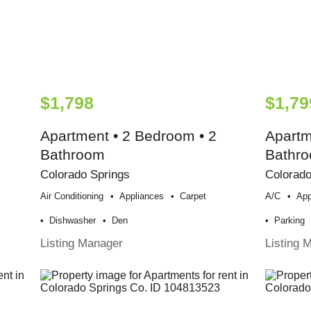
$1,798
$1,79
Apartment • 2 Bedroom • 2
Apartm
Bathroom
Bathr
Colorado Springs
Colorado
Air Conditioning
Appliances
Carpet
A/c
App
Dishwasher
Den
Parking
Listing Manager
Listing 