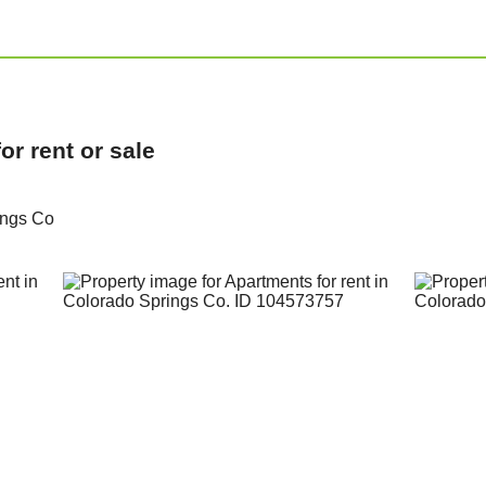
r rent or sale
ings Co