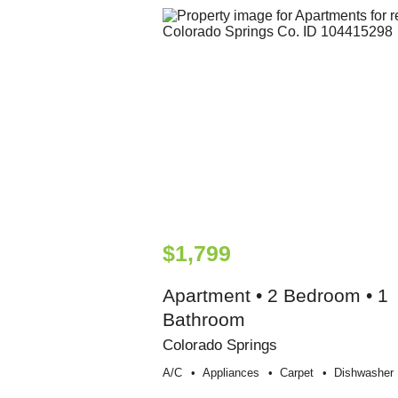
$1,799
Apartment • 2 Bedroom • 1
Bathroom
Colorado Springs
A/c
Appliances
Carpet
Dishwasher