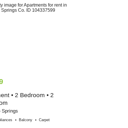
9
ent • 2 Bedroom • 2
oom
 Springs
liances
Balcony
Carpet