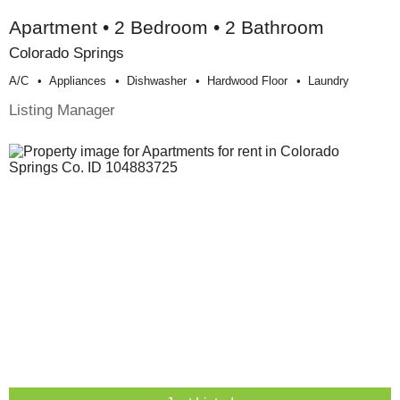
Apartment • 2 Bedroom • 2 Bathroom
Colorado Springs
A/c
Appliances
Dishwasher
Hardwood Floor
Laundry
Listing Manager