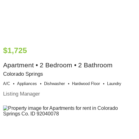
$1,725
Apartment • 2 Bedroom • 2 Bathroom
Colorado Springs
A/c
Appliances
Dishwasher
Hardwood Floor
Laundry
Listing Manager