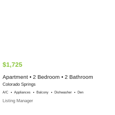
$1,725
Apartment • 2 Bedroom • 2 Bathroom
Colorado Springs
A/c
Appliances
Balcony
Dishwasher
Den
Listing Manager