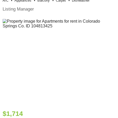
A/c
Appliances
Balcony
Carpet
Dishwasher
Listing Manager
$1,714