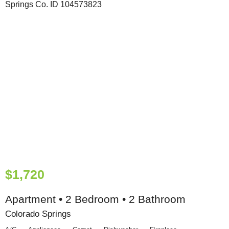
$1,720
Apartment • 2 Bedroom • 2 Bathroom
Colorado Springs