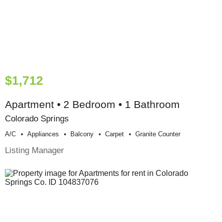
$1,712
Apartment • 2 Bedroom • 1 Bathroom
Colorado Springs
A/c
Appliances
Balcony
Carpet
Granite Counter
Listing Manager