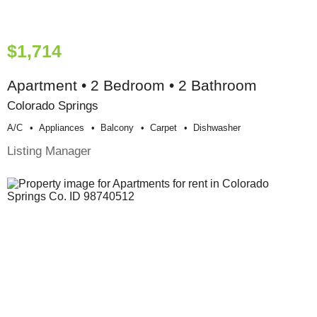
$1,714
Apartment • 2 Bedroom • 2 Bathroom
Colorado Springs
A/c
Appliances
Balcony
Carpet
Dishwasher
Listing Manager