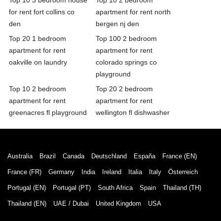
for rent fort collins co
apartment for rent north
den
bergen nj den
Top 20 1 bedroom
Top 100 2 bedroom
apartment for rent
apartment for rent
oakville on laundry
colorado springs co
playground
Top 10 2 bedroom
Top 20 2 bedroom
apartment for rent
apartment for rent
greenacres fl playground
wellington fl dishwasher
Australia
Brazil
Canada
Deutschland
España
France (EN)
France (FR)
Germany
India
Ireland
Italia
Italy
Österreich
Portugal (EN)
Portugal (PT)
South Africa
Spain
Thailand (TH)
Thailand (EN)
UAE / Dubai
United Kingdom
USA