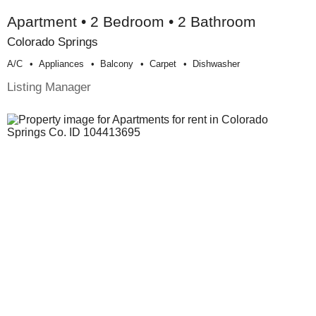
Apartment • 2 Bedroom • 2 Bathroom
Colorado Springs
A/c
Appliances
Balcony
Carpet
Dishwasher
Listing Manager