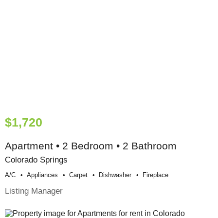
$1,720
Apartment • 2 Bedroom • 2 Bathroom
Colorado Springs
A/c
Appliances
Carpet
Dishwasher
Fireplace
Listing Manager