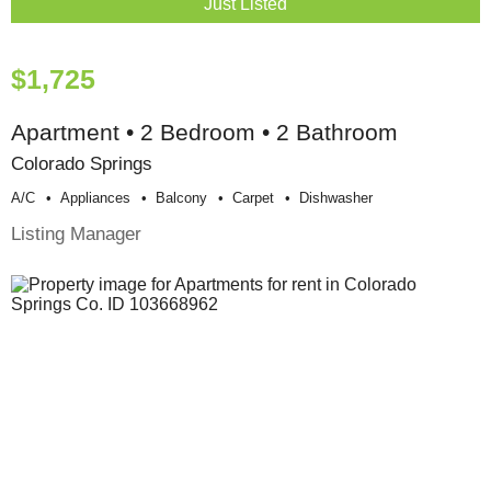
Just Listed
$1,725
Apartment • 2 Bedroom • 2 Bathroom
Colorado Springs
A/c
Appliances
Balcony
Carpet
Dishwasher
Listing Manager