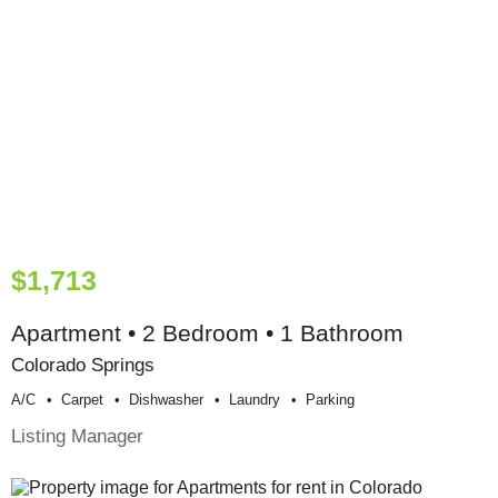
$1,713
Apartment • 2 Bedroom • 1 Bathroom
Colorado Springs
A/c
Carpet
Dishwasher
Laundry
Parking
Listing Manager