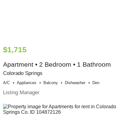
$1,715
Apartment • 2 Bedroom • 1 Bathroom
Colorado Springs
A/c
Appliances
Balcony
Dishwasher
Den
Listing Manager