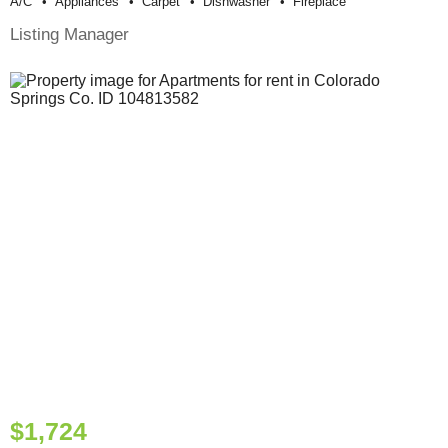
A/c
Appliances
Carpet
Dishwasher
Fireplace
Listing Manager
$1,724