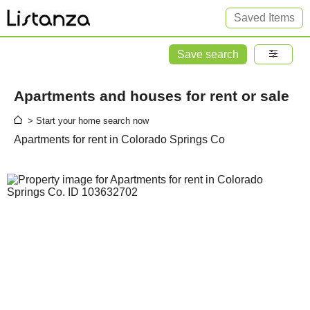
Saved Items
Save search
Apartments and houses for rent or sale
> Start your home search now
Apartments for rent in Colorado Springs Co