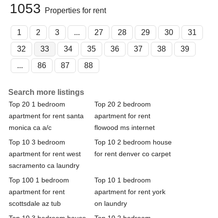
1053
Properties for rent
1
2
3
...
27
28
29
30
31
32
33
34
35
36
37
38
39
...
86
87
88
Search more listings
Top 20 1 bedroom
Top 20 2 bedroom
apartment for rent santa
apartment for rent
monica ca a/c
flowood ms internet
Top 10 3 bedroom
Top 10 2 bedroom house
apartment for rent west
for rent denver co carpet
sacramento ca laundry
Top 100 1 bedroom
Top 10 1 bedroom
apartment for rent
apartment for rent york
scottsdale az tub
on laundry
Top 10 3 bedroom house
Top 10 2 bedroom