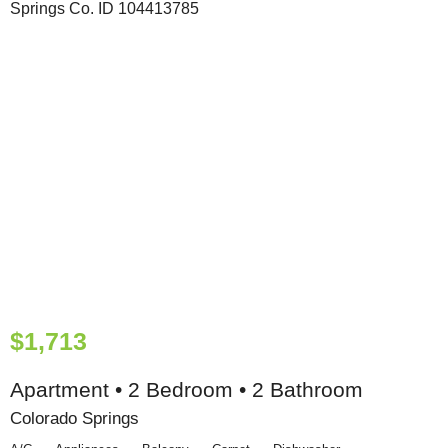
$1,713
Apartment • 2 Bedroom • 2 Bathroom
Colorado Springs