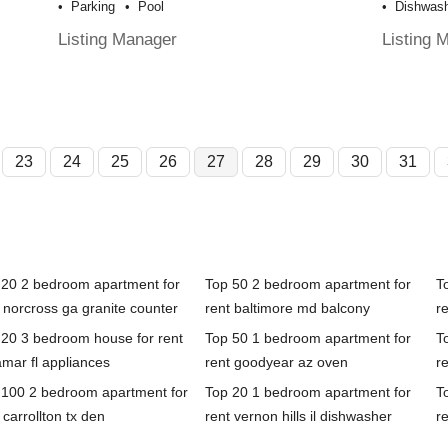
Parking
Pool
Dishwas
Listing Manager
Listing 
23
24
25
26
27
28
29
30
31
 20 2 bedroom apartment for
Top 50 2 bedroom apartment for
T
 norcross ga granite counter
rent baltimore md balcony
re
 20 3 bedroom house for rent
Top 50 1 bedroom apartment for
T
mar fl appliances
rent goodyear az oven
r
 100 2 bedroom apartment for
Top 20 1 bedroom apartment for
T
 carrollton tx den
rent vernon hills il dishwasher
r