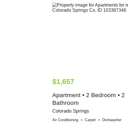
$1,657
Apartment • 2 Bedroom • 2
Bathroom
Colorado Springs
Air Conditioning
Carpet
Dishwasher