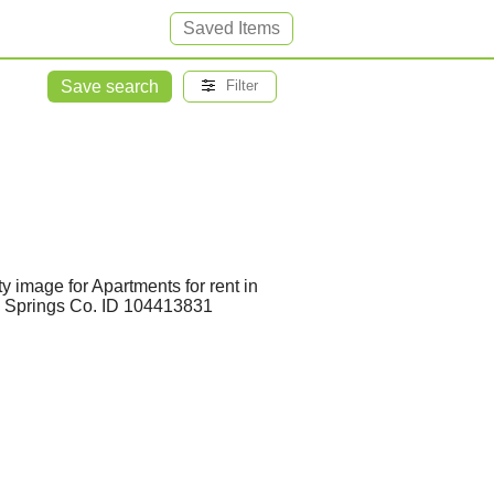
Saved Items
Save search
Filter