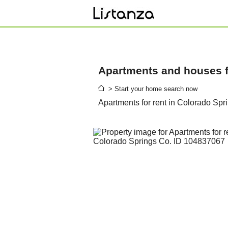
Apartments and houses fo
> Start your home search now
Apartments for rent in Colorado Spr