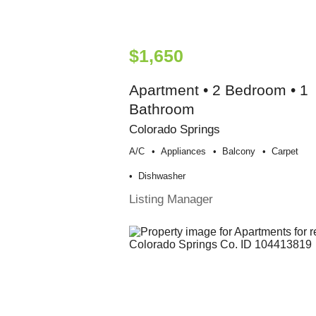
$1,650
Apartment • 2 Bedroom • 1
Bathroom
Colorado Springs
A/c
Appliances
Balcony
Carpet
Dishwasher
Listing Manager