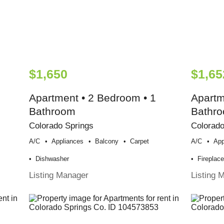
$1,650
$1,65
Apartment • 2 Bedroom • 1
Apartm
Bathroom
Bathr
Colorado Springs
Colorado
A/c
Appliances
Balcony
Carpet
A/c
App
Dishwasher
Fireplac
Listing Manager
Listing 