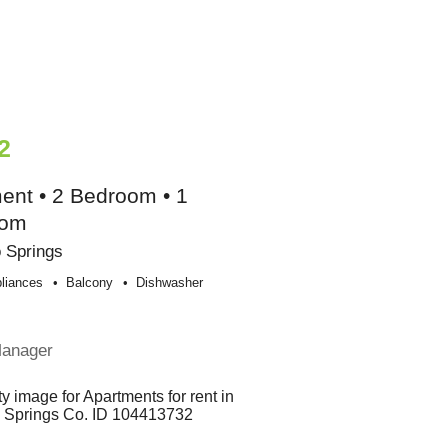
2
ent • 2 Bedroom • 1
oom
 Springs
liances
Balcony
Dishwasher
e
Manager