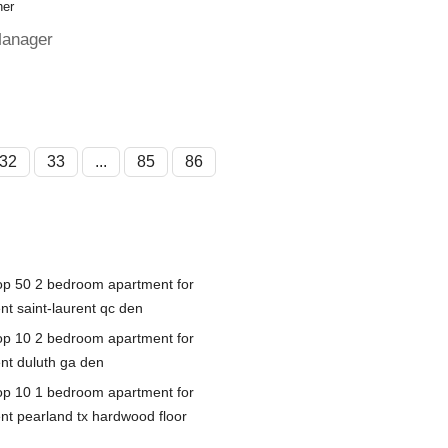
her
Manager
32
33
...
85
86
op 50 2 bedroom apartment for
nt saint-laurent qc den
op 10 2 bedroom apartment for
ent duluth ga den
op 10 1 bedroom apartment for
ent pearland tx hardwood floor