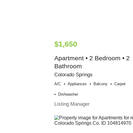
$1,650
Apartment • 2 Bedroom • 2
Bathroom
Colorado Springs
A/c
Appliances
Balcony
Carpet
Dishwasher
Listing Manager