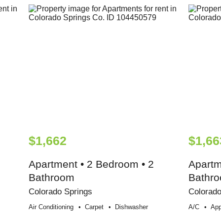
$1,662
$1,66
Apartment • 2 Bedroom • 2
Apartm
Bathroom
Bathr
Colorado Springs
Colorado
Air Conditioning
Carpet
Dishwasher
A/c
App