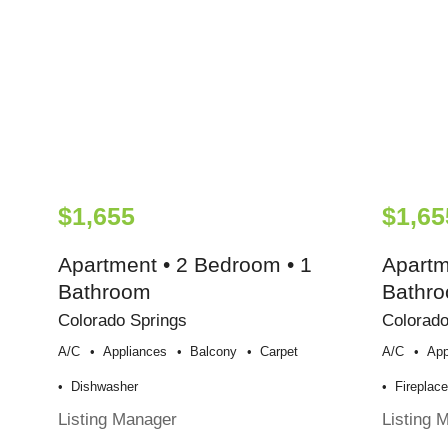
$1,655
$1,65
Apartment • 2 Bedroom • 1
Apartm
Bathroom
Bathr
Colorado Springs
Colorado
A/c
Appliances
Balcony
Carpet
A/c
App
Dishwasher
Fireplac
Listing Manager
Listing 