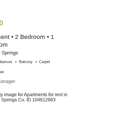
0
ent • 2 Bedroom • 1
oom
 Springs
liances
Balcony
Carpet
her
Manager