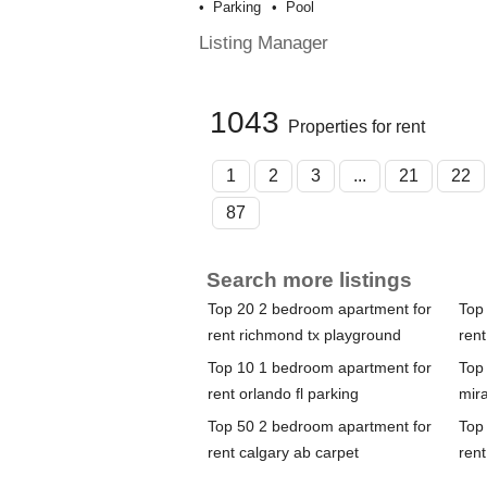
Parking
Pool
Listing Manager
1043
Properties for rent
1
2
3
...
21
22
87
Search more listings
Top 20 2 bedroom apartment for
Top
rent richmond tx playground
rent
Top 10 1 bedroom apartment for
Top
rent orlando fl parking
mira
Top 50 2 bedroom apartment for
Top
rent calgary ab carpet
rent