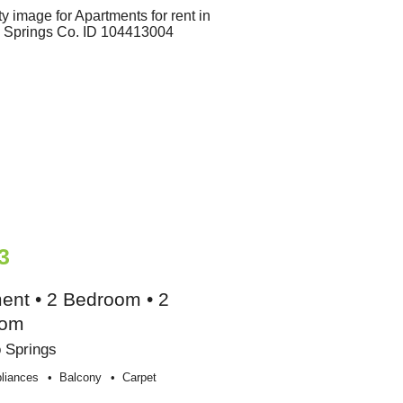
3
ent • 2 Bedroom • 2
oom
 Springs
liances
Balcony
Carpet