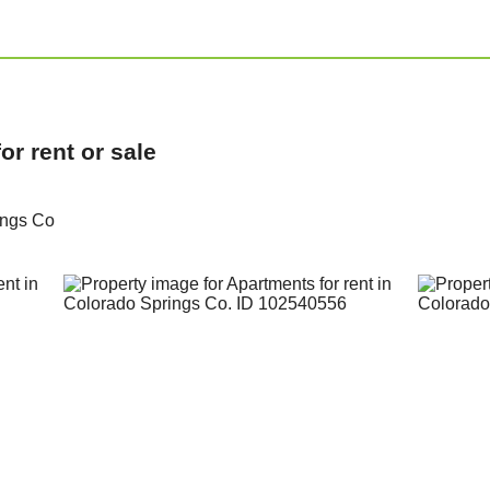
r rent or sale
ings Co