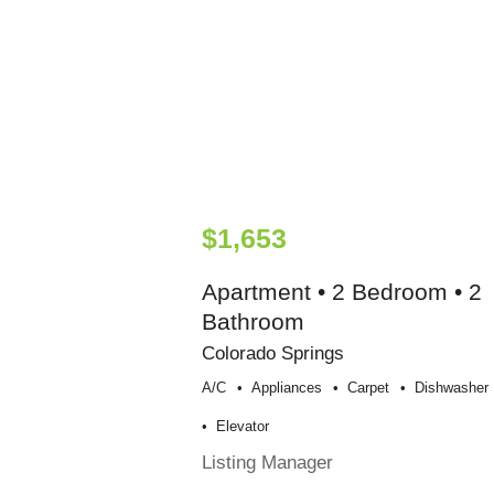
$1,653
Apartment • 2 Bedroom • 2
Bathroom
Colorado Springs
A/c
Appliances
Carpet
Dishwasher
Elevator
Listing Manager