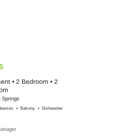
5
ent • 2 Bedroom • 2
oom
 Springs
liances
Balcony
Dishwasher
e
Manager