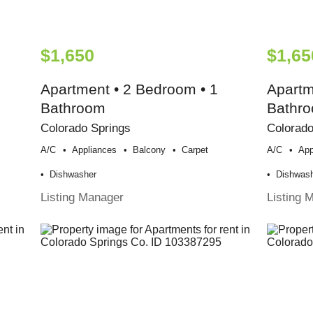
$1,650
$1,65
Apartment • 2 Bedroom • 1
Apartm
Bathroom
Bathr
Colorado Springs
Colorado
A/c
Appliances
Balcony
Carpet
A/c
App
Dishwasher
Dishwas
Listing Manager
Listing 