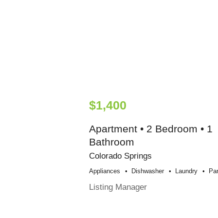
$1,400
Apartment • 2 Bedroom • 1
Bathroom
Colorado Springs
Appliances
Dishwasher
Laundry
Par
Listing Manager