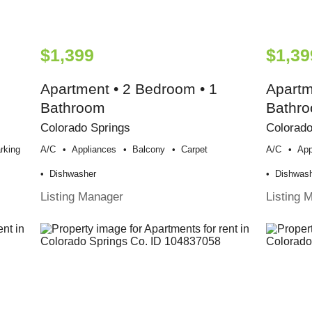
$1,399
$1,39
Apartment • 2 Bedroom • 1
Apartm
Bathroom
Bathr
Colorado Springs
Colorado
rking
A/c
Appliances
Balcony
Carpet
A/c
App
Dishwasher
Dishwas
Listing Manager
Listing 