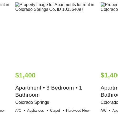
$1,400
$1,40
Apartment • 3 Bedroom • 1
Apartm
Bathroom
Bathr
Colorado Springs
Colorado
oor
A/c
Appliances
Carpet
Hardwood Floor
A/c
App