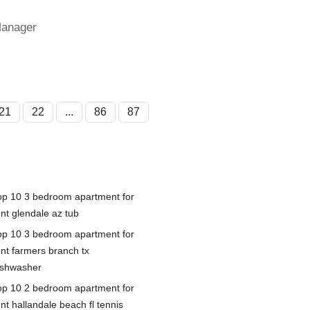
Manager
21
22
...
86
87
op 10 3 bedroom apartment for
ent glendale az tub
op 10 3 bedroom apartment for
ent farmers branch tx
ishwasher
op 10 2 bedroom apartment for
nt hallandale beach fl tennis