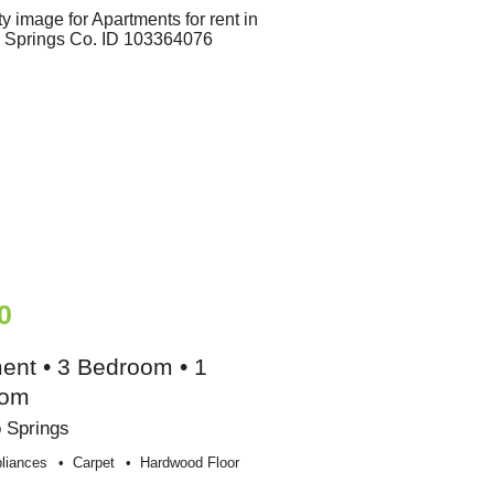
0
ent • 3 Bedroom • 1
oom
 Springs
liances
Carpet
Hardwood Floor