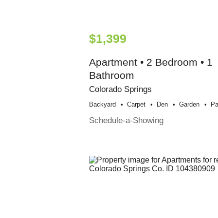
$1,399
Apartment • 2 Bedroom • 1
Bathroom
Colorado Springs
Backyard
Carpet
Den
Garden
Pa
Schedule-a-Showing