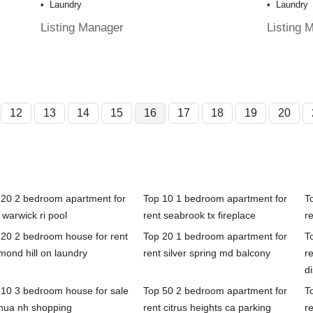
Laundry
Laundry
Listing Manager
Listing 
12
13
14
15
16
17
18
19
20
 20 2 bedroom apartment for
Top 10 1 bedroom apartment for
T
 warwick ri pool
rent seabrook tx fireplace
r
 20 2 bedroom house for rent
Top 20 1 bedroom apartment for
T
mond hill on laundry
rent silver spring md balcony
r
d
 10 3 bedroom house for sale
Top 50 2 bedroom apartment for
T
hua nh shopping
rent citrus heights ca parking
re