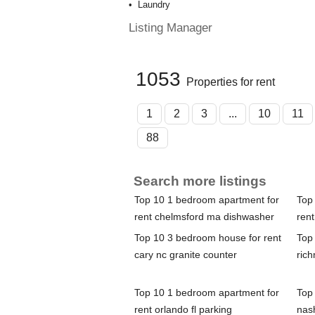
Laundry
Listing Manager
1053
Properties for rent
1
2
3
...
10
11
88
Search more listings
Top 10 1 bedroom apartment for
Top
rent chelmsford ma dishwasher
rent
Top 10 3 bedroom house for rent
Top
cary nc granite counter
rich
Top 10 1 bedroom apartment for
Top
rent orlando fl parking
nas