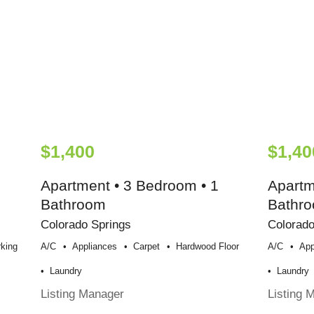
$1,400
$1,40
Apartment • 3 Bedroom • 1
Apartm
Bathroom
Bathr
Colorado Springs
Colorado
king
A/c
Appliances
Carpet
Hardwood Floor
A/c
App
Laundry
Laundry
Listing Manager
Listing 