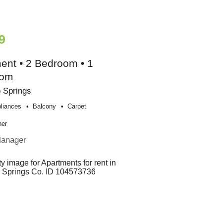
9
ent • 2 Bedroom • 1
oom
 Springs
liances
Balcony
Carpet
her
Manager