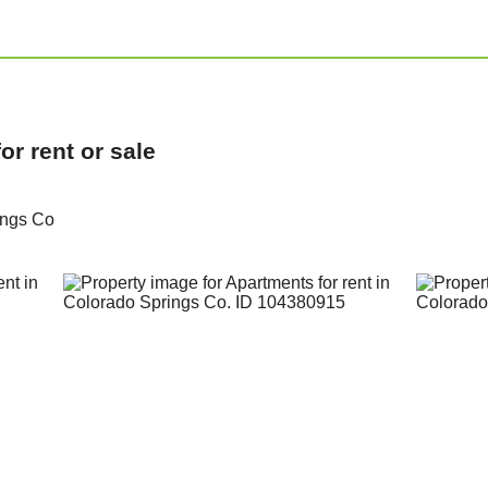
r rent or sale
ings Co