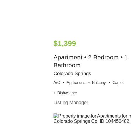
$1,399
Apartment • 2 Bedroom • 1
Bathroom
Colorado Springs
A/c
Appliances
Balcony
Carpet
Dishwasher
Listing Manager