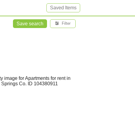
Saved Items
Save search
Filter