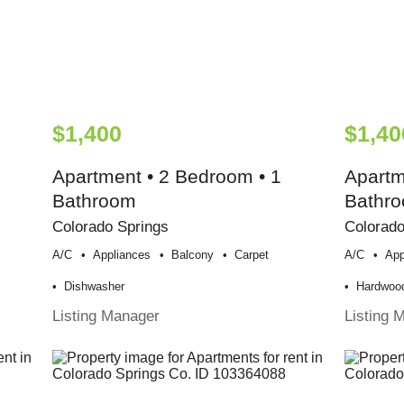
$1,400
$1,40
Apartment • 2 Bedroom • 1
Apartm
Bathroom
Bathr
Colorado Springs
Colorado
A/c
Appliances
Balcony
Carpet
A/c
App
Dishwasher
Hardwood
Listing Manager
Listing 