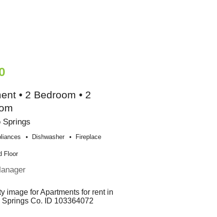
0
ent • 2 Bedroom • 2
oom
 Springs
liances
Dishwasher
Fireplace
 Floor
Manager