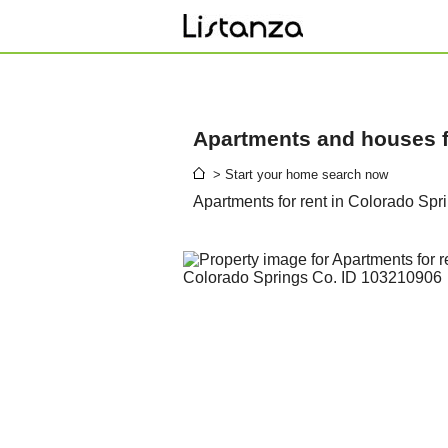
Apartments and houses fo
> Start your home search now
Apartments for rent in Colorado Spr