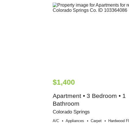
$1,400
Apartment • 3 Bedroom • 1
Bathroom
Colorado Springs
A/c
Appliances
Carpet
Hardwood Fl