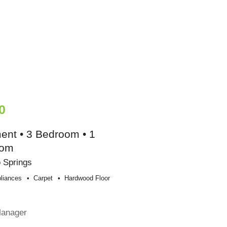
0
ent • 3 Bedroom • 1
oom
 Springs
liances
Carpet
Hardwood Floor
Manager