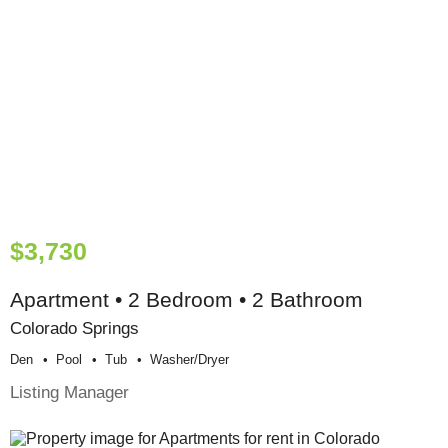
$3,730
Apartment • 2 Bedroom • 2 Bathroom
Colorado Springs
Den
Pool
Tub
Washer/dryer
Listing Manager