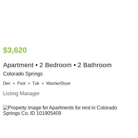
$3,620
Apartment • 2 Bedroom • 2 Bathroom
Colorado Springs
Den
Pool
Tub
Washer/dryer
Listing Manager