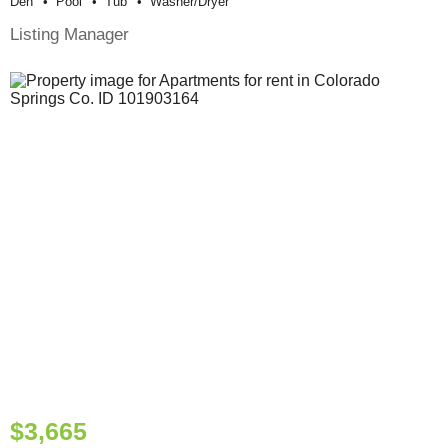
Den
Pool
Tub
Washer/dryer
Listing Manager
$3,665