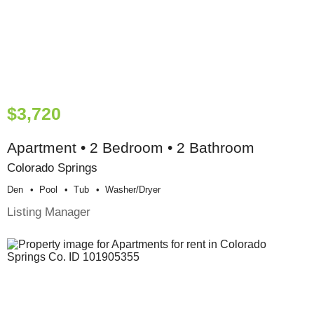
$3,720
Apartment • 2 Bedroom • 2 Bathroom
Colorado Springs
Den
Pool
Tub
Washer/dryer
Listing Manager