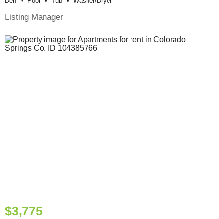
Den
Pool
Tub
Washer/dryer
Listing Manager
$3,775