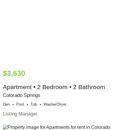
$3,630
Apartment • 2 Bedroom • 2 Bathroom
Colorado Springs
Den
Pool
Tub
Washer/dryer
Listing Manager