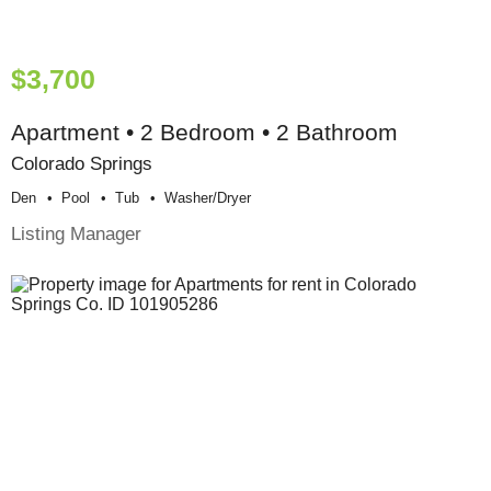
$3,700
Apartment • 2 Bedroom • 2 Bathroom
Colorado Springs
Den
Pool
Tub
Washer/dryer
Listing Manager