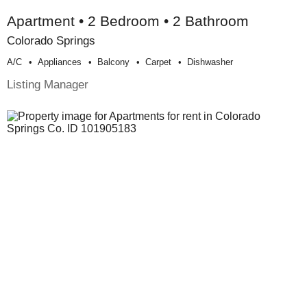
Apartment • 2 Bedroom • 2 Bathroom
Colorado Springs
A/c
Appliances
Balcony
Carpet
Dishwasher
Listing Manager