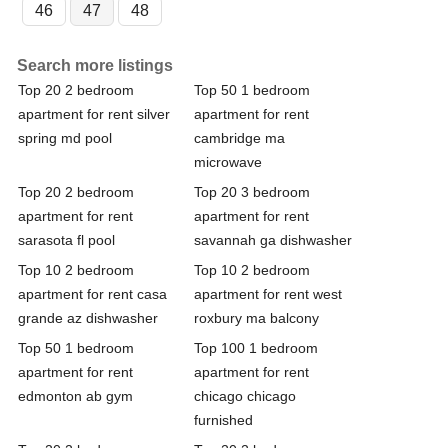
46
47
48
Search more listings
Top 20 2 bedroom
Top 50 1 bedroom
apartment for rent silver
apartment for rent
spring md pool
cambridge ma
microwave
Top 20 2 bedroom
Top 20 3 bedroom
apartment for rent
apartment for rent
sarasota fl pool
savannah ga dishwasher
Top 10 2 bedroom
Top 10 2 bedroom
apartment for rent casa
apartment for rent west
grande az dishwasher
roxbury ma balcony
Top 50 1 bedroom
Top 100 1 bedroom
apartment for rent
apartment for rent
edmonton ab gym
chicago chicago
furnished