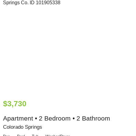
$3,730
Apartment • 2 Bedroom • 2 Bathroom
Colorado Springs