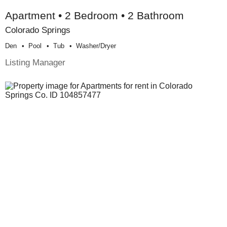
Apartment • 2 Bedroom • 2 Bathroom
Colorado Springs
Den
Pool
Tub
Washer/dryer
Listing Manager