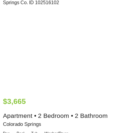
$3,665
Apartment • 2 Bedroom • 2 Bathroom
Colorado Springs