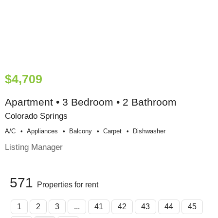
$4,709
Apartment • 3 Bedroom • 2 Bathroom
Colorado Springs
A/c
Appliances
Balcony
Carpet
Dishwasher
Listing Manager
571
Properties for rent
1
2
3
...
41
42
43
44
45