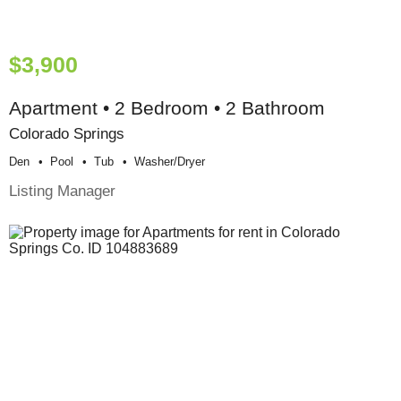
$3,900
Apartment • 2 Bedroom • 2 Bathroom
Colorado Springs
Den
Pool
Tub
Washer/dryer
Listing Manager