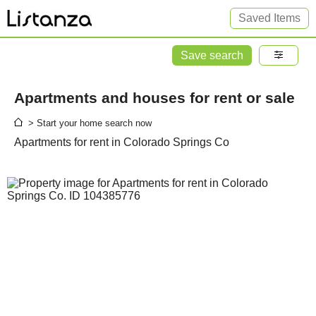
Saved Items
Save search
Apartments and houses for rent or sale
> Start your home search now
Apartments for rent in Colorado Springs Co