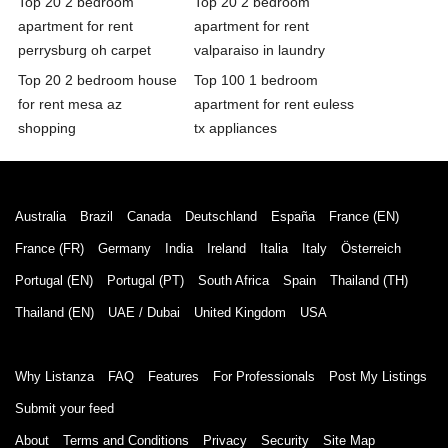
Top 20 2 bedroom
Top 20 2 bedroom
apartment for rent
apartment for rent
perrysburg oh carpet
valparaiso in laundry
Top 20 2 bedroom house
Top 100 1 bedroom
for rent mesa az
apartment for rent euless
shopping
tx appliances
Australia
Brazil
Canada
Deutschland
España
France (EN)
France (FR)
Germany
India
Ireland
Italia
Italy
Österreich
Portugal (EN)
Portugal (PT)
South Africa
Spain
Thailand (TH)
Thailand (EN)
UAE / Dubai
United Kingdom
USA
Why Listanza
FAQ
Features
For Professionals
Post My Listings
Submit your feed
About
Terms and Conditions
Privacy
Security
Site Map