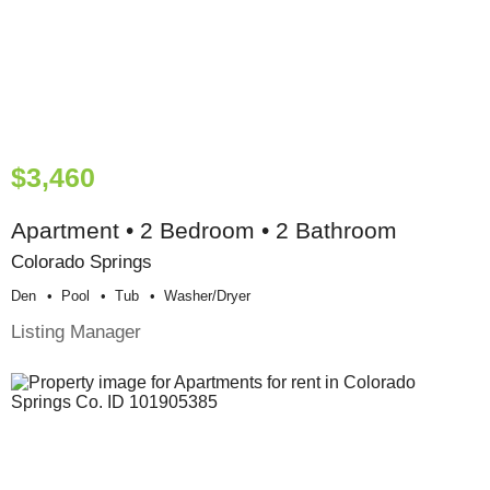
$3,460
Apartment • 2 Bedroom • 2 Bathroom
Colorado Springs
Den
Pool
Tub
Washer/dryer
Listing Manager