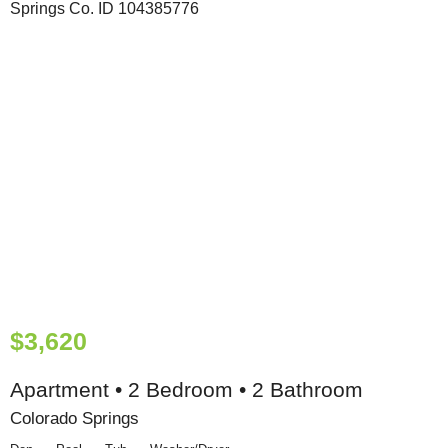
$3,620
Apartment • 2 Bedroom • 2 Bathroom
Colorado Springs