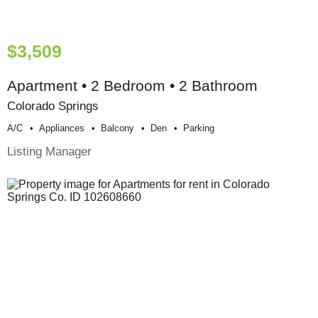
$3,509
Apartment • 2 Bedroom • 2 Bathroom
Colorado Springs
A/c
Appliances
Balcony
Den
Parking
Listing Manager