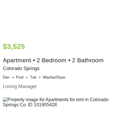
$3,525
Apartment • 2 Bedroom • 2 Bathroom
Colorado Springs
Den
Pool
Tub
Washer/dryer
Listing Manager