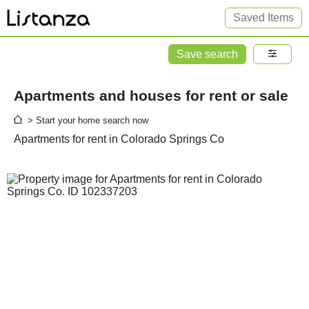
Saved Items
Save search
Apartments and houses for rent or sale
> Start your home search now
Apartments for rent in Colorado Springs Co