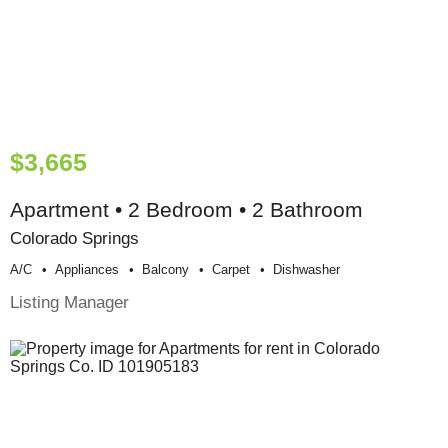
$3,665
Apartment • 2 Bedroom • 2 Bathroom
Colorado Springs
A/c
Appliances
Balcony
Carpet
Dishwasher
Listing Manager