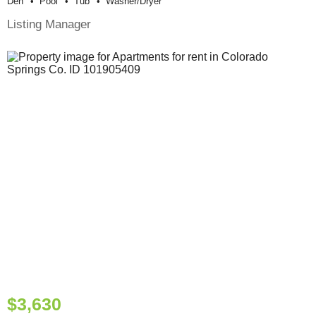
Den
Pool
Tub
Washer/dryer
Listing Manager
$3,630