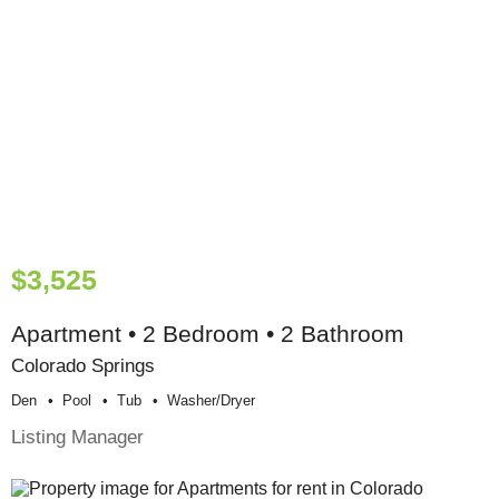
$3,525
Apartment • 2 Bedroom • 2 Bathroom
Colorado Springs
Den
Pool
Tub
Washer/dryer
Listing Manager