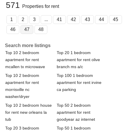
571
Properties for rent
1
2
3
...
41
42
43
44
45
46
47
48
Search more listings
Top 10 2 bedroom
Top 20 1 bedroom
apartment for rent
apartment for rent olive
mcallen tx microwave
branch ms a/c
Top 10 2 bedroom
Top 100 1 bedroom
apartment for rent
apartment for rent irvine
morrisville nc
ca parking
washer/dryer
Top 10 2 bedroom house
Top 50 2 bedroom
for rent new orleans la
apartment for rent
tub
goodyear az internet
Top 20 3 bedroom
Top 50 1 bedroom