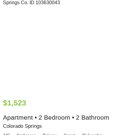
$1,523
Apartment • 2 Bedroom • 2 Bathroom
Colorado Springs