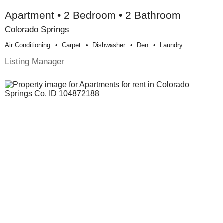
Apartment • 2 Bedroom • 2 Bathroom
Colorado Springs
Air Conditioning
Carpet
Dishwasher
Den
Laundry
Listing Manager