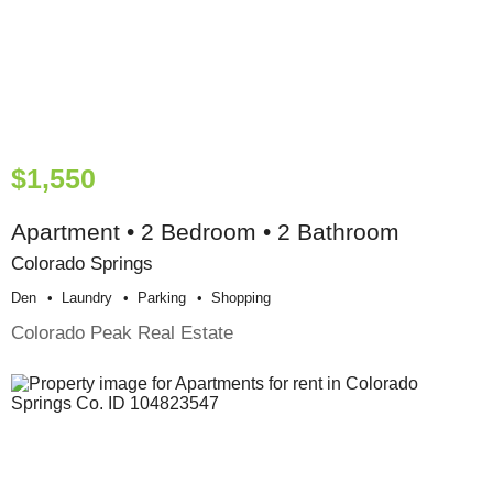
$1,550
Apartment • 2 Bedroom • 2 Bathroom
Colorado Springs
Den
Laundry
Parking
Shopping
Colorado Peak Real Estate