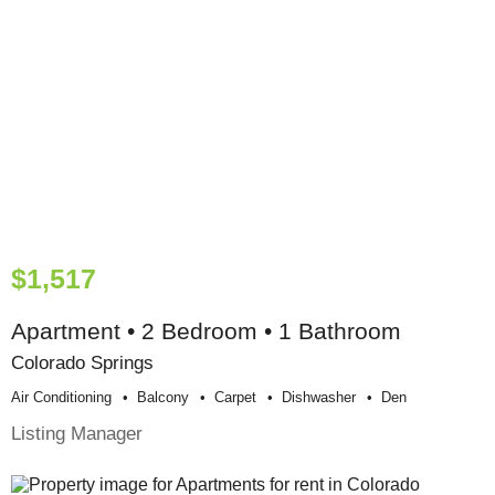
$1,517
Apartment • 2 Bedroom • 1 Bathroom
Colorado Springs
Air Conditioning
Balcony
Carpet
Dishwasher
Den
Listing Manager