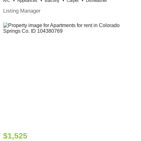
A/c
Appliances
Balcony
Carpet
Dishwasher
Listing Manager
$1,525