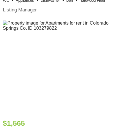
A/c
Appliances
Dishwasher
Den
Hardwood Floor
Listing Manager
$1,565