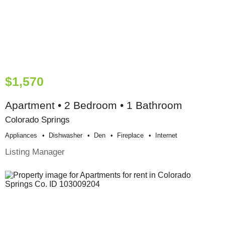
$1,570
Apartment • 2 Bedroom • 1 Bathroom
Colorado Springs
Appliances
Dishwasher
Den
Fireplace
Internet
Listing Manager