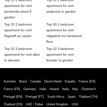
apartment for rent
apartment for rent
pembroke pines fl
seabrook tx garden
garden
Top 20 2 bedroom
Top 50 1 bedroom
apartment for rent
apartment for rent
flagstaff az carpet
ridgeland ms hardwood
floor
Top 10 3 bedroom
Top 10 3 bedroom
apartment for rent allen
apartment for rent
tx elevator
leander tx garden
Australia
Brazil
Canada
Deutschland
España
France (EN)
France (FR)
Germany
India
Ireland
Italia
Italy
Österreich
Portugal (EN)
Portugal (PT)
South Africa
Spain
Thailand (TH)
Thailand (EN)
UAE / Dubai
United Kingdom
USA