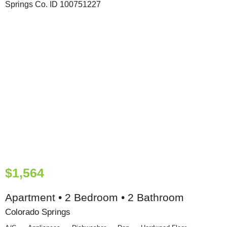
$1,564
Apartment • 2 Bedroom • 2 Bathroom
Colorado Springs