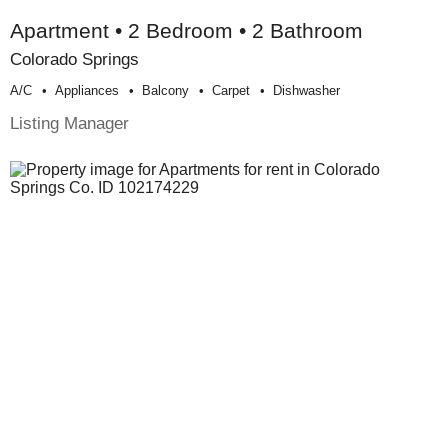
Apartment • 2 Bedroom • 2 Bathroom
Colorado Springs
A/c
Appliances
Balcony
Carpet
Dishwasher
Listing Manager