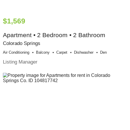
$1,569
Apartment • 2 Bedroom • 2 Bathroom
Colorado Springs
Air Conditioning
Balcony
Carpet
Dishwasher
Den
Listing Manager