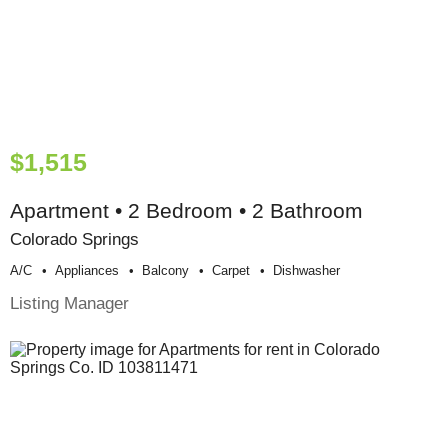
$1,515
Apartment • 2 Bedroom • 2 Bathroom
Colorado Springs
A/c
Appliances
Balcony
Carpet
Dishwasher
Listing Manager