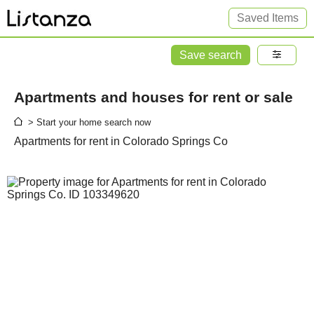
Saved Items
Save search
Apartments and houses for rent or sale
> Start your home search now
Apartments for rent in Colorado Springs Co