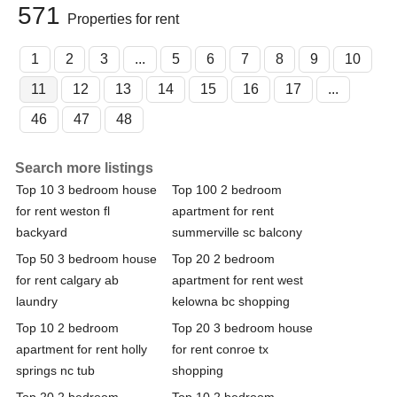
571
Properties for rent
1
2
3
...
5
6
7
8
9
10
11
12
13
14
15
16
17
...
46
47
48
Search more listings
Top 10 3 bedroom house
Top 100 2 bedroom
for rent weston fl
apartment for rent
backyard
summerville sc balcony
Top 50 3 bedroom house
Top 20 2 bedroom
for rent calgary ab
apartment for rent west
laundry
kelowna bc shopping
Top 10 2 bedroom
Top 20 3 bedroom house
apartment for rent holly
for rent conroe tx
springs nc tub
shopping
Top 20 2 bedroom
Top 10 2 bedroom