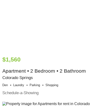
$1,560
Apartment • 2 Bedroom • 2 Bathroom
Colorado Springs
Den
Laundry
Parking
Shopping
Schedule-a-Showing