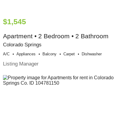
$1,545
Apartment • 2 Bedroom • 2 Bathroom
Colorado Springs
A/c
Appliances
Balcony
Carpet
Dishwasher
Listing Manager