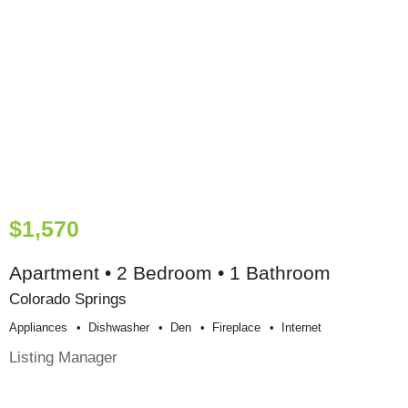
$1,570
Apartment • 2 Bedroom • 1 Bathroom
Colorado Springs
Appliances
Dishwasher
Den
Fireplace
Internet
Listing Manager