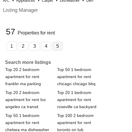
A/c
Appliances
Carpet
Dishwasher
Den
Listing Manager
57
Properties for rent
1
2
3
4
5
Search more listings
Top 20 2 bedroom
Top 50 1 bedroom
apartment for rent
apartment for rent
franklin ma parking
chicago chicago bbq
Top 20 2 bedroom
Top 20 1 bedroom
apartment for rent los
apartment for rent
angeles ca transit
roseville ca backyard
Top 50 1 bedroom
Top 100 2 bedroom
apartment for rent
apartment for rent
chelsea ma dishwasher
toronto on tub