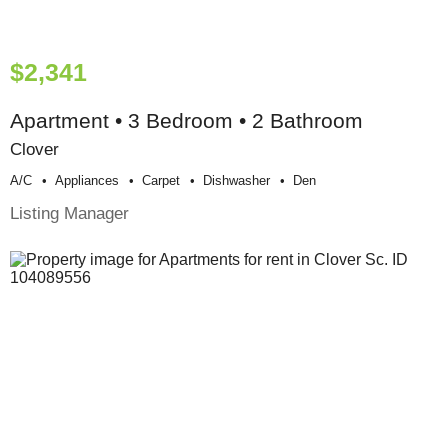
$2,341
Apartment • 3 Bedroom • 2 Bathroom
Clover
A/c
Appliances
Carpet
Dishwasher
Den
Listing Manager