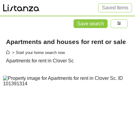
Saved Items
Save search
Apartments and houses for rent or sale
> Start your home search now
Apartments for rent in Clover Sc