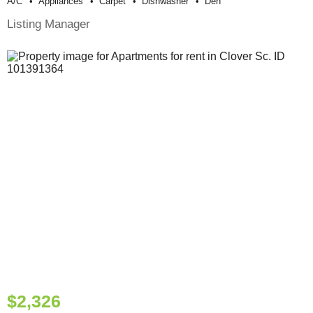
A/c
Appliances
Carpet
Dishwasher
Den
Listing Manager
$2,326