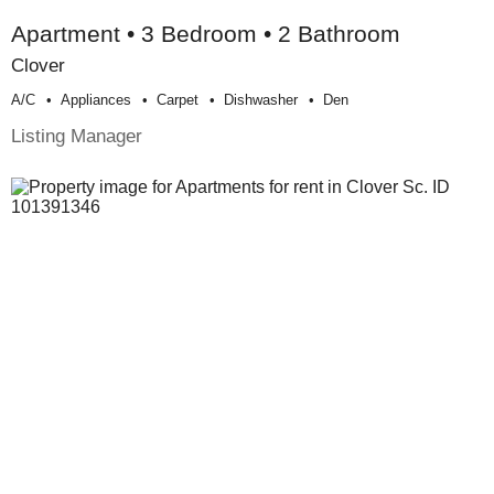
Apartment • 3 Bedroom • 2 Bathroom
Clover
A/c
Appliances
Carpet
Dishwasher
Den
Listing Manager