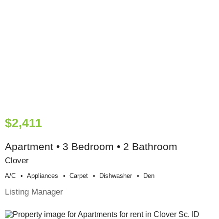
$2,411
Apartment • 3 Bedroom • 2 Bathroom
Clover
A/c
Appliances
Carpet
Dishwasher
Den
Listing Manager