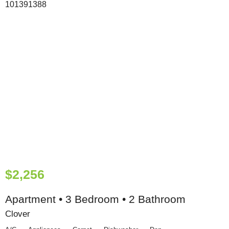
$2,256
Apartment • 3 Bedroom • 2 Bathroom
Clover