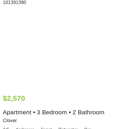
$2,570
Apartment • 3 Bedroom • 2 Bathroom
Clover