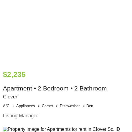
$2,235
Apartment • 2 Bedroom • 2 Bathroom
Clover
A/c
Appliances
Carpet
Dishwasher
Den
Listing Manager