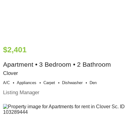
$2,401
Apartment • 3 Bedroom • 2 Bathroom
Clover
A/c
Appliances
Carpet
Dishwasher
Den
Listing Manager