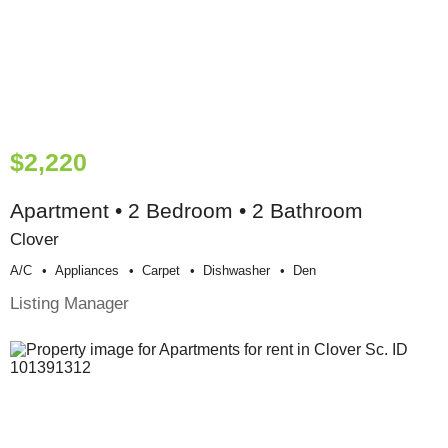
$2,220
Apartment • 2 Bedroom • 2 Bathroom
Clover
A/c
Appliances
Carpet
Dishwasher
Den
Listing Manager