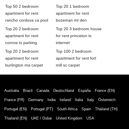
Top 50 2 bedroom
Top 20 1 bedroom
apartment for rent
apartment for rent
rancho cordova ca pool
bozeman mt den
Top 20 2 bedroom
Top 20 3 bedroom house
apartment for rent
for rent princeton tx
conroe tx parking
internet
Top 20 2 bedroom
Top 100 2 bedroom
apartment for rent
apartment for rent fort
burlington ma carpet
mill sc carpet
Australia
Brazil
Canada
Deutschland
España
France (EN)
France (FR)
Germany
India
Ireland
Italia
Italy
Österreich
Portugal (EN)
Portugal (PT)
South Africa
Spain
Thailand (TH)
Thailand (EN)
UAE / Dubai
United Kingdom
USA