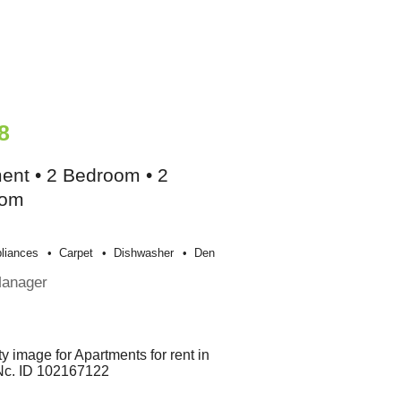
8
ent • 2 Bedroom • 2
oom
liances
Carpet
Dishwasher
Den
Manager