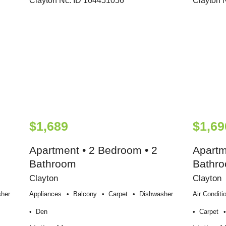
$1,689
$1,69
Apartment • 2 Bedroom • 2
Apartm
Bathroom
Bathr
Clayton
Clayton
her
Appliances
Balcony
Carpet
Dishwasher
Air Conditi
Den
Carpet