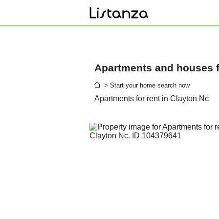
Apartments and houses fo
> Start your home search now
Apartments for rent in Clayton Nc