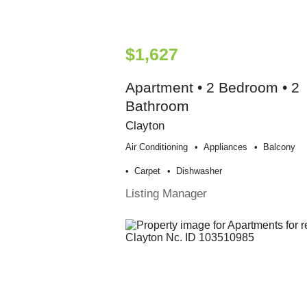
$1,627
Apartment • 2 Bedroom • 2
Bathroom
Clayton
Air Conditioning
Appliances
Balcony
Carpet
Dishwasher
Listing Manager