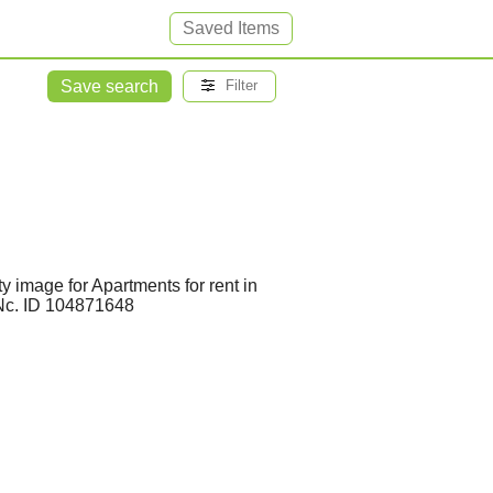
Saved Items
Save search
Filter