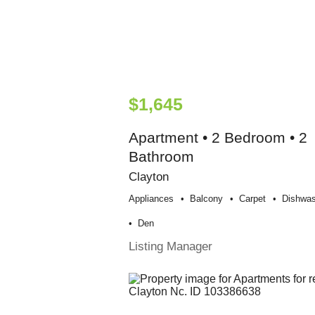
$1,645
Apartment • 2 Bedroom • 2
Bathroom
Clayton
Appliances
Balcony
Carpet
Dishwas
Den
Listing Manager