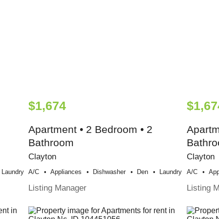
$1,674
$1,67
Apartment • 2 Bedroom • 2
Apartm
Bathroom
Bathr
Clayton
Clayton
Laundry
A/c
Appliances
Dishwasher
Den
Laundry
A/c
App
Listing Manager
Listing 