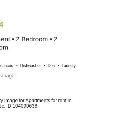
4
ent • 2 Bedroom • 2
oom
liances
Dishwasher
Den
Laundry
Manager