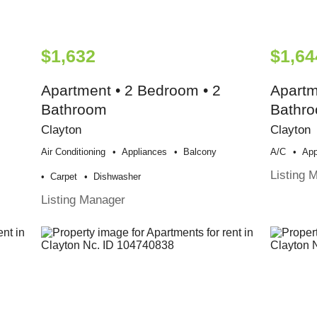
$1,632
$1,64
Apartment • 2 Bedroom • 2
Apartm
Bathroom
Bathr
Clayton
Clayton
Air Conditioning
Appliances
Balcony
A/c
App
Listing 
Carpet
Dishwasher
Listing Manager