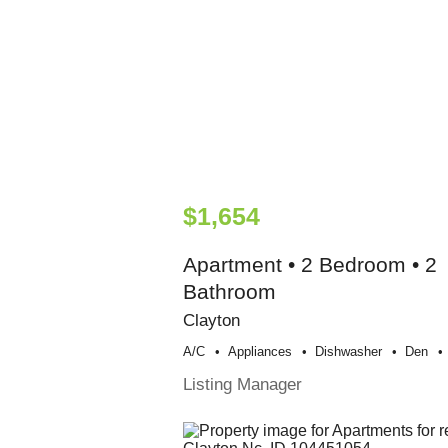
$1,654
Apartment • 2 Bedroom • 2
Bathroom
Clayton
A/c
Appliances
Dishwasher
Den
Listing Manager