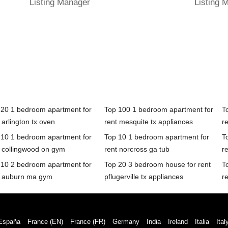
Listing Manager
Listing 
 20 1 bedroom apartment for
Top 100 1 bedroom apartment for
T
 arlington tx oven
rent mesquite tx appliances
re
 10 1 bedroom apartment for
Top 10 1 bedroom apartment for
T
t collingwood on gym
rent norcross ga tub
r
 10 2 bedroom apartment for
Top 20 3 bedroom house for rent
T
t auburn ma gym
pflugerville tx appliances
r
España
France (EN)
France (FR)
Germany
India
Ireland
Italia
Ital