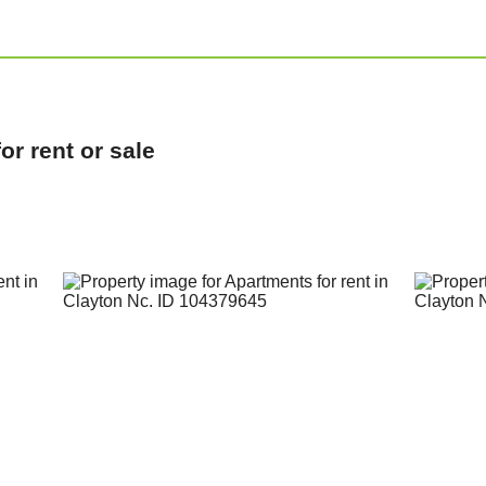
r rent or sale