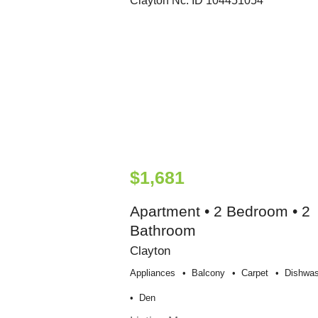
$1,681
Apartment • 2 Bedroom • 2
Bathroom
Clayton
Appliances
Balcony
Carpet
Dishwas
Den