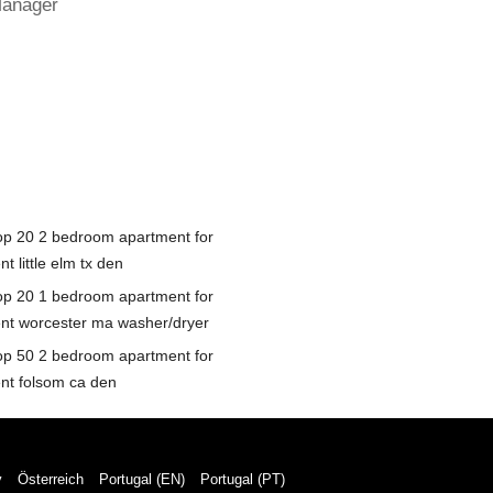
Manager
op 20 2 bedroom apartment for
nt little elm tx den
op 20 1 bedroom apartment for
ent worcester ma washer/dryer
op 50 2 bedroom apartment for
ent folsom ca den
y
Österreich
Portugal (EN)
Portugal (PT)