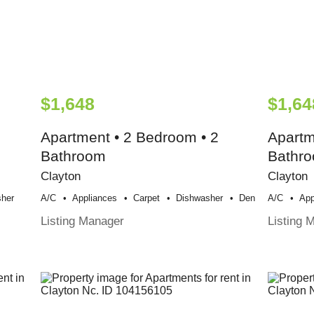
$1,648
$1,64
Apartment • 2 Bedroom • 2
Apartm
Bathroom
Bathr
Clayton
Clayton
her
A/c
Appliances
Carpet
Dishwasher
Den
A/c
App
Listing Manager
Listing 