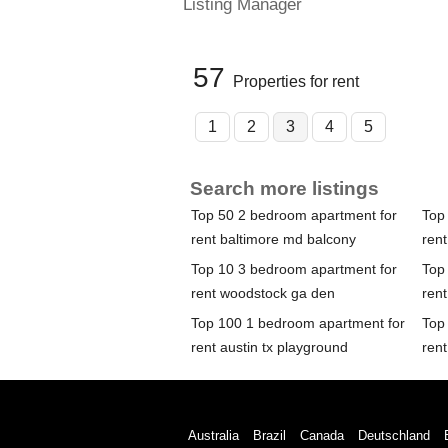
Listing Manager
57
Properties for rent
1
2
3
4
5
Search more listings
Top 50 2 bedroom apartment for
Top
rent baltimore md balcony
rent
Top 10 3 bedroom apartment for
Top
rent woodstock ga den
ren
Top 100 1 bedroom apartment for
Top
rent austin tx playground
ren
Australia
Brazil
Canada
Deutschland