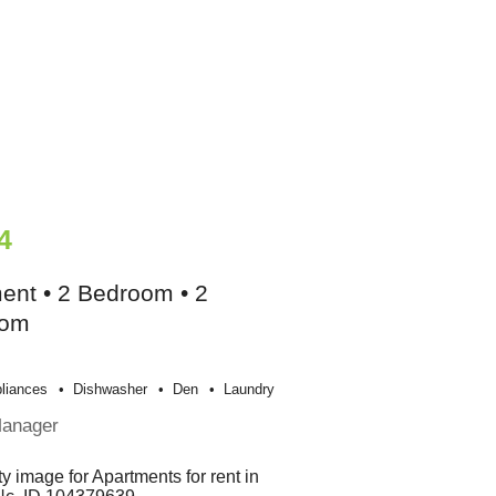
4
ent • 2 Bedroom • 2
oom
liances
Dishwasher
Den
Laundry
Manager