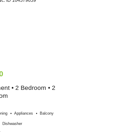
0
ent • 2 Bedroom • 2
oom
oning
Appliances
Balcony
Dishwasher