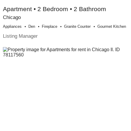
Apartment • 2 Bedroom • 2 Bathroom
Chicago
Appliances
Den
Fireplace
Granite Counter
Gourmet Kitchen
Listing Manager