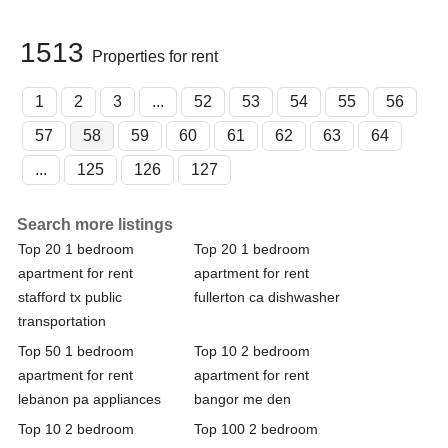
1513
Properties for rent
1
2
3
...
52
53
54
55
56
57
58
59
60
61
62
63
64
...
125
126
127
Search more listings
Top 20 1 bedroom
Top 20 1 bedroom
apartment for rent
apartment for rent
stafford tx public
fullerton ca dishwasher
transportation
Top 50 1 bedroom
Top 10 2 bedroom
apartment for rent
apartment for rent
lebanon pa appliances
bangor me den
Top 10 2 bedroom
Top 100 2 bedroom