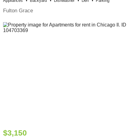
Appliances
Backyard
Dishwasher
Den
Parking
Fulton Grace
$3,150