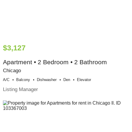
$3,127
Apartment • 2 Bedroom • 2 Bathroom
Chicago
A/c
Balcony
Dishwasher
Den
Elevator
Listing Manager