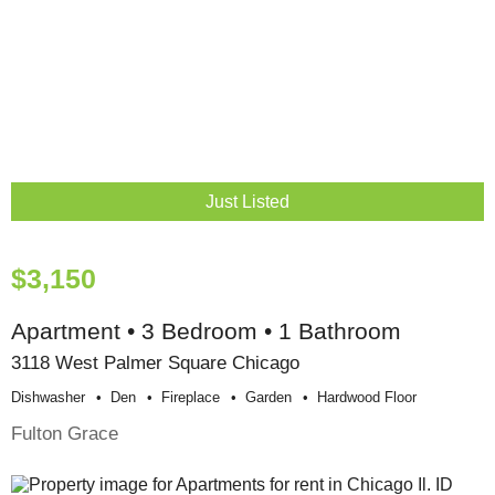
Just Listed
$3,150
Apartment • 3 Bedroom • 1 Bathroom
3118 West Palmer Square Chicago
Dishwasher
Den
Fireplace
Garden
Hardwood Floor
Fulton Grace