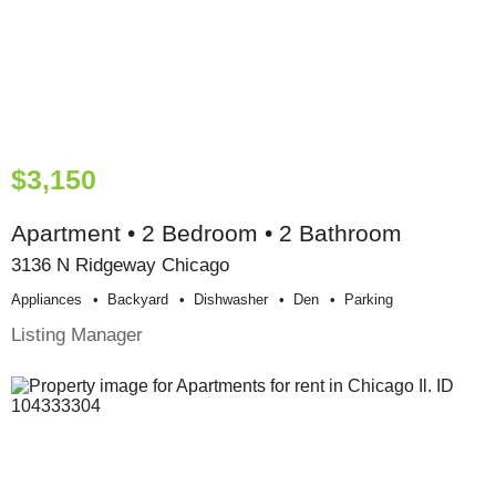
$3,150
Apartment • 2 Bedroom • 2 Bathroom
3136 N Ridgeway Chicago
Appliances
Backyard
Dishwasher
Den
Parking
Listing Manager