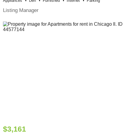
Appliances
Den
Furnished
Internet
Parking
Listing Manager
$3,161