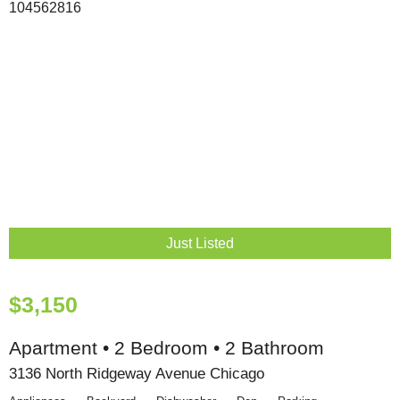
Just Listed
$3,150
Apartment • 2 Bedroom • 2 Bathroom
3136 North Ridgeway Avenue Chicago