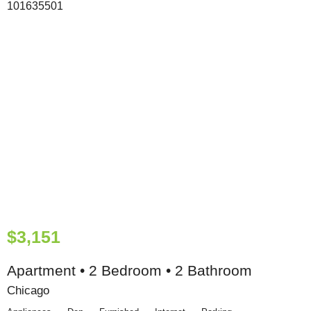
$3,151
Apartment • 2 Bedroom • 2 Bathroom
Chicago