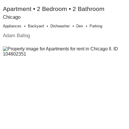
Apartment • 2 Bedroom • 2 Bathroom
Chicago
Appliances
Backyard
Dishwasher
Den
Parking
Adam Ballog