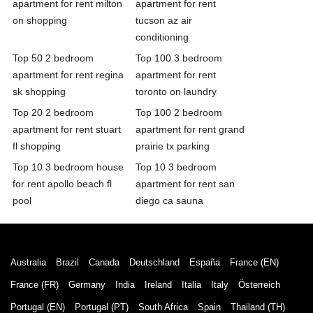
apartment for rent milton
apartment for rent
on shopping
tucson az air
conditioning
Top 50 2 bedroom
Top 100 3 bedroom
apartment for rent regina
apartment for rent
sk shopping
toronto on laundry
Top 20 2 bedroom
Top 100 2 bedroom
apartment for rent stuart
apartment for rent grand
fl shopping
prairie tx parking
Top 10 3 bedroom house
Top 10 3 bedroom
for rent apollo beach fl
apartment for rent san
pool
diego ca sauna
Australia
Brazil
Canada
Deutschland
España
France (EN)
France (FR)
Germany
India
Ireland
Italia
Italy
Österreich
Portugal (EN)
Portugal (PT)
South Africa
Spain
Thailand (TH)