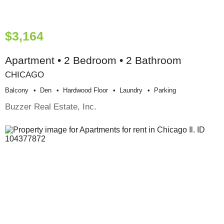
$3,164
Apartment • 2 Bedroom • 2 Bathroom
CHICAGO
Balcony
Den
Hardwood Floor
Laundry
Parking
Buzzer Real Estate, Inc.