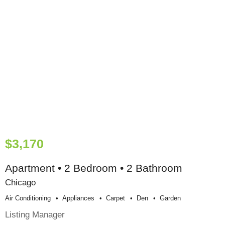
$3,170
Apartment • 2 Bedroom • 2 Bathroom
Chicago
Air Conditioning
Appliances
Carpet
Den
Garden
Listing Manager