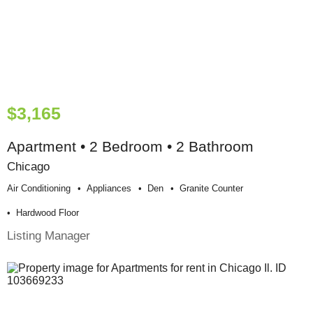
$3,165
Apartment • 2 Bedroom • 2 Bathroom
Chicago
Air Conditioning
Appliances
Den
Granite Counter
Hardwood Floor
Listing Manager