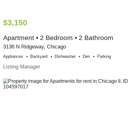
$3,150
Apartment • 2 Bedroom • 2 Bathroom
3136 N Ridgeway, Chicago
Appliances
Backyard
Dishwasher
Den
Parking
Listing Manager