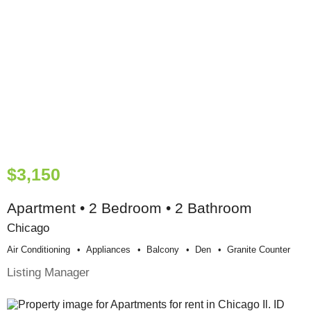
$3,150
Apartment • 2 Bedroom • 2 Bathroom
Chicago
Air Conditioning
Appliances
Balcony
Den
Granite Counter
Listing Manager