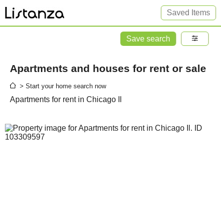
Saved Items
Save search
Apartments and houses for rent or sale
> Start your home search now
Apartments for rent in Chicago Il