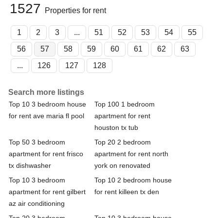
1527
Properties for rent
1
2
3
...
51
52
53
54
55
56
57
58
59
60
61
62
63
...
126
127
128
Search more listings
Top 10 3 bedroom house
Top 100 1 bedroom
for rent ave maria fl pool
apartment for rent
houston tx tub
Top 50 3 bedroom
Top 20 2 bedroom
apartment for rent frisco
apartment for rent north
tx dishwasher
york on renovated
Top 10 3 bedroom
Top 10 2 bedroom house
apartment for rent gilbert
for rent killeen tx den
az air conditioning
Top 20 3 bedroom
Top 10 3 bedroom house