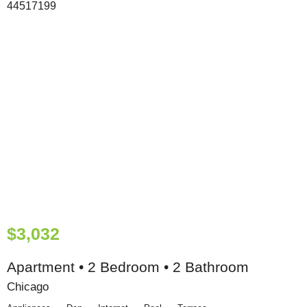
$3,032
Apartment • 2 Bedroom • 2 Bathroom
Chicago