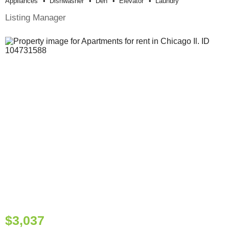
Appliances
Dishwasher
Den
Elevator
Laundry
Listing Manager
$3,037