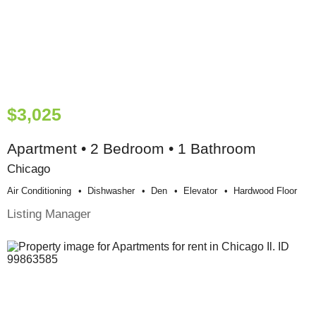
$3,025
Apartment • 2 Bedroom • 1 Bathroom
Chicago
Air Conditioning
Dishwasher
Den
Elevator
Hardwood Floor
Listing Manager