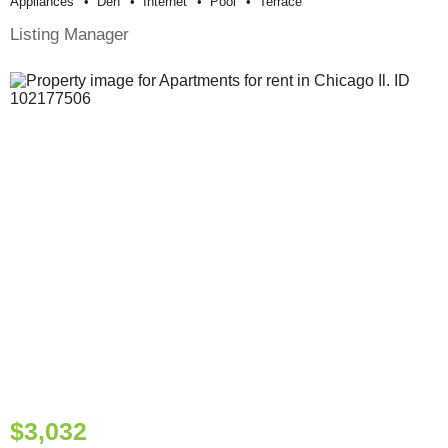
Appliances
Den
Internet
Pool
Terrace
Listing Manager
$3,032