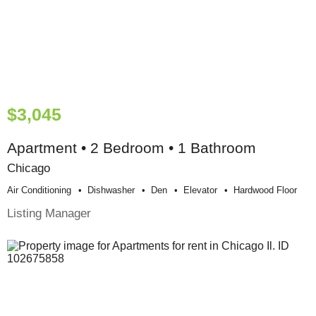
$3,045
Apartment • 2 Bedroom • 1 Bathroom
Chicago
Air Conditioning
Dishwasher
Den
Elevator
Hardwood Floor
Listing Manager