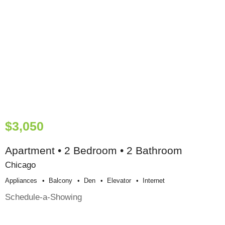
$3,050
Apartment • 2 Bedroom • 2 Bathroom
Chicago
Appliances
Balcony
Den
Elevator
Internet
Schedule-a-Showing