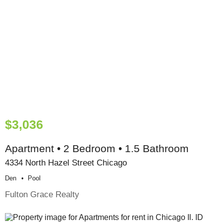
$3,036
Apartment • 2 Bedroom • 1.5 Bathroom
4334 North Hazel Street Chicago
Den
Pool
Fulton Grace Realty