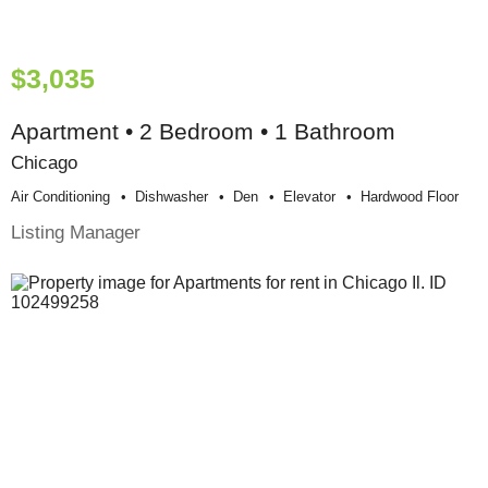
$3,035
Apartment • 2 Bedroom • 1 Bathroom
Chicago
Air Conditioning
Dishwasher
Den
Elevator
Hardwood Floor
Listing Manager