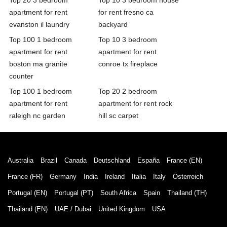
apartment for rent
for rent fresno ca
evanston il laundry
backyard
Top 100 1 bedroom
Top 10 3 bedroom
apartment for rent
apartment for rent
boston ma granite
conroe tx fireplace
counter
Top 100 1 bedroom
Top 20 2 bedroom
apartment for rent
apartment for rent rock
raleigh nc garden
hill sc carpet
Australia
Brazil
Canada
Deutschland
España
France (EN)
France (FR)
Germany
India
Ireland
Italia
Italy
Österreich
Portugal (EN)
Portugal (PT)
South Africa
Spain
Thailand (TH)
Thailand (EN)
UAE / Dubai
United Kingdom
USA