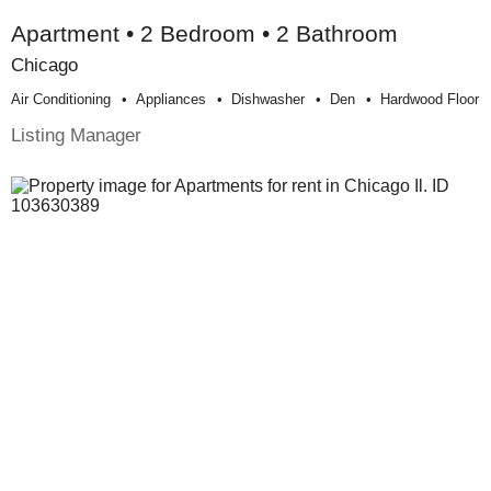
Apartment • 2 Bedroom • 2 Bathroom
Chicago
Air Conditioning
Appliances
Dishwasher
Den
Hardwood Floor
Listing Manager