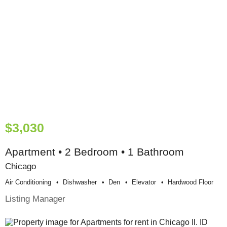
$3,030
Apartment • 2 Bedroom • 1 Bathroom
Chicago
Air Conditioning
Dishwasher
Den
Elevator
Hardwood Floor
Listing Manager