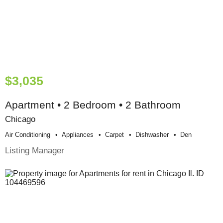
$3,035
Apartment • 2 Bedroom • 2 Bathroom
Chicago
Air Conditioning
Appliances
Carpet
Dishwasher
Den
Listing Manager