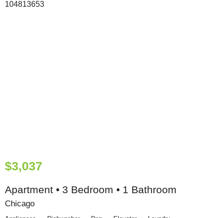
$3,037
Apartment • 3 Bedroom • 1 Bathroom
Chicago