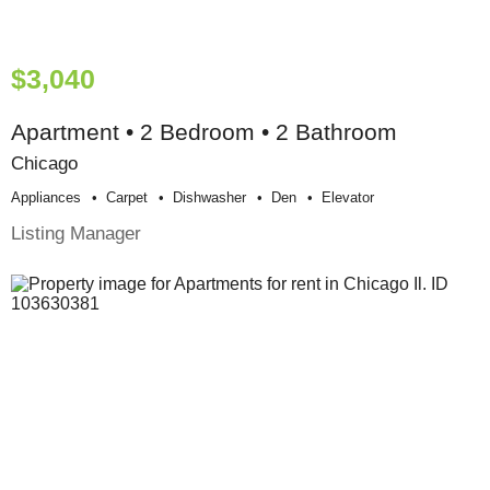
$3,040
Apartment • 2 Bedroom • 2 Bathroom
Chicago
Appliances
Carpet
Dishwasher
Den
Elevator
Listing Manager