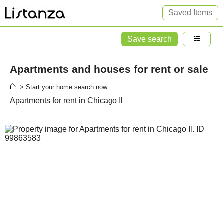
Saved Items
Save search
Apartments and houses for rent or sale
> Start your home search now
Apartments for rent in Chicago Il