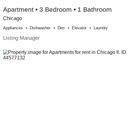
Apartment • 3 Bedroom • 1 Bathroom
Chicago
Appliances
Dishwasher
Den
Elevator
Laundry
Listing Manager