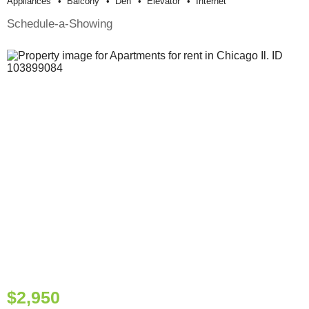
Appliances
Balcony
Den
Elevator
Internet
Schedule-a-Showing
$2,950