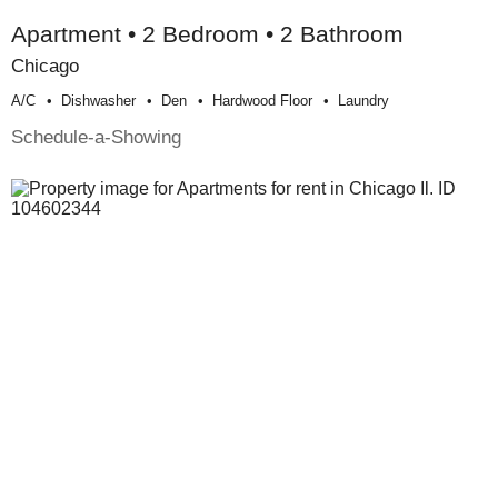
Apartment • 2 Bedroom • 2 Bathroom
Chicago
A/c
Dishwasher
Den
Hardwood Floor
Laundry
Schedule-a-Showing