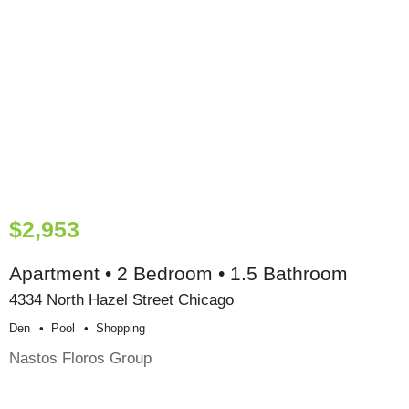
$2,953
Apartment • 2 Bedroom • 1.5 Bathroom
4334 North Hazel Street Chicago
Den
Pool
Shopping
Nastos Floros Group