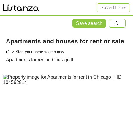
Saved Items
Save search
Apartments and houses for rent or sale
> Start your home search now
Apartments for rent in Chicago Il