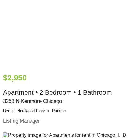
$2,950
Apartment • 2 Bedroom • 1 Bathroom
3253 N Kenmore Chicago
Den
Hardwood Floor
Parking
Listing Manager