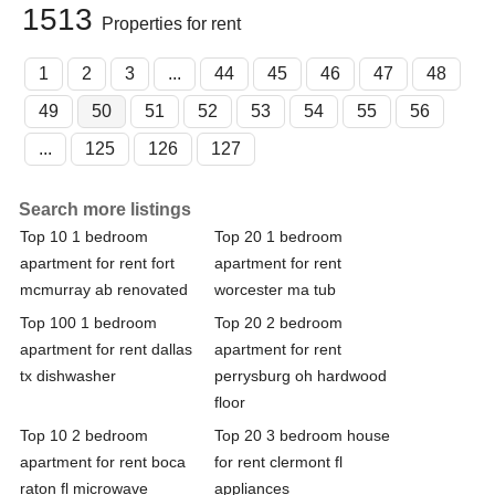
1513
Properties for rent
1
2
3
...
44
45
46
47
48
49
50
51
52
53
54
55
56
...
125
126
127
Search more listings
Top 10 1 bedroom
Top 20 1 bedroom
apartment for rent fort
apartment for rent
mcmurray ab renovated
worcester ma tub
Top 100 1 bedroom
Top 20 2 bedroom
apartment for rent dallas
apartment for rent
tx dishwasher
perrysburg oh hardwood
floor
Top 10 2 bedroom
Top 20 3 bedroom house
apartment for rent boca
for rent clermont fl
raton fl microwave
appliances