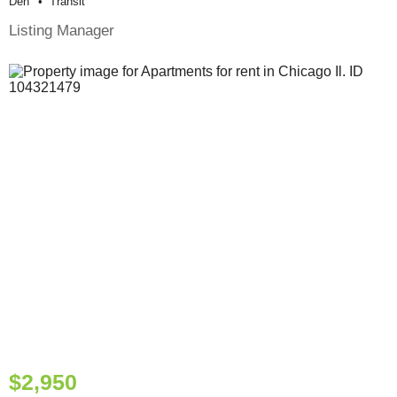
Den
Transit
Listing Manager
$2,950