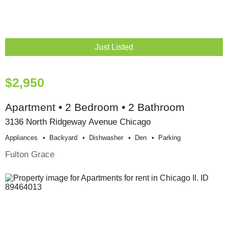
Just Listed
$2,950
Apartment • 2 Bedroom • 2 Bathroom
3136 North Ridgeway Avenue Chicago
Appliances
Backyard
Dishwasher
Den
Parking
Fulton Grace