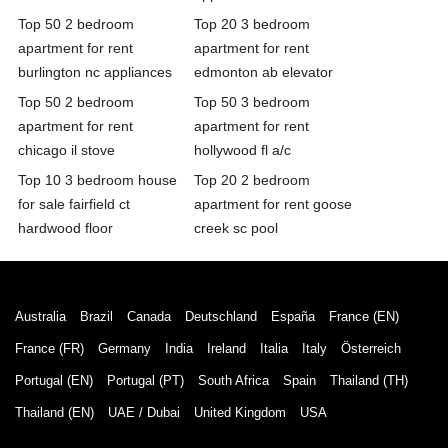
Top 50 2 bedroom
Top 20 3 bedroom
apartment for rent
apartment for rent
burlington nc appliances
edmonton ab elevator
Top 50 2 bedroom
Top 50 3 bedroom
apartment for rent
apartment for rent
chicago il stove
hollywood fl a/c
Top 10 3 bedroom house
Top 20 2 bedroom
for sale fairfield ct
apartment for rent goose
hardwood floor
creek sc pool
Australia
Brazil
Canada
Deutschland
España
France (EN)
France (FR)
Germany
India
Ireland
Italia
Italy
Österreich
Portugal (EN)
Portugal (PT)
South Africa
Spain
Thailand (TH)
Thailand (EN)
UAE / Dubai
United Kingdom
USA