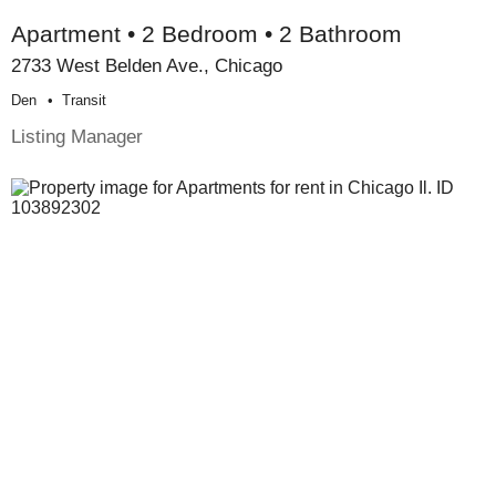
Apartment • 2 Bedroom • 2 Bathroom
2733 West Belden Ave., Chicago
Den
Transit
Listing Manager