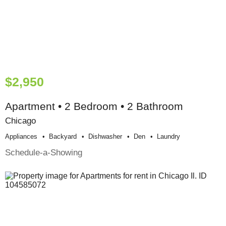
$2,950
Apartment • 2 Bedroom • 2 Bathroom
Chicago
Appliances
Backyard
Dishwasher
Den
Laundry
Schedule-a-Showing