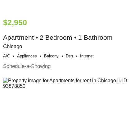
$2,950
Apartment • 2 Bedroom • 1 Bathroom
Chicago
A/c
Appliances
Balcony
Den
Internet
Schedule-a-Showing