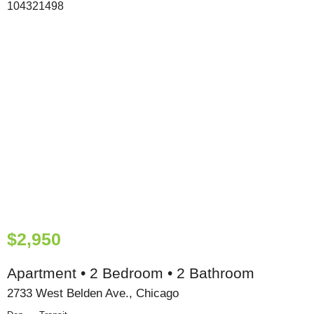
$2,950
Apartment • 2 Bedroom • 2 Bathroom
2733 West Belden Ave., Chicago