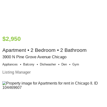
$2,950
Apartment • 2 Bedroom • 2 Bathroom
3900 N Pine Grove Avenue Chicago
Appliances
Balcony
Dishwasher
Den
Gym
Listing Manager