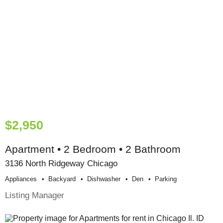
$2,950
Apartment • 2 Bedroom • 2 Bathroom
3136 North Ridgeway Chicago
Appliances
Backyard
Dishwasher
Den
Parking
Listing Manager