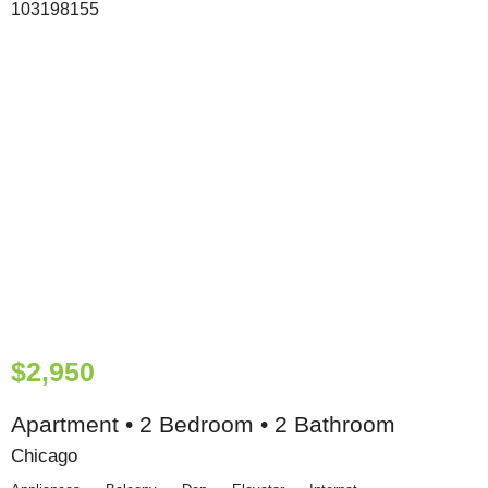
$2,950
Apartment • 2 Bedroom • 2 Bathroom
Chicago