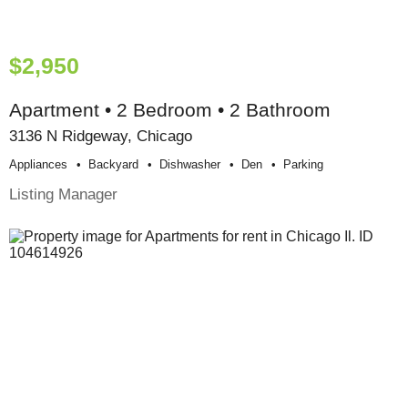
$2,950
Apartment • 2 Bedroom • 2 Bathroom
3136 N Ridgeway, Chicago
Appliances
Backyard
Dishwasher
Den
Parking
Listing Manager